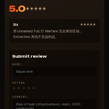
Anti-cheat:
In-game (ACE by Anti-Cheat Expert,
5.0
kernel-level) — bypass present, updates after
patches
Recording bypass in OBS / streams:
No (not
Six
recommended to stream with cheat enabled)
Game modes:
用 Unnamed Full 打 Warfare 完全掌控区域，
All (Warfare, Extraction, Operations,
Extraction 再也不丢战利品。
etc.)
Processors:
Intel + AMD — full compatibility
OS:
Windows 10 / Windows 11
Minimal load,
24/7 support for launch and setup
Submit review
assistance
NAME:
🎯 Aimbot — precise and controlled
Enable Aimbot
Visibility Check
— visible targets only for legit play
RATING
Ignore Downed
— don't waste time on finishing
knocked enemies
COMMENT:
Show Target Line + FOV
— zone visualization
Max Distance
— adjust per weapon and mode