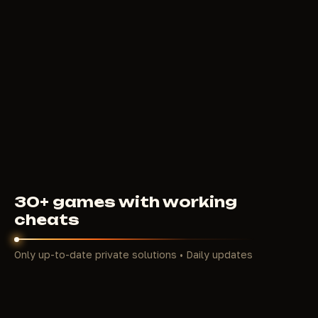
BTG
350
RUB
FROM
30+ games with working
cheats
Only up-to-date private solutions • Daily updates