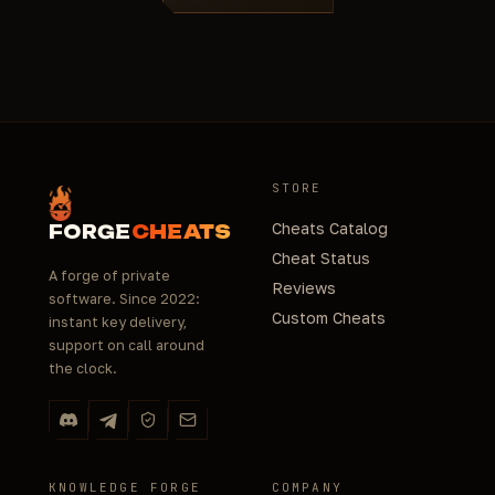
STORE
Cheats Catalog
FORGE
CHEATS
Cheat Status
A forge of private
Reviews
software. Since 2022:
Custom Cheats
instant key delivery,
support on call around
the clock.
KNOWLEDGE FORGE
COMPANY