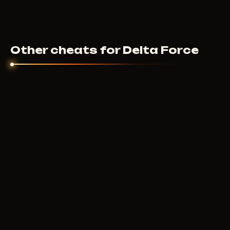
Other cheats for Delta Force
ANCIENT
340
RUB
FROM