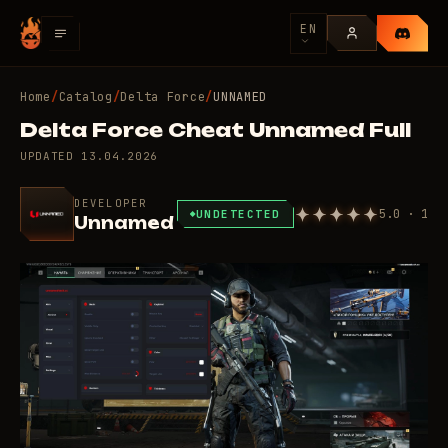
EN
Home
/
Catalog
/
Delta Force
/
UNNAMED
Delta Force Cheat Unnamed Full
UPDATED
13.04.2026
DEVELOPER
5.0 · 1
UNDETECTED
Unnamed