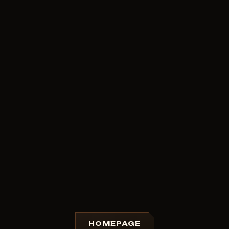
HOMEPAGE