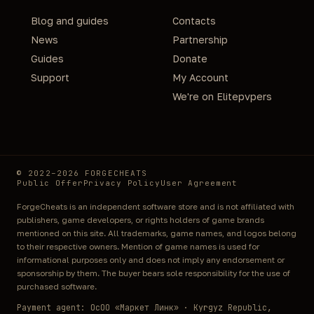
Blog and guides
Contacts
News
Partnership
Guides
Donate
Support
My Account
We're on Elitepvpers
© 2022–2026 FORGECHEATS
Public Offer
Privacy Policy
User Agreement
ForgeCheats is an independent software store and is not affiliated with
publishers, game developers, or rights holders of game brands
mentioned on this site. All trademarks, game names, and logos belong
to their respective owners. Mention of game names is used for
informational purposes only and does not imply any endorsement or
sponsorship by them. The buyer bears sole responsibility for the use of
purchased software.
Payment agent: ОсОО «Маркет Линк» · Kyrgyz Republic,