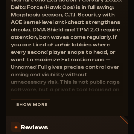
Warfare and Extraction. February 2026.
• View Direction — Who is looking where
• Aimbot FOV — Precise capture radius
Delta Force (Hawk Ops) is in full swing:
• Health Bar — HP bar above target
Morphosis season, G.T.I. Security with
• Head Circle — Head Circle marker
ACE kernel-level anti-cheat strengthens
• Snaplines — Tracer from you to enemy
checks, DMA Shield and TPM 2.0 require
attention, ban waves come regularly. If
you are tired of unfair lobbies where
every second player snaps to head, or
want to maximize Extraction runs —
Unnamed Full gives precise control over
aiming and visibility without
unnecessary risk. This is not public rage
software, but a private tool focused on
functionality and settings.
System requirements (current as of February 2026)
SHOW MORE
Supported client:
Steam
Built-in HWID spoofer:
No (external recommended
Reviews
for long-term protection)