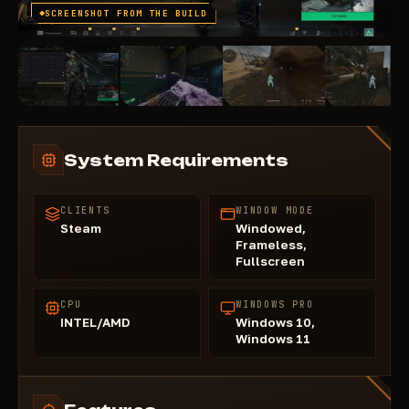
SCREENSHOT FROM THE BUILD
System Requirements
CLIENTS
WINDOW MODE
Steam
Windowed,
Frameless,
Fullscreen
CPU
WINDOWS PRO
INTEL/AMD
Windows 10,
Windows 11