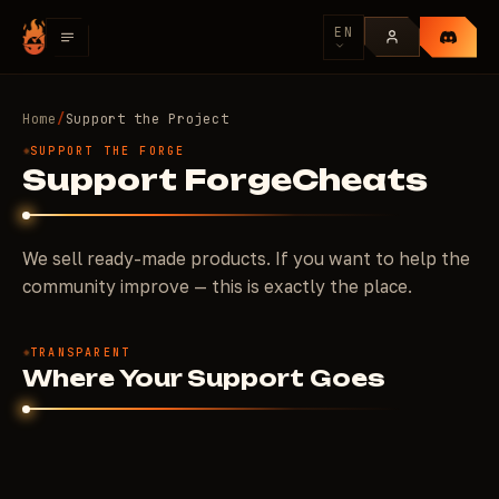
EN
Home
/
Support the Project
SUPPORT THE FORGE
Support ForgeCheats
We sell ready-made products. If you want to help the
community improve — this is exactly the place.
TRANSPARENT
Where Your Support Goes