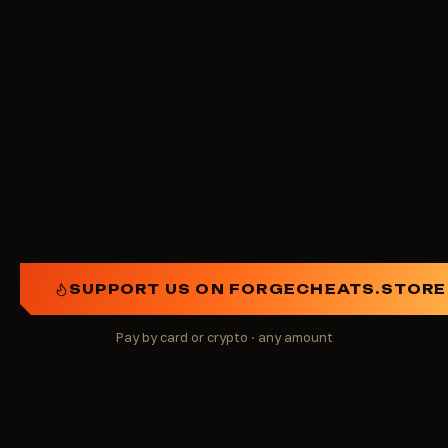
Get on the ForgeCheats patron board of honor
(coming soon)
Run a giveaway in a specific category
Improve something on the site or in the account
Any other idea you consider important
SUPPORT US ON FORGECHEATS.STORE
Pay by card or crypto · any amount