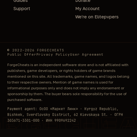
Guides
Donate
Support
My Account
We're on Elitepvpers
© 2022–2026 FORGECHEATS
Public Offer
Privacy Policy
User Agreement
ForgeCheats is an independent software store and is not affiliated with
publishers, game developers, or rights holders of game brands
mentioned on this site. All trademarks, game names, and logos belong
to their respective owners. Mention of game names is used for
informational purposes only and does not imply any endorsement or
sponsorship by them. The buyer bears sole responsibility for the use of
purchased software.
Payment agent: ОсОО «Маркет Линк» · Kyrgyz Republic,
Bishkek, Sverdlovsky District, 62 Kievskaya St. · ОГРН
ORGECHEA
303671-3301-000 · ИНН 9909692242