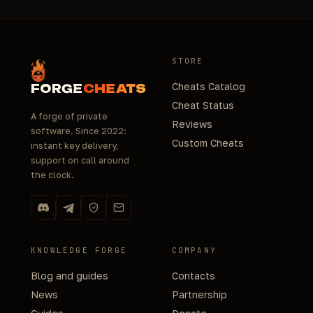
STORE
Cheats Catalog
FORGE
CHEATS
Cheat Status
A forge of private
Reviews
software. Since 2022:
Custom Cheats
instant key delivery,
support on call around
the clock.
KNOWLEDGE FORGE
COMPANY
Blog and guides
Contacts
News
Partnership