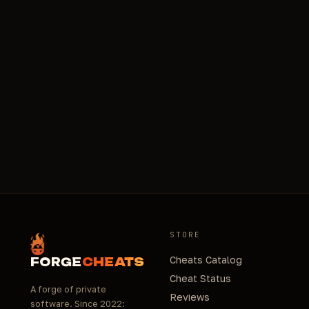
STORE
Cheats Catalog
FORGE
CHEATS
Cheat Status
A forge of private
Reviews
software. Since 2022: