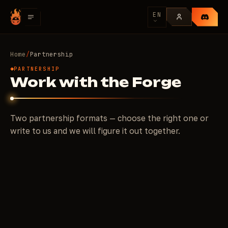
EN
Home
/
Partnership
PARTNERSHIP
Work with the Forge
Two partnership formats — choose the right one or
write to us and we will figure it out together.