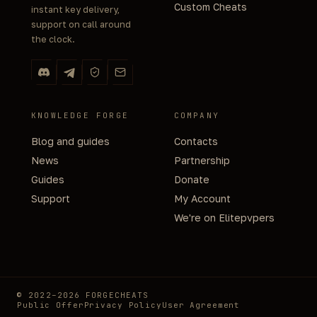
Custom Cheats
instant key delivery,
support on call around
the clock.
KNOWLEDGE FORGE
COMPANY
Blog and guides
Contacts
News
Partnership
Guides
Donate
Support
My Account
We're on Elitepvpers
© 2022–2026 FORGECHEATS
Public Offer
Privacy Policy
User Agreement