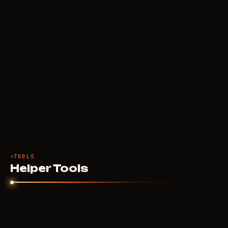
TOOLS
Helper Tools