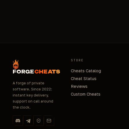
Yes, basic toolkit: WinRar for archives, Lightshot
email - up to 24h. No calls, text only.
for error screenshots, TeamViewer/AnyDesk for
remote diagnostics. Drivers (Visual C++, DirectX,
.NET) - must-have for launch. Download from
trusted links above to avoid viruses. If unsure - ask
in chat.
STORE
Cheats Catalog
FORGE
CHEATS
Cheat Status
A forge of private
Reviews
software. Since 2022:
Custom Cheats
instant key delivery,
support on call around
the clock.