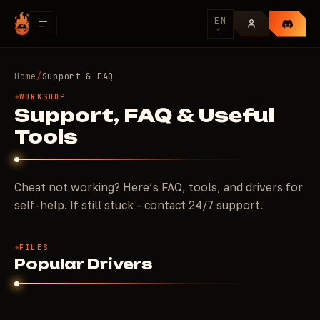
EN
Home
/
Support & FAQ
WORKSHOP
Support, FAQ & Useful
Tools
Cheat not working? Here’s FAQ, tools, and drivers for
self-help. If still stuck - contact 24/7 support.
FILES
Popular Drivers