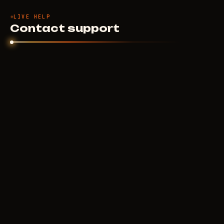
LIVE HELP
Contact support