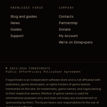
KNOWLEDGE FORGE
COMPANY
Blog and guides
Contacts
News
Partnership
Guides
Donate
Support
My Account
We're on Elitepvpers
© 2022–2026 FORGECHEATS
Public Offer
Privacy Policy
User Agreement
ForgeCheats is an independent software store and is not affiliated with
publishers, game developers, or rights holders of game brands
mentioned on this site. All trademarks, game names, and logos belong
to their respective owners. Mention of game names is used for
informational purposes only and does not imply any endorsement or
sponsorship by them. The buyer bears sole responsibility for the use of