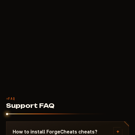
FAQ
Support FAQ
+
How to install ForgeCheats cheats?