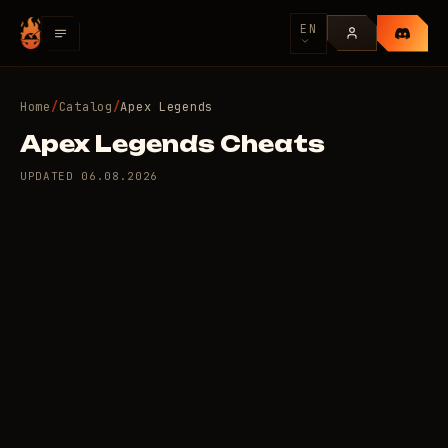
EN
Home
/
Catalog
/
Apex Legends
Apex Legends Cheats
UPDATED
06.08.2026
9 private cheats for
100
Apex Legends
/day
RUB