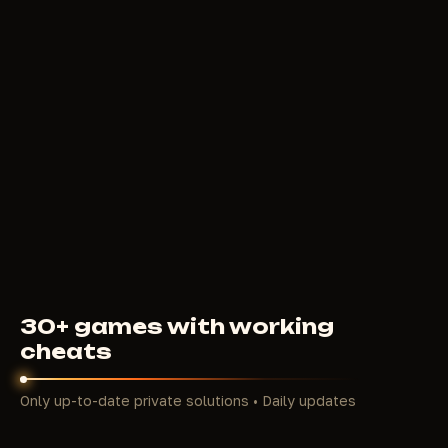
deploys a smoke screen right in the heat of a
firefight, Bloodhound sees tracks and enemy
silhouettes through their ultimate, Newcastle builds
shields on the move, Caustic fills buildings with gas.
Unlike Warzone or Fortnite, here the outcome of an
encounter depends not only on reaction speed but
also on how much information you have about the
opponent at any given moment.
The maps Kings Canyon, World's Edge, and Broken
Moon are designed with verticality and dense cover.
Storm Point adds open flanks and camper positions
on cliffs. Each map creates its own conditions for
firefights: tight corridors of Capitol City on World's
Edge, sniper lines above Lava City, confusing floors
30+ games with working
of Hammond Labs on Broken Moon. In such
cheats
conditions, information about enemy position
decides the fight before the first shot is fired. This
Only up-to-date private solutions • Daily updates
is precisely what makes ESP and radar hacks central
tools in our catalog for Apex.