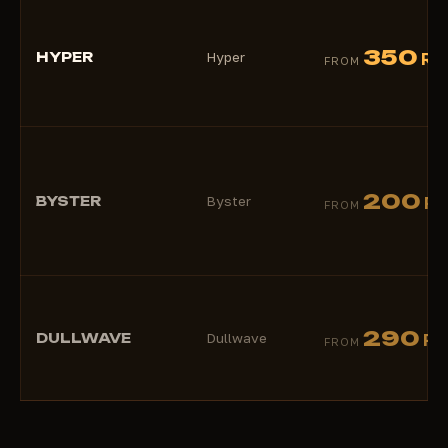
350
HYPER
Hyper
RU
FROM
200
BYSTER
Byster
RU
FROM
290
DULLWAVE
Dullwave
RU
FROM