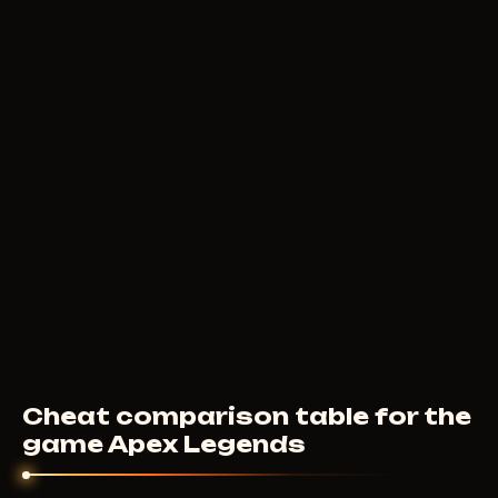
200
RUB
FROM
DULLWAVE
290
RUB
FROM
Cheat comparison table for the
game Apex Legends