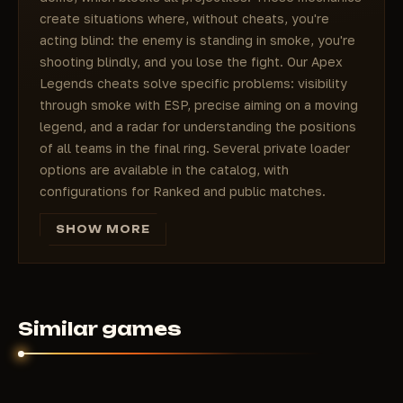
create situations where, without cheats, you're
acting blind: the enemy is standing in smoke, you're
shooting blindly, and you lose the fight. Our Apex
Legends cheats solve specific problems: visibility
through smoke with ESP, precise aiming on a moving
legend, and a radar for understanding the positions
of all teams in the final ring. Several private loader
options are available in the catalog, with
configurations for Ranked and public matches.
Apex Legends and its place in the
SHOW MORE
battle royale world
Cheats for Apex Legends are sought for specific
reasons that stem from the game's very design.
Apex Legends was released under the banner of
Respawn Entertainment and EA and quickly carved
Similar games
out its own niche in the genre: not just survival in a
ring, but a team-based shooter with characters,
each of whom changes combat scenarios. Bangalore