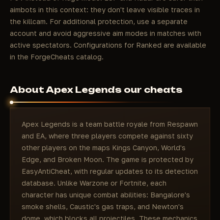
aimbots in this context: they don't leave visible traces in
the killcam. For additional protection, use a separate
account and avoid aggressive aim modes in matches with
active spectators. Configurations for Ranked are available
in the ForgeCheats catalog.
About Apex Legends our cheats
Apex Legends is a team battle royale from Respawn
and EA, where three players compete against sixty
other players on the maps Kings Canyon, World's
Edge, and Broken Moon. The game is protected by
EasyAntiCheat, with regular updates to its detection
database. Unlike Warzone or Fortnite, each
character has unique combat abilities: Bangalore's
smoke shells, Caustic's gas traps, and Newton's
dome, which blocks all projectiles. These mechanics