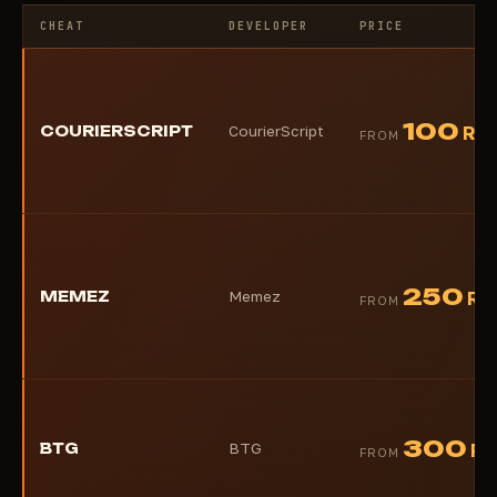
CHEAT
DEVELOPER
PRICE
100
COURIERSCRIPT
CourierScript
RU
FROM
250
MEMEZ
Memez
RU
FROM
300
BTG
BTG
RU
FROM