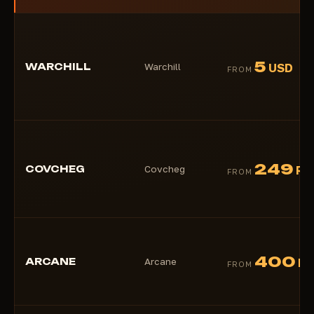
5
WARCHILL
Warchill
USD
FROM
249
COVCHEG
Covcheg
RU
FROM
400
ARCANE
Arcane
R
FROM