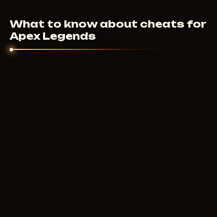
plans are on each cheat page. Price depends on the
What to know about cheats for
feature set and developer.
Apex Legends