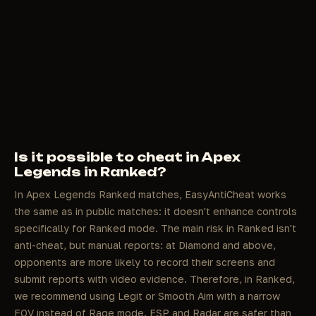
Is it possible to cheat in Apex
Legends in Ranked?
In Apex Legends Ranked matches, EasyAntiCheat works
the same as in public matches: it doesn't enhance controls
specifically for Ranked mode. The main risk in Ranked isn't
anti-cheat, but manual reports: at Diamond and above,
opponents are more likely to record their screens and
submit reports with video evidence. Therefore, in Ranked,
we recommend using Legit or Smooth Aim with a narrow
FOV instead of Rage mode. ESP and Radar are safer than