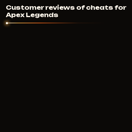
Customer reviews of cheats for
Apex Legends