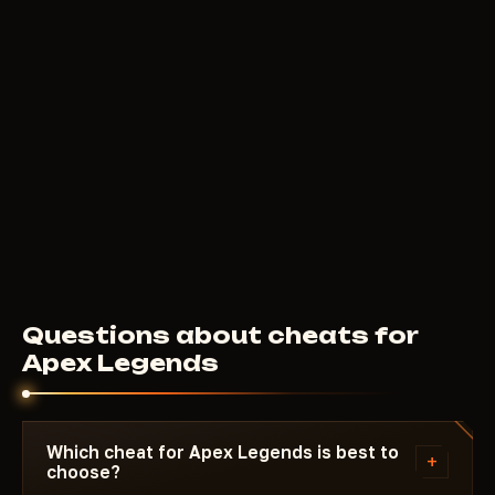
Questions about cheats for
Apex Legends
Which cheat for Apex Legends is best to
+
choose?