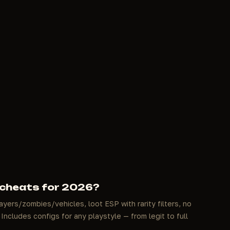
 cheats for 2026?
ayers/zombies/vehicles, loot ESP with rarity filters, no
Includes configs for any playstyle — from legit to full