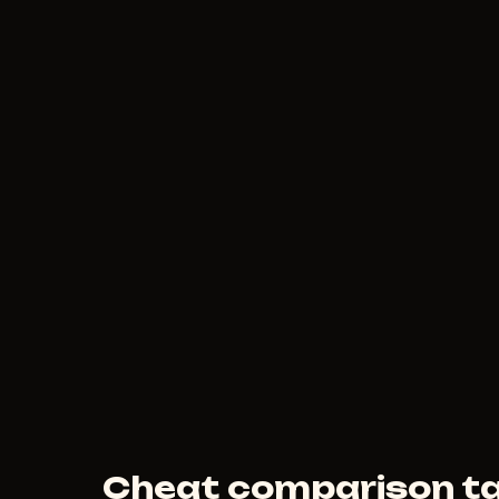
150
RUB
FROM
MEDUSA
190
RUB
FROM
Cheat comparison ta