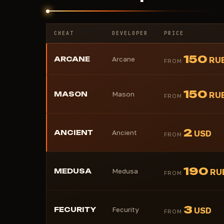
CHEAT
DEVELOPER
PRICE
150
ARCANE
Arcane
RU
FROM
150
MASON
Mason
RU
FROM
2
ANCIENT
Ancient
USD
FROM
190
MEDUSA
Medusa
RU
FROM
3
FECURITY
Fecurity
USD
FROM