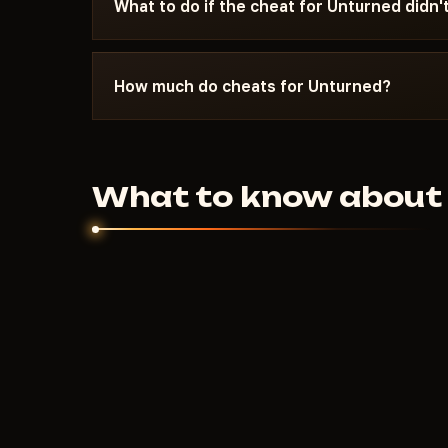
What to do if the cheat for Unturned didn'
Message Telegram with a description of the is
Most launch issues are resolved within 10-15 m
How much do cheats for Unturned?
requirements on the specific cheat page.
150
RUB
From
per day. Weekly and monthly p
Price depends on the feature set and developer
What to know about 