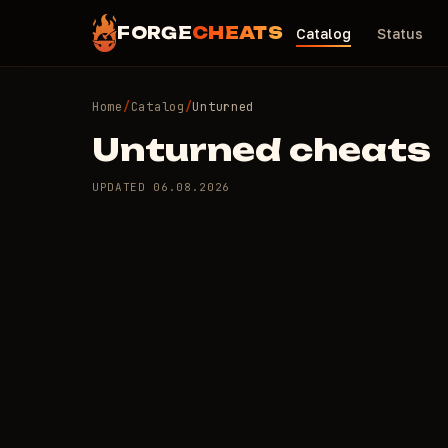
FORGE
CHEATS
Catalog
Status
Home
/
Catalog
/
Unturned
Unturned cheats
UPDATED
06.08.2026
5 private cheats fo
ARCANE
MASON
TOP·1
TOP·2
TOP·3