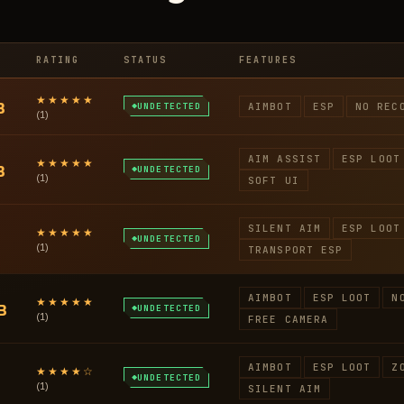
RATING
STATUS
FEATURES
★★★★★
B
UNDETECTED
AIMBOT
ESP
NO REC
(1)
AIM ASSIST
ESP LOOT
★★★★★
B
UNDETECTED
(1)
SOFT UI
SILENT AIM
ESP LOOT
★★★★★
UNDETECTED
(1)
TRANSPORT ESP
AIMBOT
ESP LOOT
N
★★★★★
B
UNDETECTED
(1)
FREE CAMERA
AIMBOT
ESP LOOT
Z
★★★★☆
UNDETECTED
(1)
SILENT AIM