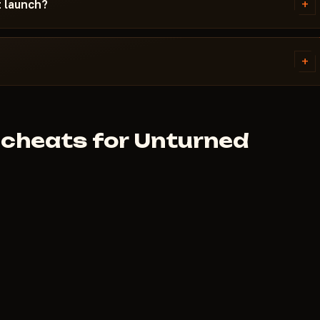
+
t launch?
sue and your Windows version.
inutes. First check the system
+
lans are on each cheat page.
.
cheats for Unturned