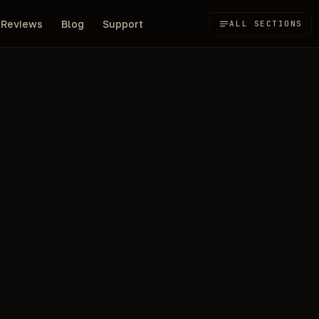
Reviews
Blog
Support
ALL SECTIONS
150
r Unturned
/day
RUB
ANCIENT
Compare all
NOT SURE?