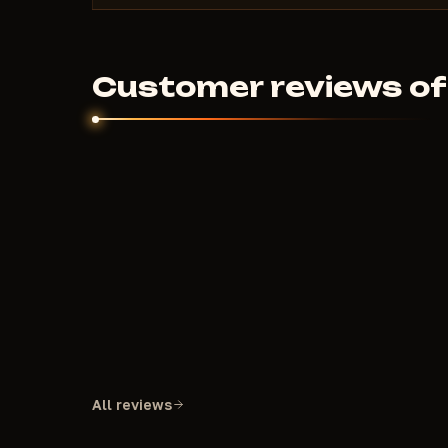
Customer reviews of
All reviews