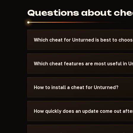
Questions about che
Which cheat for Unturned is best to choo
Look for the Top·1–3 pennant on a card — it mar
current patch. For PvP, AIM and Silent Aimbot 
Which cheat features are most useful in 
stays invisible to other players. For survival an
need maximum safety, pick a cheat marked Un
ESP (enemy highlight through walls) and Loot ES
Every cheat listed here is tested before public
are the most popular features. AIM and Silent A
How to install a cheat for Unturned?
24-48 hours after a patch.
aimbot works invisibly to others. Radar shows a
minimap in real time. NoRecoil removes weapo
After payment you will receive an activation ke
your hardware from bans. Each cheat's feature se
comes with instructions: supported Windows v
How quickly does an update come out afte
needs to be disabled, and which window mode 
In most cases within 24-48 hours. Subscription
update period.