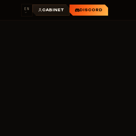
EN
CABINET
DISCORD