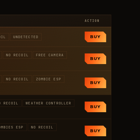
ACTION
OIL
UNDETECTED
BUY
NO RECOIL
FREE CAMERA
BUY
NO RECOIL
ZOMBIE ESP
BUY
O RECOIL
WEATHER CONTROLLER
BUY
OMBIES ESP
NO RECOIL
BUY