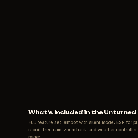
What’s included in the Unturned
Full feature set: aimbot with silent mode, ESP for pl
recoil, free cam, zoom hack, and weather controller. 
raider.