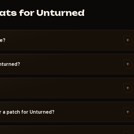
ats for Unturned
+
se?
ks the best stability on the
matter most — your crosshair
+
Unturned?
d looting — ESP and Radar. If you
detected with an HWID Spoofer.
P (visibility of valuable items)
ation and receives updates within
imbot are critical for PvP: the
+
ll player positions on the
n recoil. HWID Spoofer protects
y and a launcher link. Each cheat
t is listed in the card tags.
ersions, whether Secure Boot
+
r a patch for Unturned?
to use.
 time does not expire during the