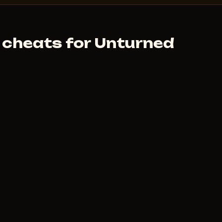
 cheats for Unturned