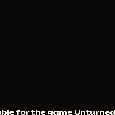
150
RUB
FROM
FECURITY
3
USD
FROM
ble for the game Unturne