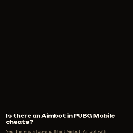
Is there an Aimbot in PUBG Mobile
cheats?
Yes, there is a top-end Silent Aimbot, Aimbot with