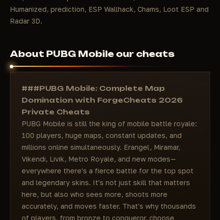
Humanized, prediction, ESP Wallhack, Chams, Loot ESP and
Radar 3D.
About PUBG Mobile our cheats
###PUBG Mobile: Complete Map
Domination with ForgeCheats 2026
Private Cheats
PUBG Mobile is still the king of mobile battle royale:
100 players, huge maps, constant updates, and
millions online simultaneously. Erangel, Miramar,
Vikendi, Livik, Metro Royale, and new modes—
everywhere there's a fierce battle for the top spot
and legendary skins. It's not just skill that matters
here, but also who sees more, shoots more
accurately, and moves faster. That's why thousands
of players, from bronze to conqueror, choose