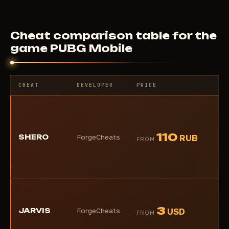
Cheat comparison table for the
game PUBG Mobile
CHEAT
DEVELOPER
PRICE
RA
★
110
SHERO
ForgeCheats
RUB
FROM
(1)
★
3
JARVIS
ForgeCheats
USD
FROM
(1)