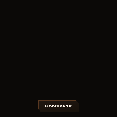
HOMEPAGE