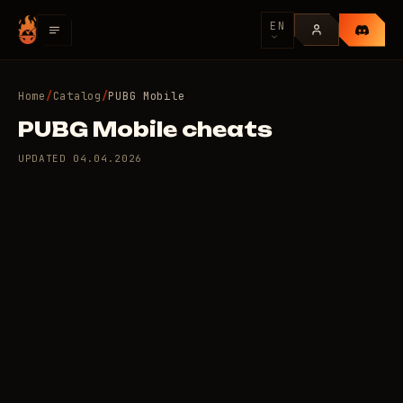
EN
Home
/
Catalog
/
PUBG Mobile
PUBG Mobile cheats
UPDATED
04.04.2026
6 private cheats for
110
PUBG Mobile
/day
RUB