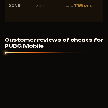
★
115
XONE
Xone
RUB
FROM
(1)
Customer reviews of cheats for
PUBG Mobile