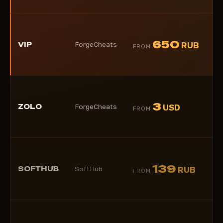
★
650
VIP
ForgeCheats
RUB
FROM
(1)
★
3
ZOLO
ForgeCheats
USD
FROM
(2)
★
139
SOFTHUB
SoftHub
RUB
FROM
(1)