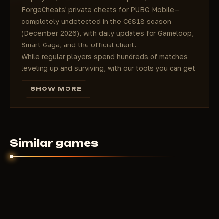
ForgeCheats' private cheats for PUBG Mobile—
completely undetected in the C6S18 season
(December 2026), with daily updates for Gameloop,
Smart Gaga, and the official client.
While regular players spend hundreds of matches
leveling up and surviving, with our tools you can get
20+ kills every match and consistently win
SHOW MORE
Conqueror within a week. Price starts at 350 RUB
per day—it's cheaper than a single UC skin, but the
advantage is absolute and without the risk of a ban.
### How to choose the perfect cheat
for your playstyle in PUBG Mobile
Similar games
In PUBG Mobile, the mode and your role in the team
decide everything. We've prepared solutions for any
gameplay:
Aggressive Rusher/Frontliner
→ Maximum Aimbot
(360° FOV, Magic Bullet, Drop Prediction) + iPad
View + No Recoil Laser