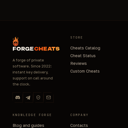
STORE
Cheats Catalog
FORGE
CHEATS
Cheat Status
A forge of private
Reviews
software. Since 2022:
Custom Cheats
instant key delivery,
support on call around
the clock.
KNOWLEDGE FORGE
COMPANY
Blog and guides
Contacts