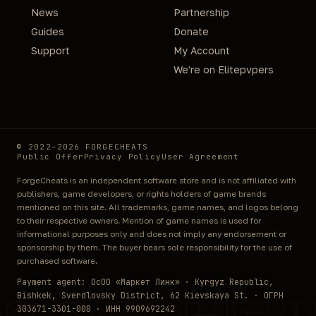
News
Partnership
Guides
Donate
Support
My Account
We're on Elitepvpers
© 2022–2026 FORGECHEATS
Public Offer
Privacy Policy
User Agreement
ForgeCheats is an independent software store and is not affiliated with
publishers, game developers, or rights holders of game brands
mentioned on this site. All trademarks, game names, and logos belong
to their respective owners. Mention of game names is used for
informational purposes only and does not imply any endorsement or
sponsorship by them. The buyer bears sole responsibility for the use of
purchased software.
Payment agent: ОсОО «Маркет Линк» · Kyrgyz Republic,
Bishkek, Sverdlovsky District, 62 Kievskaya St. · ОГРН
303671-3301-000 · ИНН 9909692242