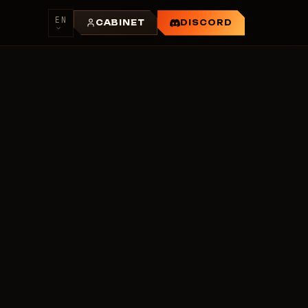
EN
CABINET
DISCORD