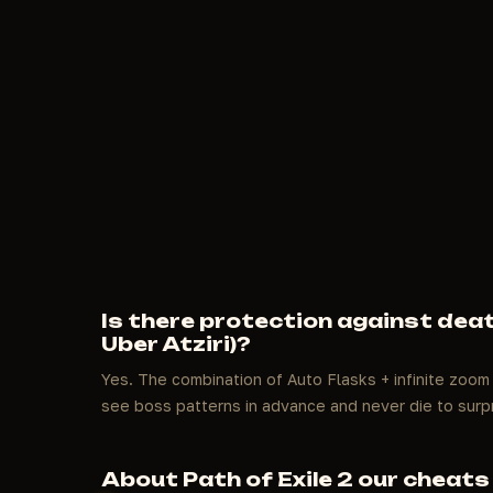
Is there protection against deat
Uber Atziri)?
Yes. The combination of Auto Flasks + infinite zoom
see boss patterns in advance and never die to surp
About Path of Exile 2 our cheats