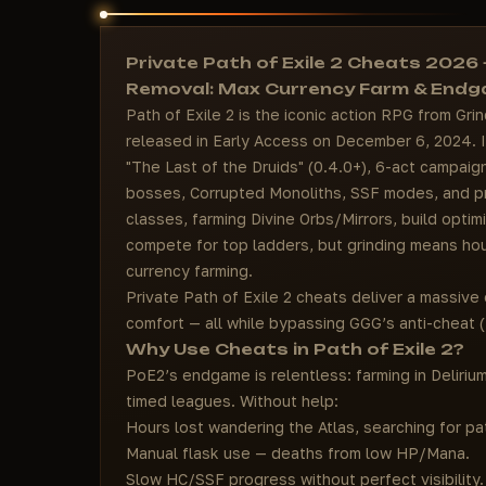
Private Path of Exile 2 Cheats 2026
Removal: Max Currency Farm & End
Path of Exile 2 is the iconic action RPG from Gr
released in Early Access on December 6, 2024. In
"The Last of the Druids" (0.4.0+), 6-act campai
bosses, Corrupted Monoliths, SSF modes, and pri
classes, farming Divine Orbs/Mirrors, build optimi
compete for top ladders, but grinding means hou
currency farming.
Private Path of Exile 2 cheats deliver a massive e
comfort — all while bypassing GGG’s anti-cheat (
Why Use Cheats in Path of Exile 2?
PoE2’s endgame is relentless: farming in Deliri
timed leagues. Without help:
Hours lost wandering the Atlas, searching for pa
Manual flask use — deaths from low HP/Mana.
Slow HC/SSF progress without perfect visibility.