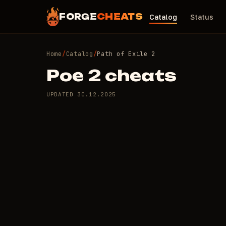
FORGE
CHEATS
Catalog
Status
Home
/
Catalog
/
Path of Exile 2
Poe 2 cheats
UPDATED
30.12.2025
1 private cheats for
/day