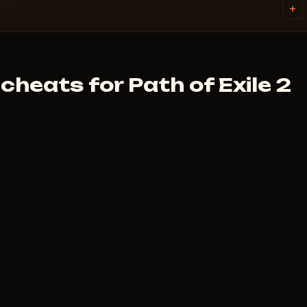
inutes. First check the system
+
plans are on each cheat page.
.
heats for Path of Exile 2