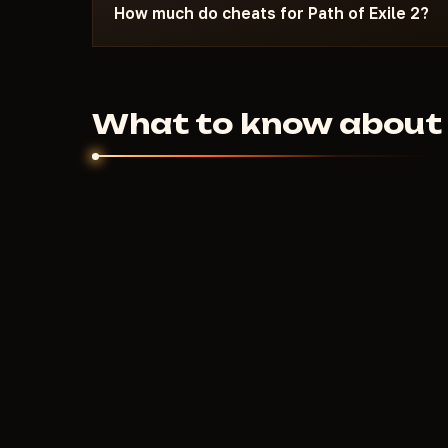
Most launch issues are resolved within 10-15 m
How much do cheats for Path of Exile 2?
requirements on the specific cheat page.
500
RUB
From
per day. Weekly and monthly 
Price depends on the feature set and developer
What to know about c