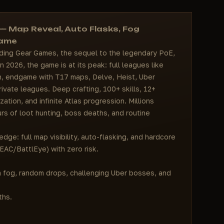
 — Map Reveal, Auto Flasks, Fog
game
inding Gear Games, the sequel to the legendary PoE,
 2026, the game is at its peak: full leagues like
gn, endgame with T17 maps, Delve, Heist, Uber
vate leagues. Deep crafting, 100+ skills, 12+
zation, and infinite Atlas progression. Millions
rs of loot hunting, boss deaths, and routine
dge: full map visibility, auto-flasking, and hardcore
EAC/BattlEye) with zero risk.
um fog, random drops, challenging Uber bosses, and
ths.