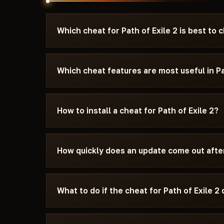
Which cheat for Path of Exile 2 is best to
Look for the Top·1–3 pennant on a card — it mar
current patch. For PvP, AIM and Silent Aimbot 
Which cheat features are most useful in Pa
stays invisible to other players. For survival an
need maximum safety, pick a cheat marked Un
ESP (enemy highlight through walls) and Loot ES
Every cheat listed here is tested before public
are the most popular features. AIM and Silent A
How to install a cheat for Path of Exile 2?
24-48 hours after a patch.
aimbot works invisibly to others. Radar shows a
minimap in real time. NoRecoil removes weapo
After payment you will receive an activation ke
your hardware from bans. Each cheat's feature se
comes with instructions: supported Windows v
How quickly does an update come out after 
needs to be disabled, and which window mode 
In most cases within 24-48 hours. Subscription
update period.
What to do if the cheat for Path of Exile 2 
Message Telegram with a description of the is