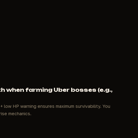
h when farming Uber bosses (e.g.,
 + low HP warning ensures maximum survivability. You
rise mechanics.