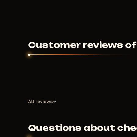
500
RUB
FROM
Customer reviews of 
All reviews
Questions about chea