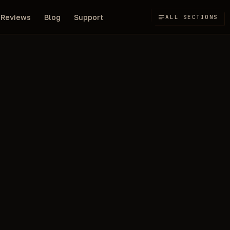
Reviews
Blog
Support
ALL SECTIONS
500
 Path of Exile 2
RUB