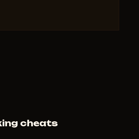
 clears.
uting and farming.
red.
eats make you the king of Wraeclast.
heat for Path of Exile 2 in 2026
 undetected, external overlay, stream-proof,
n 24 hours of patches, config save/load/reset,
m, Atlas and Delirium fog removal — see all paths,
ield flasks — triggers based on HP/ES/Mana,
fig saving — total comfort.
ing cheats
haos), clearing T17 maps, and testing builds —