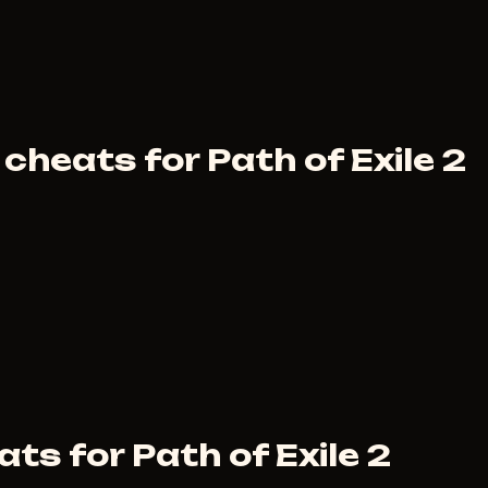
cheats for Path of Exile 2
ts for Path of Exile 2