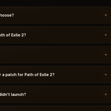
+
 choose?
ks the best stability on the
matter most — your crosshair
+
th of Exile 2?
d looting — ESP and Radar. If you
detected with an HWID Spoofer.
P (visibility of valuable items)
ation and receives updates within
imbot are critical for PvP: the
+
ll player positions on the
n recoil. HWID Spoofer protects
y and a launcher link. Each cheat
t is listed in the card tags.
ersions, whether Secure Boot
+
a patch for Path of Exile 2?
to use.
 time does not expire during the
+
didn't launch?
sue and your Windows version.