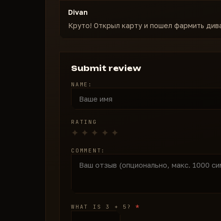
Divan
Круто! Открыл карту и пошел фармить див
Submit review
NAME:
RATING
COMMENT:
*
WHAT IS 3 + 5?