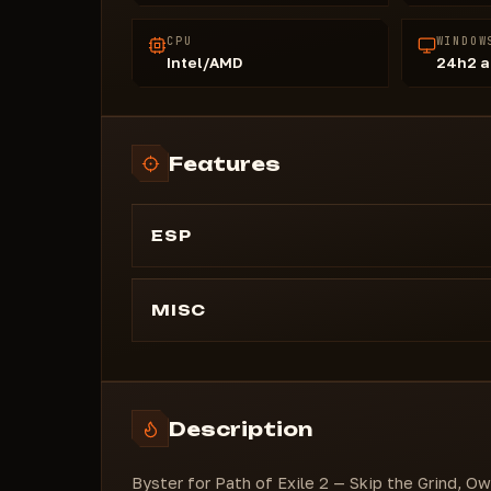
CPU
WINDOW
Intel/AMD
24h2 a
Features
ESP
- Map Revealer
- Remove Atlas Fog
MISC
- Auto Health
- Auto Energy Shield
- Misc
Description
- Custom Scale
Byster for Path of Exile 2 — Skip the Grind, O