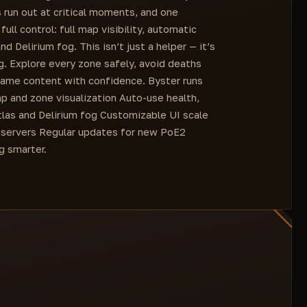
 run out at critical moments, and one
ll control: full map visibility, automatic
 Delirium fog. This isn’t just a helper — it’s
g. Explore every zone safely, avoid deaths
ame content with confidence. Byster runs
map and zone visualization Auto-use health,
las and Delirium fog Customizable UI scale
 servers Regular updates for new PoE2
g smarter.