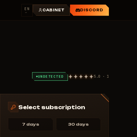
EN
CABINET
DISCORD
5.0 · 1
UNDETECTED
Select subscription
7 days
30 days