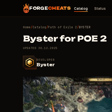
FORGE
CHEATS
Catalog
Status
Home
/
Catalog
/
Path of Exile 2
/
BYSTER
Byster for POE 2
UPDATED
30.12.2025
DEVELOPER
Byster