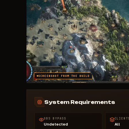
SCREENSHOT FROM THE BUILD
System Requirements
OBS BYPASS
CLIENT
Undetected
All