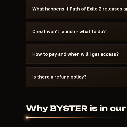
You can see the current status on the card — U
What happens if Path of Exile 2 releases 
the status changes after a game update, the chea
We update the cheat within 24 hours after a pat
the update - days don't burn. Once the fix is re
Cheat won’t launch - what to do?
catalog.
Message us on Discord with a description of the
15 minutes: wrong boot mode, Secure Boot, ant
How to pay and when will I get access?
Exile 2 and the specific requirements of BYSTE
Payment via crypto or anonymous payment sys
automatically after payment confirmation - usu
Is there a refund policy?
Digital products are non-refundable. But if the
couldn't help - we'll sort it out individually.
Why BYSTER is in our