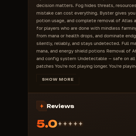
decision matters. Fog hides threats, resources
mistake can cost everything. Byster gives you fu
potion usage, and complete removal of Atlas and
for players who are done with mindless farmin
from mana or health drops, and dominate endg
silently, reliably, and stays undetected. Full 
mana, and energy shield potions Removal of At
and config system Undetectable — safe on all
patches You're not playing longer. You're playin
SHOW MORE
Reviews
5.0