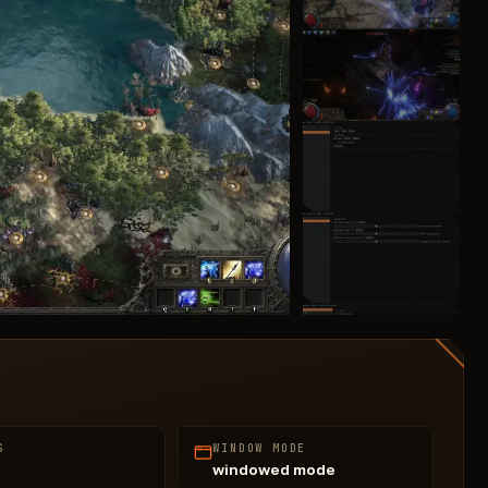
S
WINDOW MODE
windowed mode