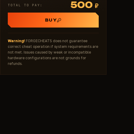
500
₽
TOTAL TO PAY:
BUY
Warning!
FORGECHEATS does not guarantee
correct cheat operation if system requirements are
not met. Issues caused by weak or incompatible
hardware configurations are not grounds for
refunds.