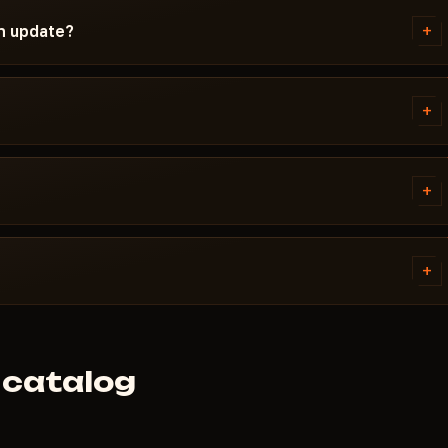
ndetected / Updating / Risk. If
+
an update?
t is pulled until a fix ships.
ch. Subscription is frozen during
ady, the cheat reappears in the
+
 error. Most issues are solved in
ivirus. Support knows Path of
+
R.
tems. Access is granted
ally within a few minutes.
+
 cheat didn't launch and support
 catalog