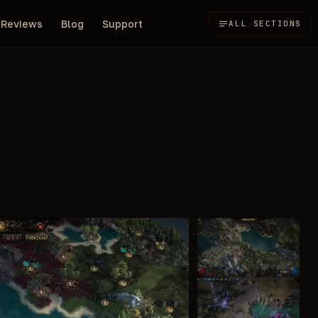
Reviews
Blog
Support
ALL SECTIONS