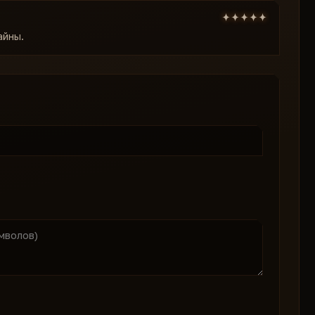
айны.