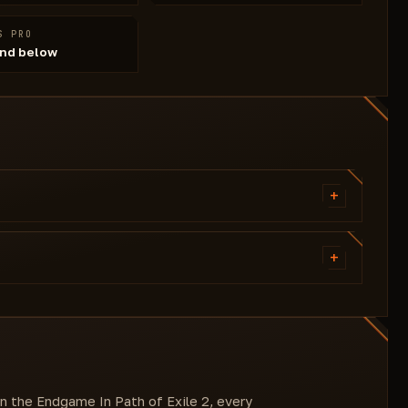
S PRO
nd below
+
- Infinity Zoom
- Remove Delirium Fog
+
- Auto Mana
- Auto Esc
- Cofig: Save/load/reset
wn the Endgame In Path of Exile 2, every