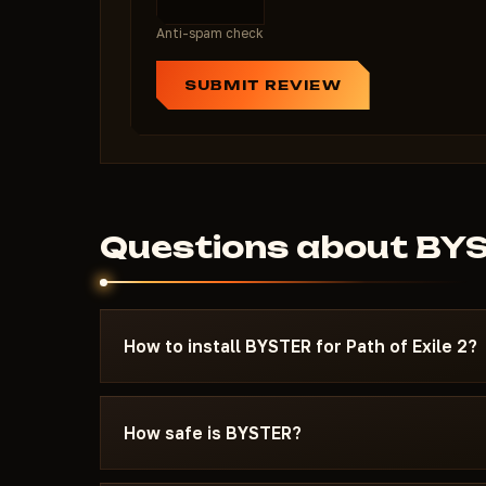
Anti-spam check
SUBMIT REVIEW
Questions about BY
How to install BYSTER for Path of Exile 2?
After payment you'll receive a download link an
specifically for Path of Exile 2 - with the req
How safe is BYSTER?
settings, and the launch sequence. If somethin
Discord or Telegram — we'll help.
The cheat is tested on the current patch of Pat