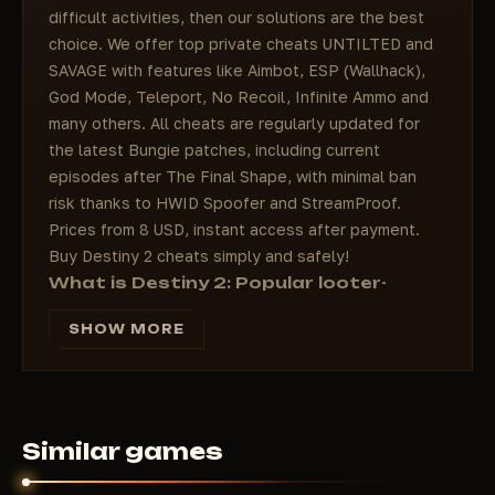
difficult activities, then our solutions are the best
choice. We offer top private cheats UNTILTED and
SAVAGE with features like Aimbot, ESP (Wallhack),
God Mode, Teleport, No Recoil, Infinite Ammo and
many others. All cheats are regularly updated for
the latest Bungie patches, including current
episodes after The Final Shape, with minimal ban
risk thanks to HWID Spoofer and StreamProof.
Prices from 8 USD, instant access after payment.
Buy Destiny 2 cheats simply and safely!
What is Destiny 2: Popular looter-
shooter with MMORPG elements
SHOW MORE
Destiny 2 is one of the most popular online shooters
from Bungie, combining dynamic FPS gunplay,
MMORPG elements and looter-shooter mechanics.
Players as Guardians defend the Last City from alien
threats, exploring the Solar System: planets like
Similar games
Nessus, Europa, the Moon and Pale Heart. Key
features of the game: