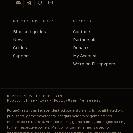
KNOWLEDGE FORGE
COMPANY
Blog and guides
Contacts
News
Partnership
Guides
Donate
Support
My Account
We're on Elitepvpers
© 2022–2026 FORGECHEATS
Public Offer
Privacy Policy
User Agreement
ForgeCheats is an independent software store and is not affiliated with
publishers, game developers, or rights holders of game brands
mentioned on this site. All trademarks, game names, and logos belong
to their respective owners. Mention of game names is used for