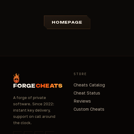
HOMEPAGE
STORE
Cheats Catalog
FORGE
CHEATS
Cheat Status
A forge of private
Reviews
software. Since 2022:
Custom Cheats
instant key delivery,
support on call around
the clock.