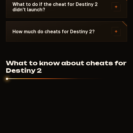
time does not expire during the update period.
What to do if the cheat for Destiny 2
+
didn't launch?
Message Telegram with a description of the issue
and your Windows version. Most launch issues are
+
How much do cheats for Destiny 2?
resolved within 10-15 minutes. First check the
system requirements on the specific cheat page.
8
USD
From
per day. Weekly and monthly plans are
on each cheat page. Price depends on the feature
What to know about cheats for
set and developer.
Destiny 2