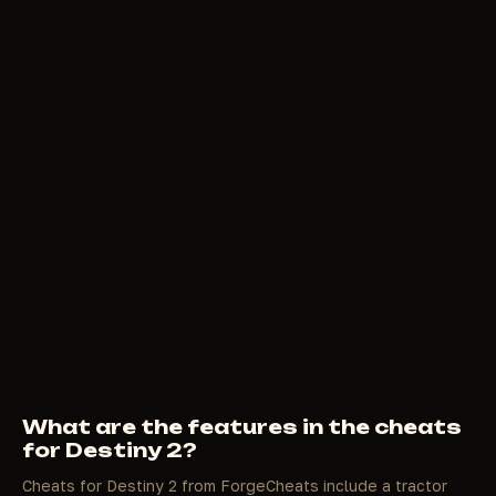
What are the features in the cheats
for Destiny 2?
Cheats for Destiny 2 from ForgeCheats include a tractor