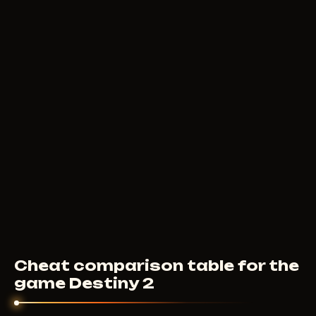
8
USD
FROM
F
UNTILTED
9
USD
FROM
Cheat comparison table for the
game Destiny 2