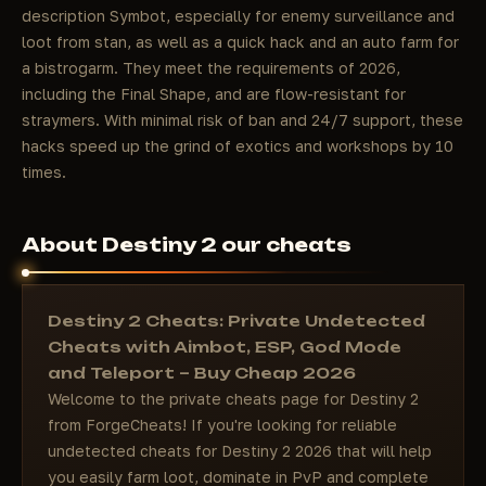
description Symbot, especially for enemy surveillance and
loot from stan, as well as a quick hack and an auto farm for
a bistrogarm. They meet the requirements of 2026,
including the Final Shape, and are flow-resistant for
straymers. With minimal risk of ban and 24/7 support, these
hacks speed up the grind of exotics and workshops by 10
times.
About Destiny 2 our cheats
Destiny 2 Cheats: Private Undetected
Cheats with Aimbot, ESP, God Mode
and Teleport – Buy Cheap 2026
Welcome to the private cheats page for Destiny 2
from ForgeCheats! If you're looking for reliable
undetected cheats for Destiny 2 2026 that will help
you easily farm loot, dominate in PvP and complete