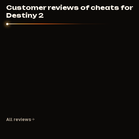
Customer reviews of cheats for
Destiny 2
All reviews