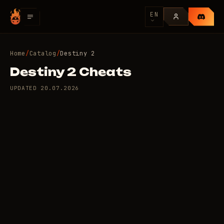
EN
Home
/
Catalog
/
Destiny 2
Destiny 2 Cheats
UPDATED
20.07.2026
2 private cheats for
8
Destiny 2
/day
USD