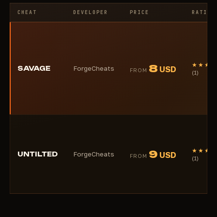
CHEAT
DEVELOPER
PRICE
RATING
★★★★
8
SAVAGE
ForgeCheats
USD
FROM
(1)
★★★★
9
UNTILTED
ForgeCheats
USD
FROM
(1)