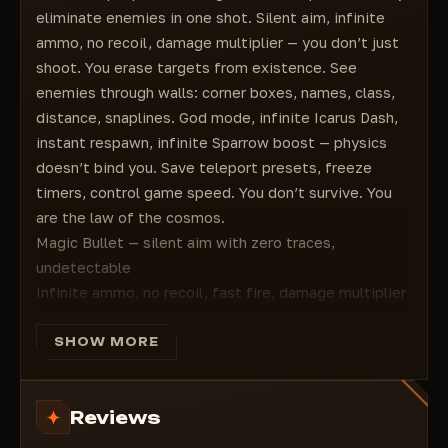
Interaction Speed
eliminate enemies in one shot. Silent aim, infinite
Summon Sparrow Anywhere
ammo, no recoil, damage multiplier — you don’t just
Infinite Sparrow Booster
shoot. You erase targets from existence. See
Infinite Resurrection Tokens
enemies through walls: corner boxes, names, class,
Shoot Through Barriers
distance, snaplines. God mode, infinite Icarus Dash,
No Backtracking
instant respawn, infinite Sparrow boost — physics
No Ally Joining
doesn’t bind you. Save teleport presets, freeze
Lobby Crusher
timers, control game speed. You don’t survive. You
Ability Regeneration
are the law of the cosmos.
Timer Freeze
Magic Bullet — silent aim with zero traces,
Kill Aura
undetectable
Game Speed
Infinite ammo, no recoil, fast fire, damage multiplier
Teleport
ESP: corner/filled boxes, names, class, distance,
Save/Load Presets
tracers, full color customization
SHOW MORE
Hotkeys for Next/Previous Teleport Points
Fly, No Clip, OPK — unlimited movement freedom
Hotkeys for Each Teleport Point in a Preset
Teleport: save points, hotkeys, route navigation
Display Current and Next Teleport Points
Reviews
God mode, half-god, instant respawn, ability
Configuration
regeneration