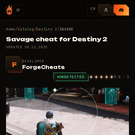
EN
Home
/
Catalog
/
Destiny 2
/
SAVAGE
Savage cheat for Destiny 2
UPDATED
30.12.2025
DEVELOPER
F
ForgeCheats
5.0 · 1
UNDETECTED