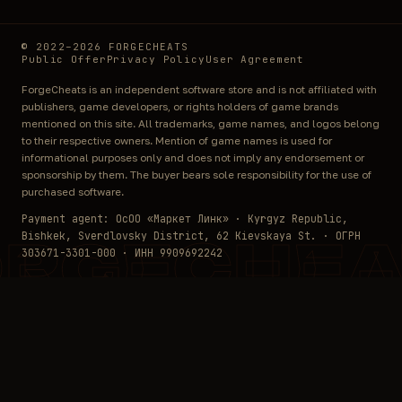
© 2022–2026 FORGECHEATS
Public Offer
Privacy Policy
User Agreement
ForgeCheats is an independent software store and is not affiliated with
publishers, game developers, or rights holders of game brands
mentioned on this site. All trademarks, game names, and logos belong
to their respective owners. Mention of game names is used for
informational purposes only and does not imply any endorsement or
sponsorship by them. The buyer bears sole responsibility for the use of
purchased software.
Payment agent: ОсОО «Маркет Линк» · Kyrgyz Republic,
Bishkek, Sverdlovsky District, 62 Kievskaya St. · ОГРН
ORGECHEA
303671-3301-000 · ИНН 9909692242