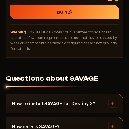
BUY
Warning!
FORGECHEATS does not guarantee correct cheat
operation if system requirements are not met. Issues caused by
weak or incompatible hardware configurations are not grounds
for refunds.
Questions about SAVAGE
+
How to install SAVAGE for Destiny 2?
After payment you'll receive a download link and
instructions written specifically for Destiny 2 -
+
How safe is SAVAGE?