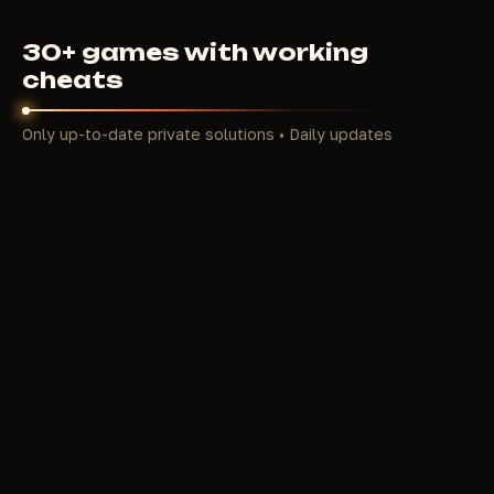
30+ games with working
cheats
Only up-to-date private solutions • Daily updates