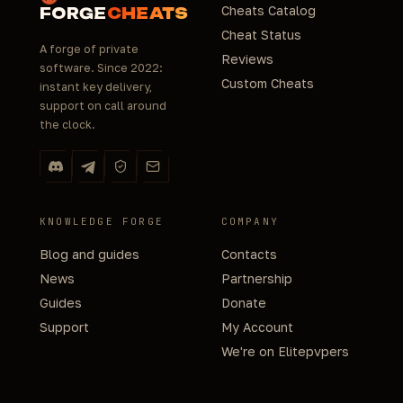
Cheats Catalog
FORGE
CHEATS
Cheat Status
A forge of private
Reviews
software. Since 2022:
Custom Cheats
instant key delivery,
support on call around
the clock.
KNOWLEDGE FORGE
COMPANY
Blog and guides
Contacts
News
Partnership
Guides
Donate
Support
My Account
We're on Elitepvpers