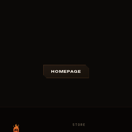
HOMEPAGE
STORE