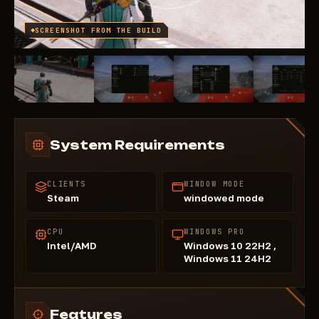
SCREENSHOT FROM THE BUILD
System Requirements
CLIENTS
WINDOW MODE
Steam
windowed mode
CPU
WINDOWS PRO
Intel/AMD
Windows 10 22H2 ,
Windows 11 24H2
Features