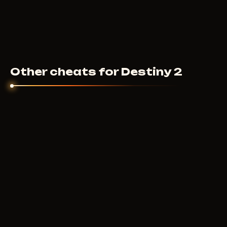
Other cheats for Destiny 2
F
UNTILTED
9
USD
FROM