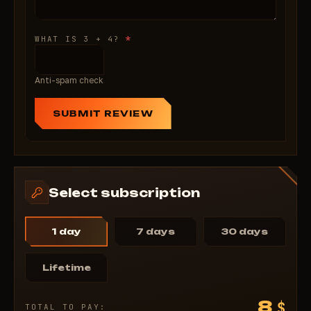
*
WHAT IS 3 + 4?
Anti-spam check
SUBMIT REVIEW
Select subscription
1 day
7 days
30 days
Lifetime
8
$
TOTAL TO PAY: