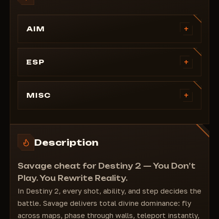
+
AIM
Magic Bullet (essentially a silent aim)
Infinite ammo
+
ESP
No recoil
Nicknames (health, name, guardian class)
Rapid fire
Box ESP
+
MISC
Damage multiplier
Corner Box ESP
God Mode
Trace Lines
Semi-God Mode
Filled Box ESP
Instant Respawn
Description
Distance Display
Infinite Icarus Dash
Full customization of line colors and thickness
Infinite Buff Stacks
Savage cheat for Destiny 2 — You Don’t
Essence Health
Play. You Rewrite Reality.
Immunity Aura
In Destiny 2, every shot, ability, and step decides the
Boss Immunity
battle. Savage delivers total divine dominance: fly
Interaction Range
across maps, phase through walls, teleport instantly,