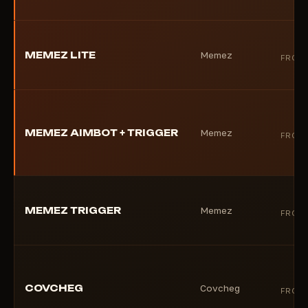
MEMEZ LITE
Memez
FROM
MEMEZ AIMBOT + TRIGGER
Memez
FROM
MEMEZ TRIGGER
Memez
FROM
COVCHEG
Covcheg
FROM