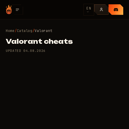
EN
Home
/
Catalog
/
Valorant
Valorant cheats
UPDATED
04.08.2026
10 private cheats for
79
Valorant
/day
RUB