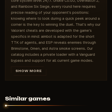
core system level 24/7. Unlike CS:GO, Overwatch 2,
and Rainbow Six Siege, every round here requires
precise reading of your opponent's positions:
knowing where to look during a quick peek around a
corner is the key to winning the duel. That's why our
Valorant cheats are developed with the game's
specifics in mind: aimbot is adapted for the short
TTK of agents, and ESP reveals enemies through
Brimstone, Omen, and Astra smoke screens. Our
catalog includes a private loader with a Vanguard
bypass and support for all current game modes.
Since June 2026, Vanguard has also checked TPM
SHOW MORE
2.0 and Secure Boot at startup (the Vanguard On-
Demand mode), and since May 2026 it has used
enforced IOMMU to block PCIe DMA memory
readers - which is why our Valorant cheats are built
around an external overlay with no DMA and no
Similar games
memory injection.
Valorant: why cheats are in demand in