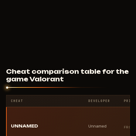
F
CHETO
10
USD
FROM
Cheat comparison table for the
game Valorant
CHEAT
DEVELOPER
PRICE
UNNAMED
Unnamed
FROM