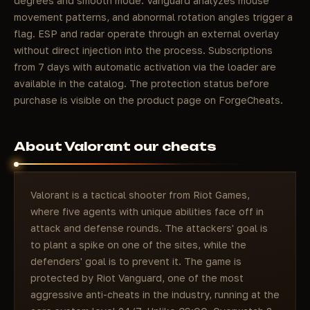
degrees and smooth mode: Vanguard analyzes mouse
movement patterns, and abnormal rotation angles trigger a
flag. ESP and radar operate through an external overlay
without direct injection into the process. Subscriptions
from 7 days with automatic activation via the loader are
available in the catalog. The protection status before
purchase is visible on the product page on ForgeCheats.
About Valorant our cheats
Valorant is a tactical shooter from Riot Games,
where five agents with unique abilities face off in
attack and defense rounds. The attackers' goal is
to plant a spike on one of the sites, while the
defenders' goal is to prevent it. The game is
protected by Riot Vanguard, one of the most
aggressive anti-cheats in the industry, running at the