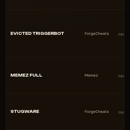
EVICTED TRIGGERBOT
ForgeCheats
FROM
MEMEZ FULL
Memez
FROM
STUGWARE
ForgeCheats
FROM