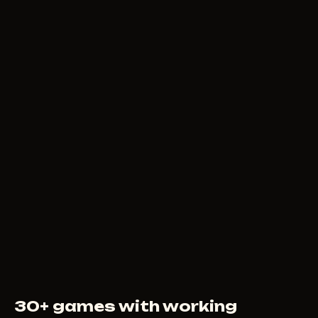
79
RUB
FROM
MEMEZ AIMBOT +
TRIGGER
149
RUB
FROM
30+ games with working