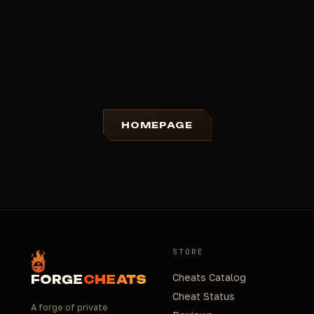
HOMEPAGE
STORE
Cheats Catalog
FORGE
CHEATS
Cheat Status
A forge of private