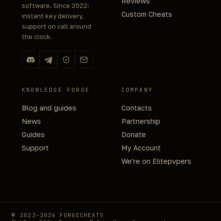
Reviews
software. Since 2022:
Custom Cheats
instant key delivery,
support on call around
the clock.
KNOWLEDGE FORGE
COMPANY
Blog and guides
Contacts
News
Partnership
Guides
Donate
Support
My Account
We're on Elitepvpers
© 2022–2026 FORGECHEATS