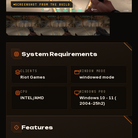
SCREENSHOT FROM THE BUILD
System Requirements
CLIENTS
WINDOW MODE
Riot Games
windowed mode
CPU
WINDOWS PRO
INTEL/AMD
Windows 10 - 11 (
2004-25h2)
Features