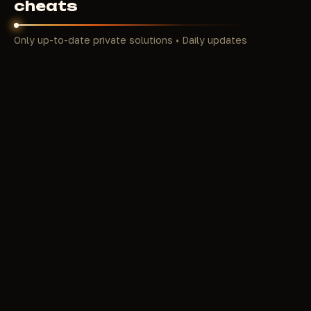
cheats
Only up-to-date private solutions • Daily updates