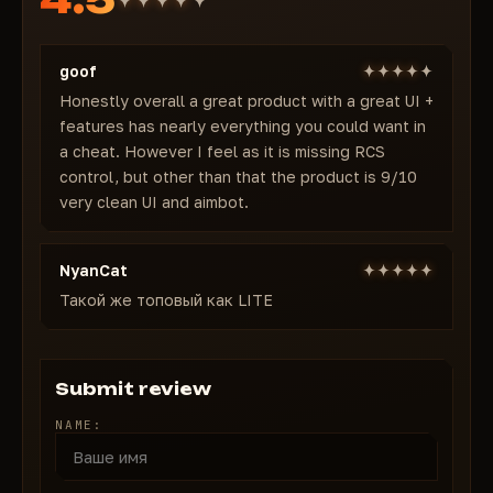
Real-time "Who is defusing" notification + text
Full spike info
goof
Exploits & Quality of Life
Anti-Flash + Anti-AFK
Honestly overall a great product with a great UI +
features has nearly everything you could want in
Wireframe Weapons
a cheat. However I feel as it is missing RCS
Who Vote spectator detection
control, but other than that the product is 9/10
Auto-load & save configs
very clean UI and aimbot.
Why thousands choose Memez FULL
Rock-solid stability, lightning-fast updates, perfect
feature balance. No crashes, no false positives.
NyanCat
Works on any PC without touching Vanguard.
Такой же топовый как LITE
Pricing:
1 day — $7
7 days — $20
Submit review
30 days — $39
NAME:
Buy Memez FULL for Valorant from $7/day →
instant activation & lifetime undetected
guarantee!