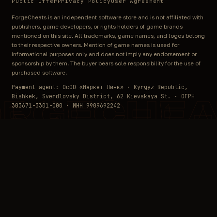
Public Offer
Privacy Policy
User Agreement
ForgeCheats is an independent software store and is not affiliated with
publishers, game developers, or rights holders of game brands
mentioned on this site. All trademarks, game names, and logos belong
to their respective owners. Mention of game names is used for
informational purposes only and does not imply any endorsement or
sponsorship by them. The buyer bears sole responsibility for the use of
purchased software.
Payment agent: ОсОО «Маркет Линк» · Kyrgyz Republic,
Bishkek, Sverdlovsky District, 62 Kievskaya St. · ОГРН
ORGECHEA
303671-3301-000 · ИНН 9909692242