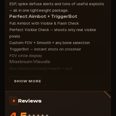
Show on health bar text - Health ESP text
ESP, spike defuse alerts and tons of useful exploits
Box Type - Square type
— all in one lightweight package.
Health Type - Health bar type
Perfect Aimbot + TriggerBot
Rank ESP - ESP rank
Full Aimbot with Visible & Flash Check
=======================================
Perfect Visible Check — shoots only real visible
Spike ESP - Spike ESP
pixels
Spike INFO - Spike info
Custom FOV + Smooth + any bone selection
Spike Box - Square on spike
TriggerBot — instant shots on crosshair
Notify who defusing spike - Who is defusing
FOV circle display
the spike (notification)
Maximum Visuals
Show on spike Text - Text above spike
Box/Skeleton/Head/Health + text
Show on spike Distance - Distance to spike
Agent Name, Distance, Rank ESP
Show on Spike Defuse - Who defuses the
Dormant Check — semi-transparent when position
SHOW MORE
spike (text)
unknown
Objects ESP: smokes, flashes, grenades, ults,
Reviews
barriers
Spike ESP — never lose the bomb
4.5
Box + distance + text above spike