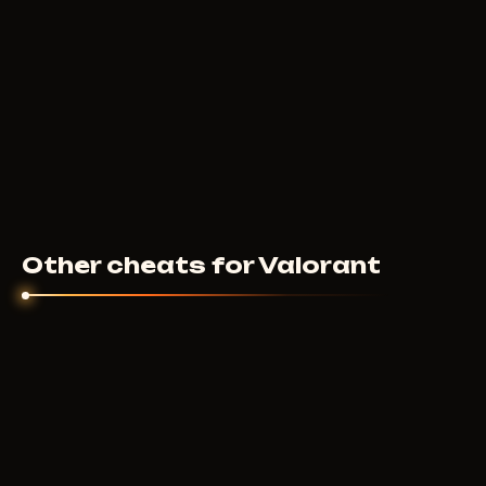
Other cheats for Valorant
UNNAMED