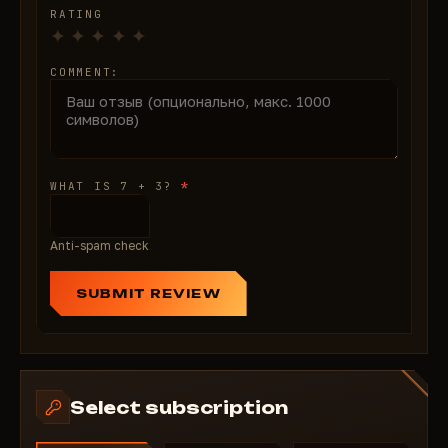
RATING
COMMENT:
*
WHAT IS 7 + 3?
Anti-spam check
SUBMIT REVIEW
Select subscription