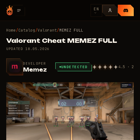
EN
Home
/
Catalog
/
Valorant
/
MEMEZ FULL
Valorant Cheat MEMEZ FULL
UPDATED
18.05.2026
DEVELOPER
4.5 · 2
UNDETECTED
Memez