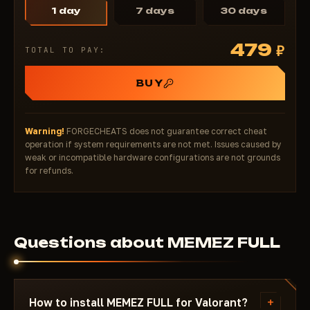
1 day
7 days
30 days
479
₽
TOTAL TO PAY:
BUY
Warning!
FORGECHEATS does not guarantee correct cheat
operation if system requirements are not met. Issues caused by
weak or incompatible hardware configurations are not grounds
for refunds.
Questions about MEMEZ FULL
+
How to install MEMEZ FULL for Valorant?