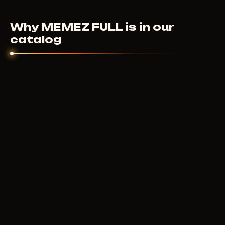
cheat didn't launch and support couldn't help - we'll
sort it out individually.
Why MEMEZ FULL is in our
catalog