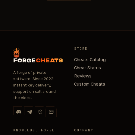
STORE
Cheats Catalog
FORGE
CHEATS
Cheat Status
A forge of private
Reviews
software. Since 2022:
Custom Cheats
instant key delivery,
support on call around
the clock.
KNOWLEDGE FORGE
COMPANY