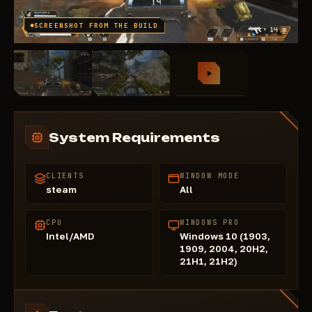
SCREENSHOT FROM THE BUILD
System Requirements
CLIENTS
WINDOW MODE
steam
All
CPU
WINDOWS PRO
Intel/AMD
Windows 10 (1903,
1909, 2004, 20H2,
21H1, 21H2)