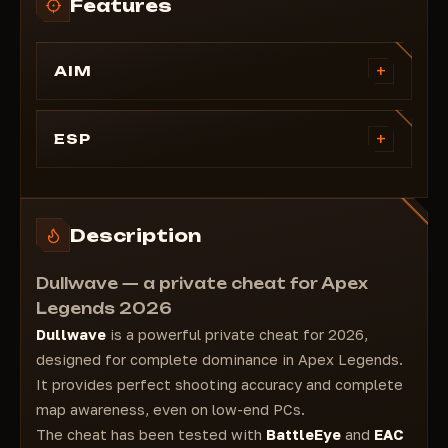
Features
+
AIM
Bone: Body, Neck, Head, Smart
Draw Fov
+
ESP
Prediction
PlayerESP
Invisibles
Style: CORNER, 2D
Ignore Knocked
Health Bar
Description
Armor Bar
Skeleton
Dullwave — a private cheat for Apex
Distance
Legends 2026
Nickname
Dullwave
is a powerful private cheat for 2026,
Tracers
designed for complete dominance in Apex Legends.
Weapon
It provides perfect shooting accuracy and complete
Glow
map awareness, even on low-end PCs.
Glow
The cheat has been tested with
BattleEye
and
EAC