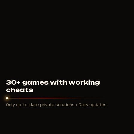
WARCHILL
5
USD
FROM
30+ games with working
cheats
Only up-to-date private solutions • Daily updates