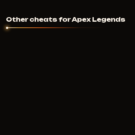
Other cheats for Apex Legends
BYSTER
200
RUB
FROM
COURIERSCRIPT