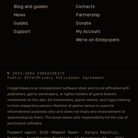
Blog and guides
Contacts
News
Partnership
Guides
Donate
Support
My Account
We're on Elitepvpers
© 2022–2026 FORGECHEATS
Public Offer
Privacy Policy
User Agreement
ForgeCheats is an independent software store and is not affiliated with
publishers, game developers, or rights holders of game brands
mentioned on this site. All trademarks, game names, and logos belong
to their respective owners. Mention of game names is used for
informational purposes only and does not imply any endorsement or
sponsorship by them. The buyer bears sole responsibility for the use of
purchased software.
Payment agent: ОсОО «Маркет Линк» · Kyrgyz Republic,