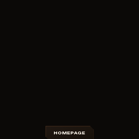
HOMEPAGE