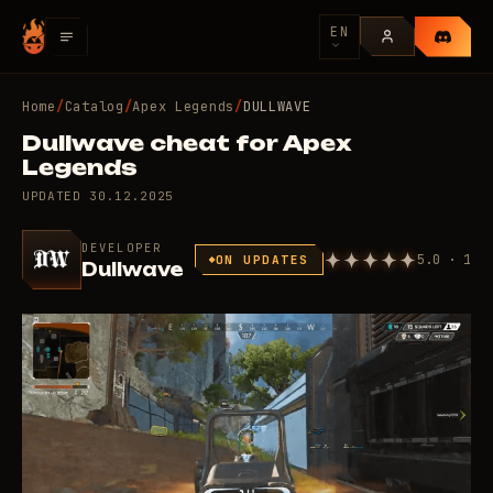
EN
Home
/
Catalog
/
Apex Legends
/
DULLWAVE
Dullwave cheat for Apex
Legends
UPDATED
30.12.2025
DEVELOPER
5.0 · 1
ON UPDATES
Dullwave