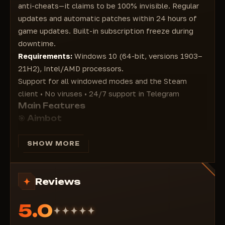
Ammo
anti-cheats—it claims to be 100% invisible. Regular
Heal
updates and automatic patches within 24 hours of
Scopes
game updates. Built-in subscription freeze during
Weapons
downtime.
DeathBox
Requirements:
Windows 10 (64-bit, versions 1903–
Grenades
21H2), Intel/AMD processors.
Equipment
Support for all windowed modes and the Steam
Attachments
client • No viruses • 24/7 support in Telegram
Main Features
🎯 Aimbot
Bone selection: Head / Neck / Body / Smart
Trajectory prediction and invisible target support
SHOW MORE
Display FOV circle
Ignore knockdowns
Reviews
Customizable trigger, colors, range, and anti-aliasing
👁 ESP (Extra Sensory) Perception)
5.0
Box styles: Corner / 2D / 3D
HP + armor bars, nicknames, distance