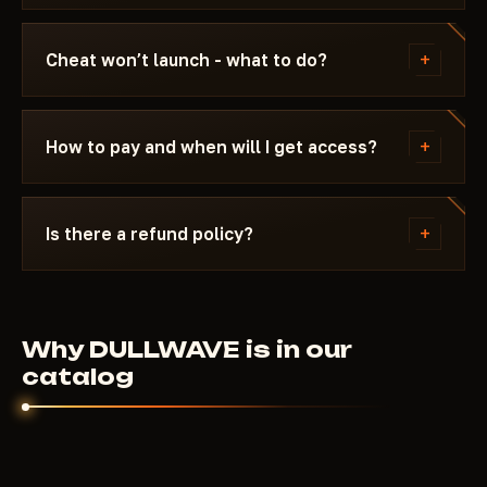
Updating / Risk. If the status changes after a
We update the cheat within 24 hours after a patch.
game update, the cheat is pulled until a fix ships.
Subscription is frozen during the update - days
+
Cheat won’t launch - what to do?
don't burn. Once the fix is ready, the cheat
reappears in the catalog.
Message us on Discord with a description of the
error. Most issues are solved in 15 minutes: wrong
+
How to pay and when will I get access?
boot mode, Secure Boot, antivirus. Support knows
Apex Legends and the specific requirements of
Payment via crypto or anonymous payment
DULLWAVE.
systems. Access is granted automatically after
+
Is there a refund policy?
payment confirmation - usually within a few
minutes.
Digital products are non-refundable. But if the
cheat didn't launch and support couldn't help - we'll
sort it out individually.
Why DULLWAVE is in our
catalog