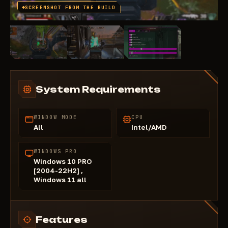
SCREENSHOT FROM THE BUILD
System Requirements
WINDOW MODE
CPU
All
Intel/AMD
WINDOWS PRO
Windows 10 PRO
[2004-22H2] ,
Windows 11 all
Features