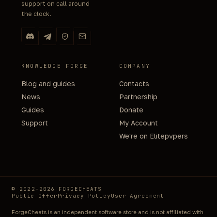
support on call around
the clock.
KNOWLEDGE FORGE
COMPANY
Blog and guides
Contacts
News
Partnership
Guides
Donate
Support
My Account
We're on Elitepvpers
© 2022–2026 FORGECHEATS
Public Offer
Privacy Policy
User Agreement
ForgeCheats is an independent software store and is not affiliated with