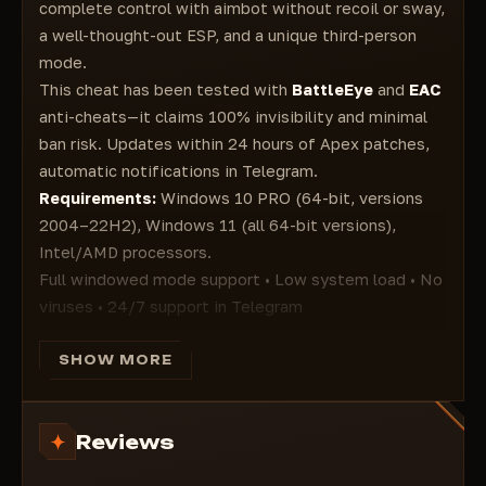
person is visible on your screen
complete control with aimbot without recoil or sway,
Glow ESP - Enemies will have a colored outline
a well-thought-out ESP, and a unique third-person
ESP LOOT
mode.
Draw weapons - Displays weapons lying on the
This cheat has been tested with
BattleEye
and
EAC
ground
anti-cheats—it claims 100% invisibility and minimal
Draw Ammo - Displays ammo lying on the
ban risk. Updates within 24 hours of Apex patches,
ground
automatic notifications in Telegram.
Backpacks - Displays backpacks lying on the
ground
Requirements:
Windows 10 PRO (64-bit, versions
Armor - Displays shield cells on the ground
2004–22H2), Windows 11 (all 64-bit versions),
Rarity Level Filter - Item rarity
Intel/AMD processors.
Shotguns - Shotguns
Full windowed mode support • Low system load • No
Drop Guns - Dropping guns Pistols
viruses • 24/7 support in Telegram
Energy - Energy
Main Features
Heavy
🎯 Aimbot
SHOW MORE
Light
Complete recoil and windage removal
Sniper
Bullet trajectory prediction
Helmet - Helmet
Reviews
Nearest bone priority
Misc Items
Knockdown ignoring