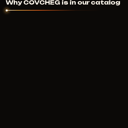
Why COVCHEG is in our catalog