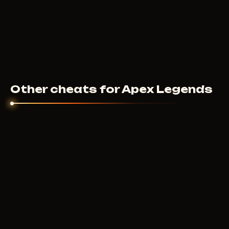
Other cheats for Apex Legends
BYSTER
200
RUB