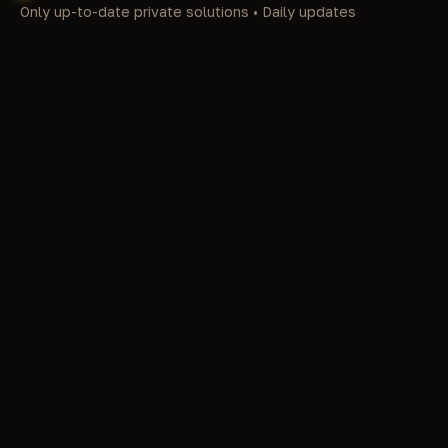
Only up-to-date private solutions • Daily updates