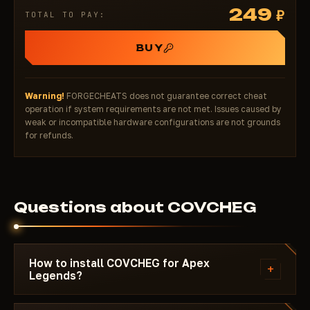
249
₽
TOTAL TO PAY:
BUY
Warning!
FORGECHEATS does not guarantee correct cheat
operation if system requirements are not met. Issues caused by
weak or incompatible hardware configurations are not grounds
for refunds.
Questions about COVCHEG
How to install COVCHEG for Apex
+
Legends?
After payment you'll receive a download link and