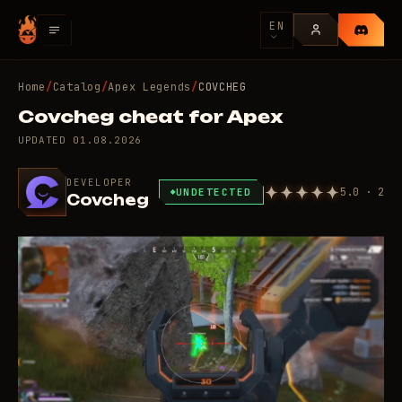
EN
Home
/
Catalog
/
Apex Legends
/
COVCHEG
Covcheg cheat for Apex
UPDATED
01.08.2026
DEVELOPER
5.0 · 2
UNDETECTED
Covcheg