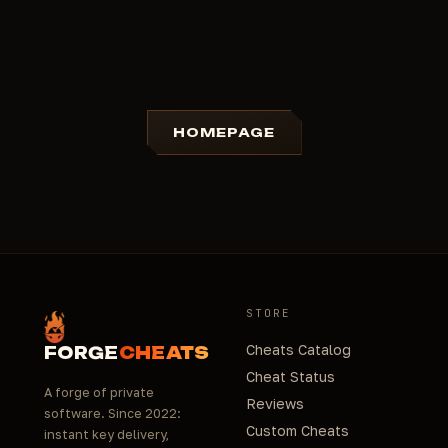
HOMEPAGE
STORE
Cheats Catalog
FORGE
CHEATS
Cheat Status
A forge of private
Reviews
software. Since 2022:
Custom Cheats
instant key delivery,