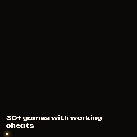
400
RUB
FROM
MEMEZ
250
RUB
FROM
30+ games with working
cheats