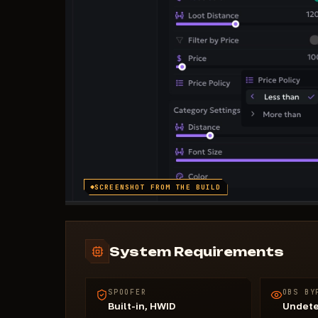
SCREENSHOT FROM THE BUILD
System Requirements
SPOOFER
OBS BY
Built-in, HWID
Undet