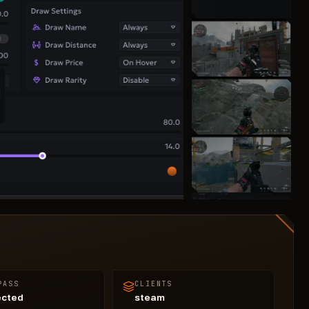
PASS
CLIENTS
ected
steam