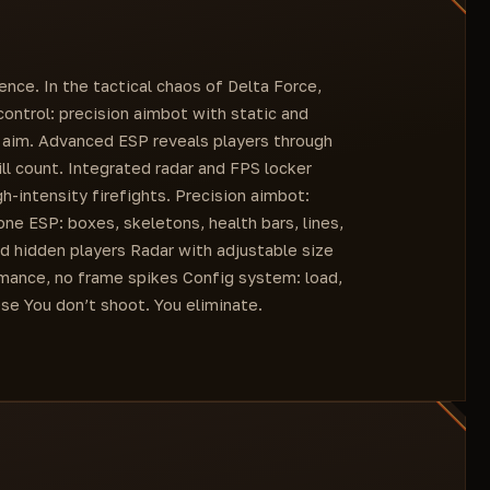
Show FPS
Esp Team
Language settings (English and Chinese)
Radar
Radar size (slider)
ence. In the tactical chaos of Delta Force,
Fps Locker (slider)
 control: precision aimbot with static and
e aim. Advanced ESP reveals players through
ill count. Integrated radar and FPS locker
-intensity firefights. Precision aimbot:
ne ESP: boxes, skeletons, health bars, lines,
nd hidden players Radar with adjustable size
rmance, no frame spikes Config system: load,
se You don’t shoot. You eliminate.