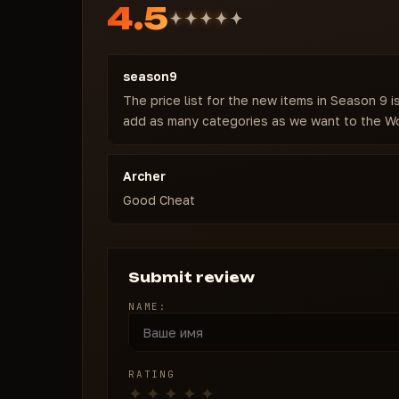
4.5
season9
The price list for the new items in Season 9 
add as many categories as we want to the Wo
Archer
Good Cheat
Submit review
NAME:
RATING