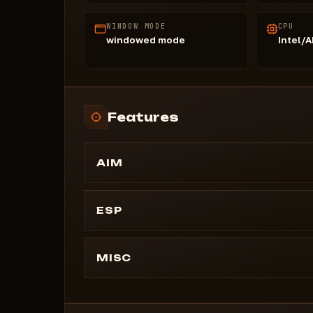
WINDOW MODE
CPU
windowed mode
Intel/
Features
AIM
AIM
Enabled AimBot
ESP
Aim key ( key 1 and key 2)
Visuals
Draw Fov
Draw distance (slider)
MISC
Target
Esp Skeleton (visible and invisible color)
Nearest
CONFIGS
Esp Health
Force key
Delete config
Esp Nick: color
Lock Target