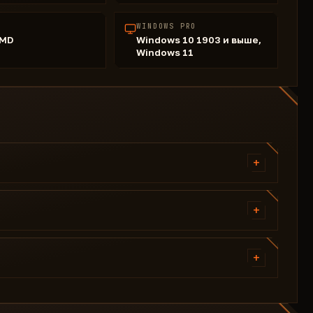
WINDOWS PRO
AMD
Windows 10 1903 и выше,
Windows 11
+
General
Aim Type (Static; Curved)
+
Fov
Player
Smooth
Esp Box (visible and invisible color)
+
Bone: Head I Neck I Body
Skeleton Thickness (slider)
Force Bone
Load config
Esp Line
Only Visible
Share config
Esp Distance: color
Lock Knocked