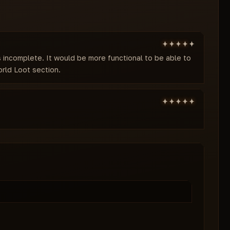
is incomplete. It would be more functional to be able to
rld Loot section.