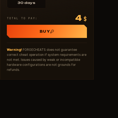
30 days
4
$
TOTAL TO PAY:
BUY
Warning!
FORGECHEATS does not guarantee
correct cheat operation if system requirements are
not met. Issues caused by weak or incompatible
hardware configurations are not grounds for
refunds.