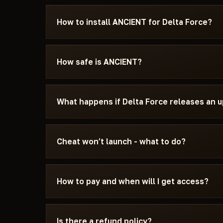
How to install ANCIENT for Delta Force?
After payment you'll receive a download link an
specifically for Delta Force - with the require
How safe is ANCIENT?
settings, and the launch sequence. If somethin
Discord or Telegram — we'll help.
The cheat is tested on the current patch of Del
can see the current status on the card — Undete
What happens if Delta Force releases an 
status changes after a game update, the cheat is
We update the cheat within 24 hours after a pat
the update - days don't burn. Once the fix is re
Cheat won’t launch - what to do?
catalog.
Message us on Discord with a description of the
15 minutes: wrong boot mode, Secure Boot, ant
How to pay and when will I get access?
Force and the specific requirements of ANCIE
Payment via crypto or anonymous payment sys
automatically after payment confirmation - usu
Is there a refund policy?