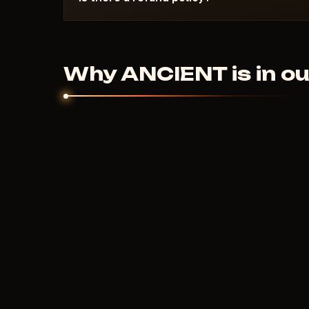
Digital products are non-refundable. But if the
couldn't help - we'll sort it out individually.
Why ANCIENT is in ou