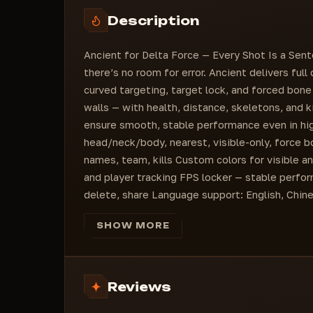
Misc
Additional Info
Fps Locker (slider)
Description
FPS Locker (slider)
Esp Kills
Fps Locker (slider)
Enable Radar
Ancient for Delta Force — Every Shot Is a Sent
Draw Player: color
there’s no room for error. Ancient delivers full
curved targeting, target lock, and forced bon
walls — with health, distance, skeletons, and k
ensure smooth, stable performance even in high
head/neck/body, nearest, visible-only, force bo
names, team, kills Custom colors for visible a
and player tracking FPS locker — stable perfo
delete, share Language support: English, Chine
SHOW MORE
Reviews