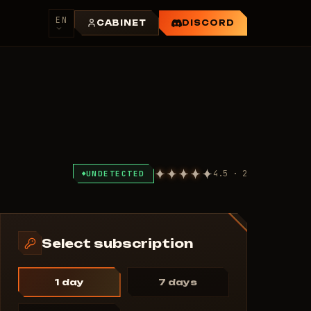
EN
CABINET
DISCORD
4.5 · 2
UNDETECTED
Select subscription
1 day
7 days