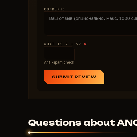
COMMENT:
*
WHAT IS 7 + 9?
Anti-spam check
SUBMIT REVIEW
Questions about AN