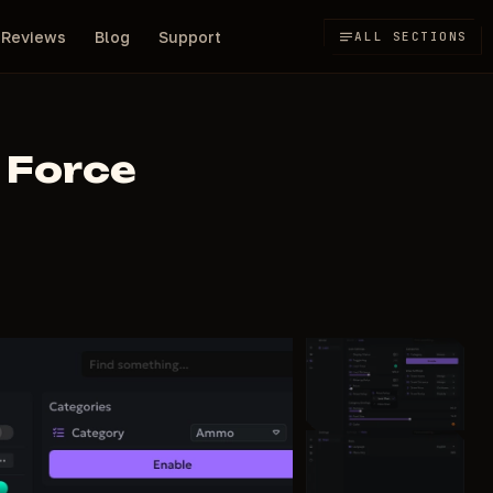
Reviews
Blog
Support
ALL SECTIONS
 Force