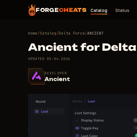
FORGE
CHEATS
Catalog
Status
Home
/
Catalog
/
Delta Force
/
ANCIENT
Ancient for Delta
UPDATED
05.06.2026
DEVELOPER
Ancient