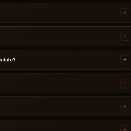
+
d instructions written
d Windows version, Secure Boot
+
g isn't working, message us on
ta Force before publication. You
cted / Updating / Risk. If the
+
update?
 pulled until a fix ships.
ch. Subscription is frozen during
ady, the cheat reappears in the
+
 error. Most issues are solved in
ivirus. Support knows Delta
+
NT.
tems. Access is granted
ally within a few minutes.
+