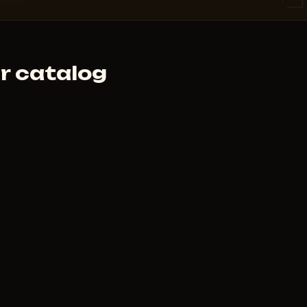
 cheat didn't launch and support
r catalog