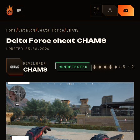
EN
Home
/
Catalog
/
Delta Force
/
CHAMS
Delta Force cheat CHAMS
UPDATED
05.06.2026
DEVELOPER
4.5 · 2
UNDETECTED
CHAMS