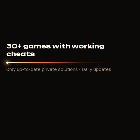
350
RUB
FROM
30+ games with working
cheats
Only up-to-date private solutions • Daily updates