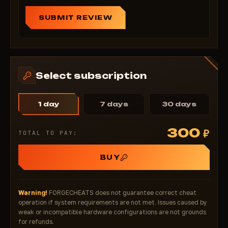
Chams – a stealthy eye on the Delta Force
battlefield
SUBMIT REVIEW
Forget about unexpected ambushes, blind spots, and
lost positions. With Chams, you always know where
the enemy and bots are—without unnecessary noise,
without system overload, and without high risk. It's
Select subscription
the perfect choice for a tactical advantage in
Warfare, Operations, and Hazard without
compromising security. Activate now—before anti-
1 day
7 days
30 days
cheat becomes more powerful—and the advantage
remains yours.
300
₽
TOTAL TO PAY:
Minimalism • Stealth • Tactical Superiority — Chams
2026
BUY
Warning!
FORGECHEATS does not guarantee correct cheat
operation if system requirements are not met. Issues caused by
weak or incompatible hardware configurations are not grounds
for refunds.