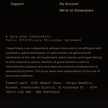
Support
My Account
We're on Elitepvpers
© 2022–2026 FORGECHEATS
Public Offer
Privacy Policy
User Agreement
ForgeCheats is an independent software store and is not affiliated with
publishers, game developers, or rights holders of game brands
mentioned on this site. All trademarks, game names, and logos belong
to their respective owners. Mention of game names is used for
informational purposes only and does not imply any endorsement or
sponsorship by them. The buyer bears sole responsibility for the use of
purchased software.
Payment agent: ОсОО «Маркет Линк» · Kyrgyz Republic,
Bishkek, Sverdlovsky District, 62 Kievskaya St. · ОГРН
ORGECHEA
303671-3301-000 · ИНН 9909692242