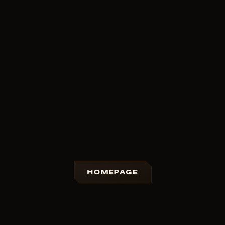
HOMEPAGE