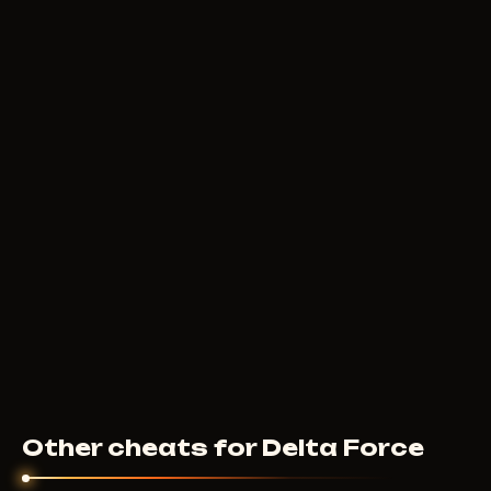
Other cheats for Delta Force