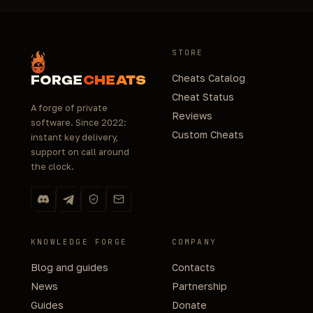
STORE
Cheats Catalog
FORGE
CHEATS
Cheat Status
A forge of private
Reviews
software. Since 2022:
Custom Cheats
instant key delivery,
support on call around
the clock.
KNOWLEDGE FORGE
COMPANY
Blog and guides
Contacts
News
Partnership
Guides
Donate