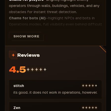
operators through walls, buildings, vehicles, and any
obstacles for instant threat detection.
Chams for bots (AI)
—highlight NPCs and bots in
Operations modes, full visibility even behind difficult
terrain and cover.
Works in all modes: Warfare (PvP), Operations (PvE),
SHOW MORE
Hazard Operations, and others.
Minimal signature—no memory injections, no
Reviews
overlays, rendering through the game engine for low
risk. Detection
4.5
Regular updates for new patches and seasons
(including Metamorphosis and beyond) to maintain
undetected status.
stitch
Why Chams is undetected and perfect in 2026
Closed private access, focused solely on visual
its good. it does not work in operations, however.
highlighting without aggressive modules, external
type, minimal memory footprint. Developed with
Zen
security and privacy in mind—thousands of hours of