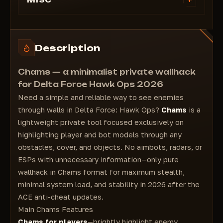
+
MISC
CHAMS on players/bots
Description
Chams — a minimalist private wallhack
for Delta Force Hawk Ops 2026
Need a simple and reliable way to see enemies
through walls in Delta Force: Hawk Ops?
Chams
is a
lightweight private tool focused exclusively on
highlighting player and bot models through any
obstacles, cover, and objects. No aimbots, radars, or
ESPs with unnecessary information—only pure
wallhack in Chams format for maximum stealth,
minimal system load, and stability in 2026 after the
ACE anti-cheat updates.
Main Chams Features
Chams for players
—brightly highlight enemy