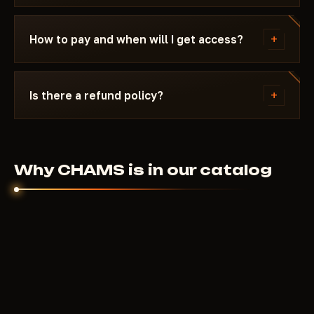
reappears in the catalog.
Message us on Discord with a description of the
error. Most issues are solved in 15 minutes: wrong
+
How to pay and when will I get access?
boot mode, Secure Boot, antivirus. Support knows
Delta Force and the specific requirements of
Payment via crypto or anonymous payment
CHAMS.
systems. Access is granted automatically after
+
Is there a refund policy?
payment confirmation - usually within a few
minutes.
Digital products are non-refundable. But if the
cheat didn't launch and support couldn't help - we'll
sort it out individually.
Why CHAMS is in our catalog