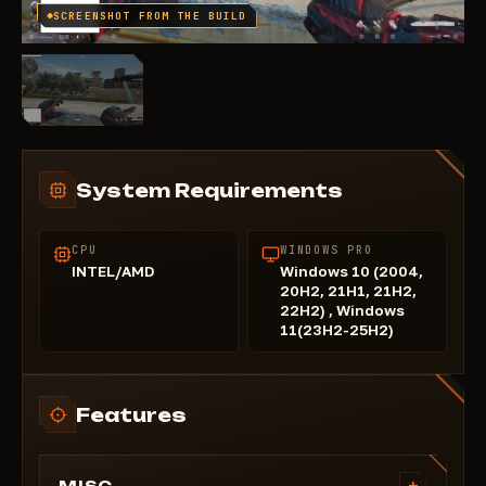
SCREENSHOT FROM THE BUILD
System Requirements
CPU
WINDOWS PRO
INTEL/AMD
Windows 10 (2004,
20H2, 21H1, 21H2,
22H2) , Windows
11(23H2-25H2)
Features