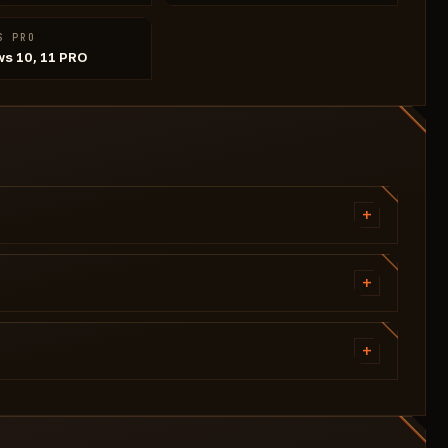
S PRO
s 10, 11 PRO
+
Aim Bone (4 options)
Aim FOV Size
+
Aim Speed
Corpse Type (4 options)
Filled Boxes (On/Off)
+
Line Type (2 options)
Nicknames (On/Off)
Skeleton (On/Off)
Squad ID (On/Off)