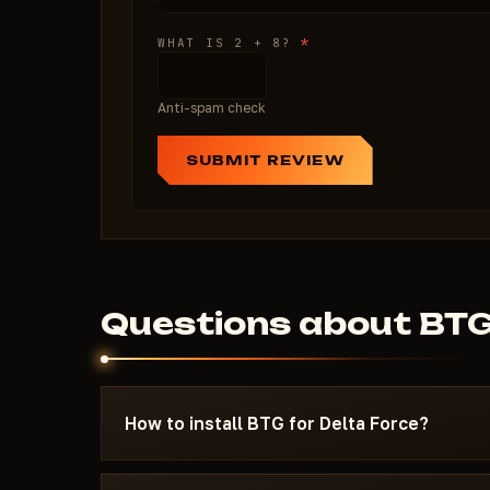
*
WHAT IS 2 + 8?
Anti-spam check
SUBMIT REVIEW
Questions about BT
How to install BTG for Delta Force?
After payment you'll receive a download link an