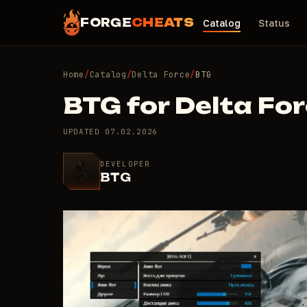
FORGE
CHEATS
Catalog
Status
Home
/
Catalog
/
Delta Force
/
BTG
BTG for Delta Fo
UPDATED
07.02.2026
DEVELOPER
BTG