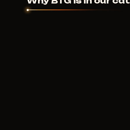
Why BTG is in our ca