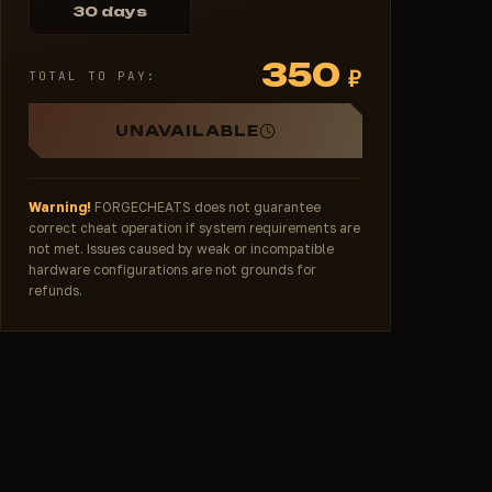
30 days
350
₽
TOTAL TO PAY:
UNAVAILABLE
Warning!
FORGECHEATS does not guarantee
correct cheat operation if system requirements are
not met. Issues caused by weak or incompatible
hardware configurations are not grounds for
refunds.