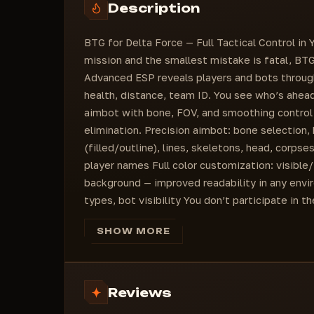
Description
Health (On/Off)
Actor Distance
BTG for Delta Force — Full Tactical Control i
Color for Invisible (ColorBox)
mission and the smallest mistake is fatal, BT
Nicknames (ColorBox)
Advanced ESP reveals players and bots through
Bots (ColorBox)
health, distance, team ID. You see who’s ahead
Corps (ColorBox)
aimbot with bone, FOV, and smoothing control 
elimination. Precision aimbot: bone selection
(filled/outline), lines, skeletons, head, corpse
player names Full color customization: visible/
background — improved readability in any envir
types, bot visibility You don’t participate in 
SHOW MORE
Reviews