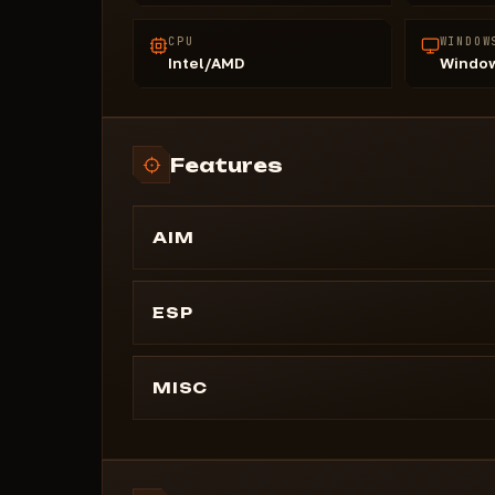
CPU
WINDOW
Intel/AMD
Window
Features
AIM
Enable Aim (On/Off)
Aim Button (7 options)
ESP
Aim Distance
Corpses (On/Off)
Draw Aim FOV (On/Off)
2D Boxes (On/Off)
MISC
Lines (On/Off)
Text Background (On/Off)
Distance (On/Off)
Draw Bots (On/Off)
Head (On/Off)