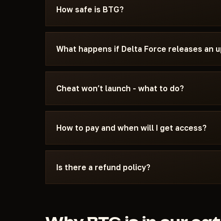
specifically for Delta Force - with the require
How safe is BTG?
settings, and the launch sequence. If somethin
Discord or Telegram — we'll help.
The cheat is tested on the current patch of Del
can see the current status on the card — Undete
What happens if Delta Force releases an 
status changes after a game update, the cheat is
We update the cheat within 24 hours after a pat
the update - days don't burn. Once the fix is re
Cheat won’t launch - what to do?
catalog.
Message us on Discord with a description of the
15 minutes: wrong boot mode, Secure Boot, ant
How to pay and when will I get access?
Force and the specific requirements of BTG.
Payment via crypto or anonymous payment sys
automatically after payment confirmation - usu
Is there a refund policy?
Digital products are non-refundable. But if the
couldn't help - we'll sort it out individually.