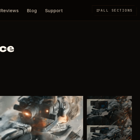
Reviews
Blog
Support
ALL SECTIONS
rce