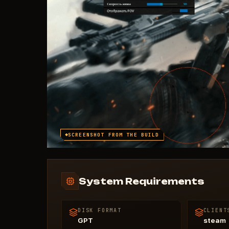
SCREENSHOT FROM THE BUILD
System Requirements
DISK FORMAT
CLIENT
GPT
steam