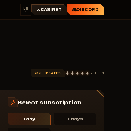
EN
CABINET
DISCORD
5.0 · 1
ON UPDATES
Select subscription
1 day
7 days