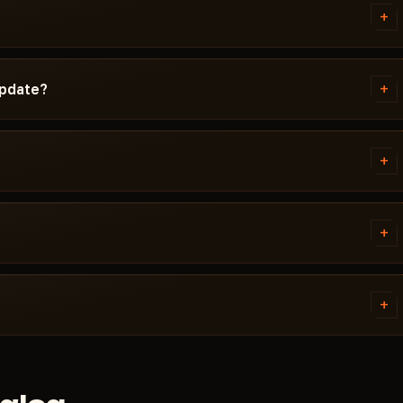
d Windows version, Secure Boot
+
g isn't working, message us on
ta Force before publication. You
cted / Updating / Risk. If the
+
update?
 pulled until a fix ships.
ch. Subscription is frozen during
ady, the cheat reappears in the
+
 error. Most issues are solved in
ivirus. Support knows Delta
+
tems. Access is granted
ally within a few minutes.
+
 cheat didn't launch and support