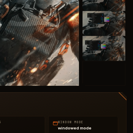
S
WINDOW MODE
windowed mode