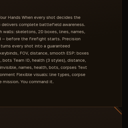
Health Type (3 options)
Color for Visible (ColorBox)
n Your Hands When every shot decides the
Distance (ColorBox)
G delivers complete battlefield awareness.
Head (ColorBox)
 walls: skeletons, 2D boxes, lines, names,
Squad ID (ColorBox)
 — before the firefight starts. Precision
Health (ColorBox)
turns every shot into a guaranteed
, keybinds, FOV, distance, smooth ESP: boxes
s, bots Team ID, health (3 styles), distance,
invisible, names, health, bots, corpses Text
onment Flexible visuals: line types, corpse
the mission. You command it.