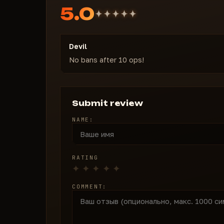
5.0
Devil
No bans after 10 ops!
Submit review
NAME:
RATING
COMMENT: