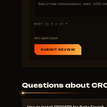
*
WHAT IS 9 + 2?
Anti-spam check
SUBMIT REVIEW
Questions about C