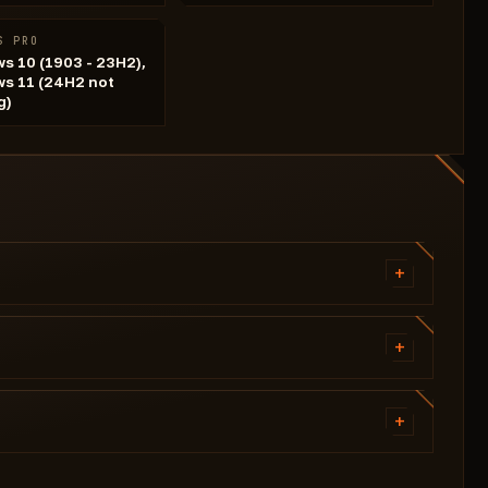
S PRO
s 10 (1903 - 23H2),
s 11 (24H2 not
g)
+
Visibility check
Aiming speed
+
Fov
Visible only
Select weak points
Name
+
Neck
Level
Right elbow
Crosshair color
Equipped weapon
Pelvis