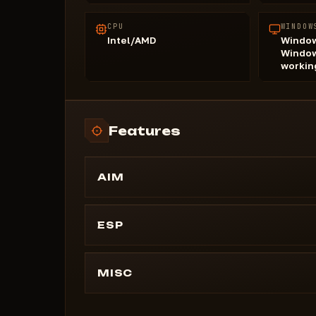
CPU
WINDOW
Intel/AMD
Window
Window
workin
Features
AIM
Enable aim
Show aiming line
ESP
Show fov
PLAYERS
Distance
Players on my team
MISC
Head
Team
Left elbow
Draw crosshair
Category
Torse