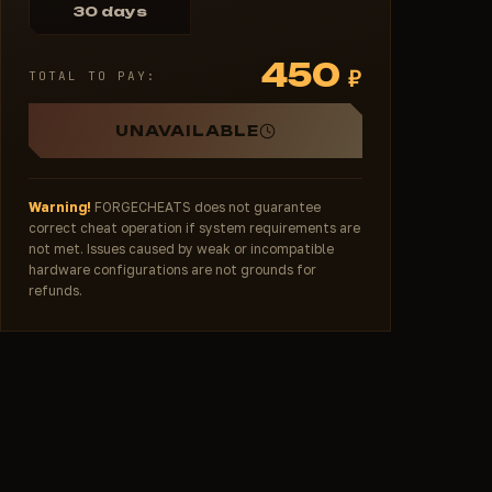
30 days
450
₽
TOTAL TO PAY:
UNAVAILABLE
Warning!
FORGECHEATS does not guarantee
correct cheat operation if system requirements are
not met. Issues caused by weak or incompatible
hardware configurations are not grounds for
refunds.