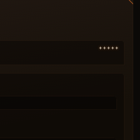
Ammo
Medical supplies
Keys
Show item price
Display distance
Enable radar
Show bots
X position
Size