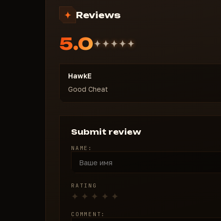
Weapon accessories
Reviews
Equipment
Provisions
5.0
Other items
Limit by price
RADAR
HawkE
Show players
Good Cheat
Display distance
Y Position
Transparency
Submit review
NAME:
RATING
COMMENT: