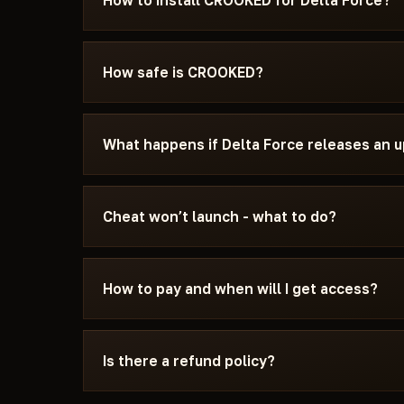
How to install CROOKED for Delta Force?
After payment you'll receive a download link an
specifically for Delta Force - with the require
How safe is CROOKED?
settings, and the launch sequence. If somethin
Discord or Telegram — we'll help.
The cheat is tested on the current patch of Del
can see the current status on the card — Undete
What happens if Delta Force releases an 
status changes after a game update, the cheat is
We update the cheat within 24 hours after a pat
the update - days don't burn. Once the fix is re
Cheat won’t launch - what to do?
catalog.
Message us on Discord with a description of the
15 minutes: wrong boot mode, Secure Boot, ant
How to pay and when will I get access?
Force and the specific requirements of CROOK
Payment via crypto or anonymous payment sys
automatically after payment confirmation - usu
Is there a refund policy?
Digital products are non-refundable. But if the