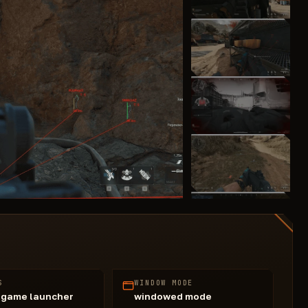
S
WINDOW MODE
 game launcher
windowed mode