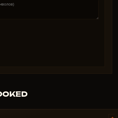
ROOKED