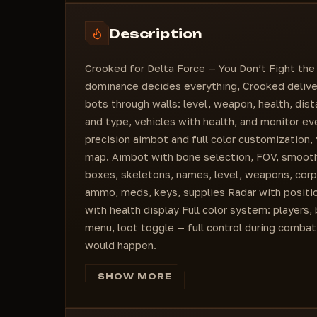
Invisible players color
Corpse
Left knee
Players color
2D boxes
Select hotkey
Description
Corpses color
Skeleton type
Downed players color
Default
Crooked for Delta Force — You Don’t Fight the 
Weapon color
Skeleton line width
dominance decides everything, Crooked deliver
Ammo color
Distance
bots through walls: level, weapon, health, dist
Medical supplies color
BOTS
and type, vehicles with health, and monitor eve
Keys color
Name
precision aimbot and full color customization,
Category
map. Aimbot with bone selection, FOV, smoothi
Corpse
boxes, skeletons, names, level, weapons, cor
2D boxes
ammo, meds, keys, supplies Radar with position
Skeleton type
with health display Full color system: players,
Default
menu, loot toggle — full control during combat
Skeleton line width
would happen.
Distance
LOOT
SHOW MORE
Loot list sort type
Price