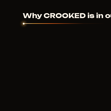
couldn't help - we'll sort it out individually.
Why CROOKED is in o