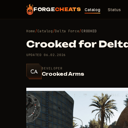
FORGE
CHEATS
Catalog
Status
Home
/
Catalog
/
Delta Force
/
CROOKED
Crooked for Delt
UPDATED
06.02.2026
DEVELOPER
Crooked Arms