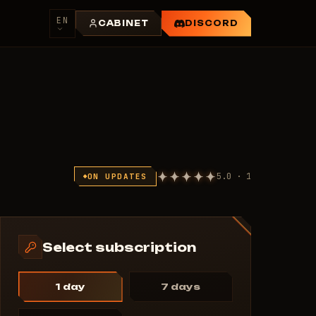
EN
CABINET
DISCORD
5.0 · 1
ON UPDATES
Select subscription
1 day
7 days