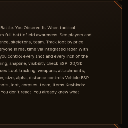
Visible players/bots color
Line
Right knee
Bots color
3D boxes
My team players color
Disabled
Selected items color
Health
Battle. You Observe It. When tactical
Weapon accessories color
Skeleton display distance
s full battlefield awareness. See players and
Equipment color
Display distance
ance, skeletons, team. Track loot by price
Provisions color
Visible only
ryone in real time via integrated radar. With
Other items color
Level
 you control every shot and every inch of the
Equipped weapon
ng, snapline, visibility check ESP: 2D/3D
Line
pses Loot tracking: weapons, attachments,
3D boxes
, size, alpha, distance controls Vehicle ESP
Disabled
 bots, loot, corpses, team, items Keybinds:
Health
 You don’t react. You already knew what
Skeleton display distance
Display distance
Open loot list
Name
Weapons