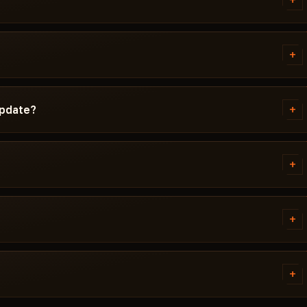
+
d instructions written
d Windows version, Secure Boot
+
g isn't working, message us on
ta Force before publication. You
cted / Updating / Risk. If the
+
update?
 pulled until a fix ships.
ch. Subscription is frozen during
ady, the cheat reappears in the
+
 error. Most issues are solved in
ivirus. Support knows Delta
+
ED.
tems. Access is granted
ally within a few minutes.
+
 cheat didn't launch and support