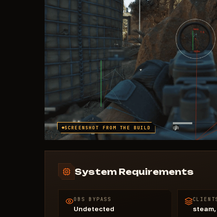
SCREENSHOT FROM THE BUILD
System Requirements
OBS BYPASS
CLIENT
Undetected
steam,