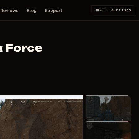
Reviews
Blog
Support
ALL SECTIONS
a Force