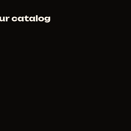
ur catalog