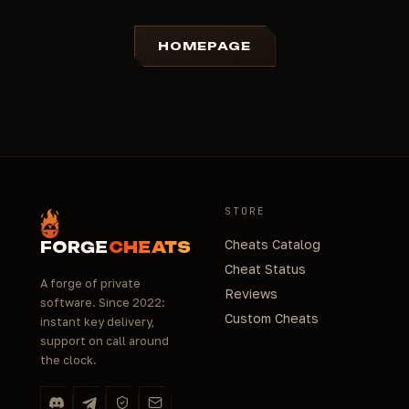
HOMEPAGE
STORE
Cheats Catalog
FORGE
CHEATS
Cheat Status
A forge of private
Reviews
software. Since 2022:
Custom Cheats
instant key delivery,
support on call around
the clock.