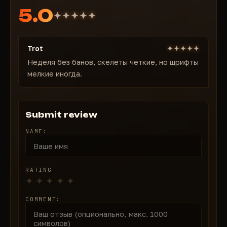
5.0
Trot
Неделя без банов, скелеты четкие, но шрифты
мелкие иногда.
Submit review
NAME:
RATING
COMMENT: