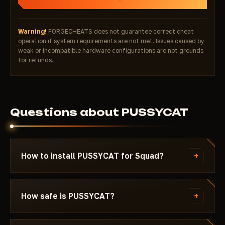
Warning!
FORGECHEATS does not guarantee correct cheat
operation if system requirements are not met. Issues caused by
weak or incompatible hardware configurations are not grounds
for refunds.
Questions about PUSSYCAT
+
How to install PUSSYCAT for Squad?
After payment you'll receive a download link and
instructions written specifically for Squad - with
+
How safe is PUSSYCAT?
the required Windows version, Secure Boot
settings, and the launch sequence. If something
The cheat is tested on the current patch of Squad