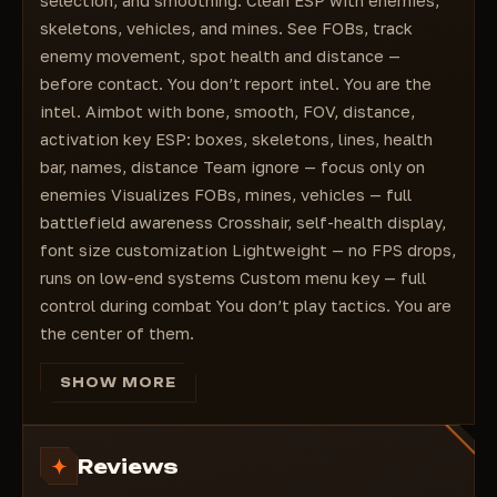
selection, and smoothing. Clean ESP with enemies,
skeletons, vehicles, and mines. See FOBs, track
enemy movement, spot health and distance —
before contact. You don’t report intel. You are the
intel. Aimbot with bone, smooth, FOV, distance,
activation key ESP: boxes, skeletons, lines, health
bar, names, distance Team ignore — focus only on
enemies Visualizes FOBs, mines, vehicles — full
battlefield awareness Crosshair, self-health display,
font size customization Lightweight — no FPS drops,
runs on low-end systems Custom menu key — full
control during combat You don’t play tactics. You are
the center of them.
SHOW MORE
Reviews