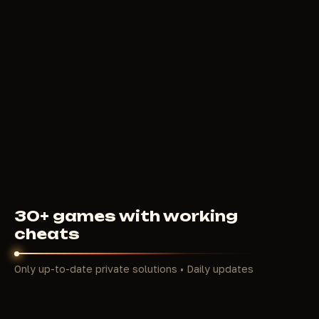
MIRA
250
RUB
FROM
30+ games with working
cheats
Only up-to-date private solutions • Daily updates