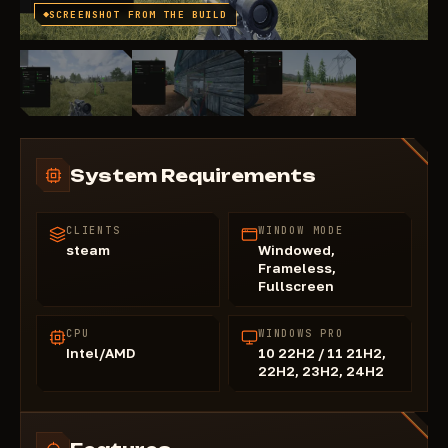
SCREENSHOT FROM THE BUILD
System Requirements
CLIENTS
WINDOW MODE
steam
Windowed,
Frameless,
Fullscreen
CPU
WINDOWS PRO
Intel/AMD
10 22H2 / 11 21H2,
22H2, 23H2, 24H2