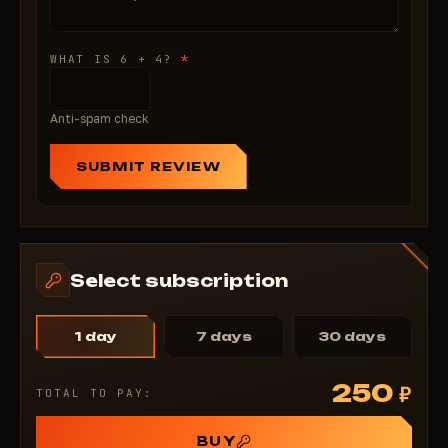
*
WHAT IS 6 + 4?
Anti-spam check
SUBMIT REVIEW
Select subscription
1 day
7 days
30 days
250
₽
TOTAL TO PAY:
BUY