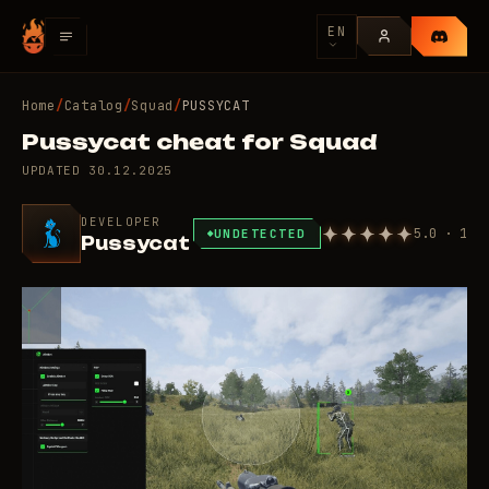
EN
Home
/
Catalog
/
Squad
/
PUSSYCAT
Pussycat cheat for Squad
UPDATED
30.12.2025
DEVELOPER
5.0 · 1
UNDETECTED
Pussycat