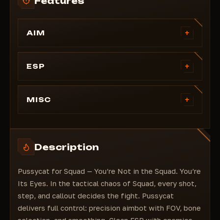
Features
+
AIM
FOV
Smoothing
+
ESP
Show FOV
Boxes
Bone Selection
Skeleton
+
MISC
Distance
Lines
Aim Key
Crosshair
Ignore Command
Display your health
Enemy Mark
Enemy font size
Description
Distance
Item font size
Health Points
Menu key
Pussycat for Squad — You’re Not in the Squad. You’re
Health Bar
Its Eyes. In the tactical chaos of Squad, every shot,
FOB Base
step, and callout decides the fight. Pussycat
Mines
delivers full control: precision aimbot with FOV, bone
Vehicles