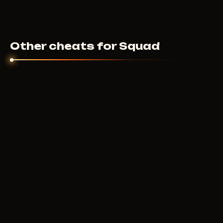
Other cheats for Squad
ARCANE
250
RUB
FROM