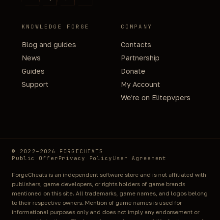
KNOWLEDGE FORGE
COMPANY
Blog and guides
Contacts
News
Partnership
Guides
Donate
Support
My Account
We're on Elitepvpers
© 2022–2026 FORGECHEATS
Public Offer
Privacy Policy
User Agreement
ForgeCheats is an independent software store and is not affiliated with
publishers, game developers, or rights holders of game brands
mentioned on this site. All trademarks, game names, and logos belong
to their respective owners. Mention of game names is used for
informational purposes only and does not imply any endorsement or