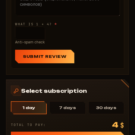
*
WHAT IS 1 + 4?
Anti-spam check
SUBMIT REVIEW
Select subscription
1 day
7 days
30 days
4
$
TOTAL TO PAY: