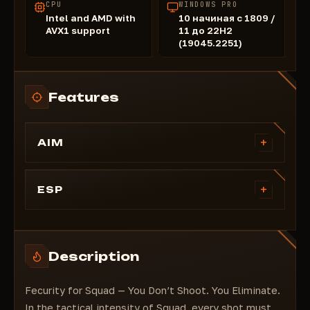
CPU
WINDOWS PRO
Intel and AMD with
10 начиная с 1809 /
AVX1 support
11 до 22H2
(19045.2251)
Features
+
AIM
Silent aimbot
Magic bullet
+
ESP
Aimbot trigger zone
Esp on grenades
Aimbot trigger range
Esp on cars
Esp on players
Description
Displaying players' health
Displaying distance to players
Fecurity for Squad — You Don’t Shoot. You Eliminate.
Displaying players' names
In the tactical intensity of Squad, every shot must