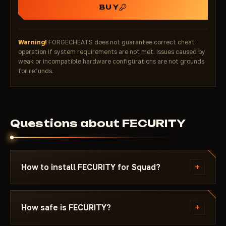
BUY
Warning!
FORGECHEATS does not guarantee correct cheat
operation if system requirements are not met. Issues caused by
weak or incompatible hardware configurations are not grounds
for refunds.
Questions about FECURITY
+
How to install FECURITY for Squad?
After payment you'll receive a download link and
instructions written specifically for Squad - with
+
How safe is FECURITY?
the required Windows version, Secure Boot