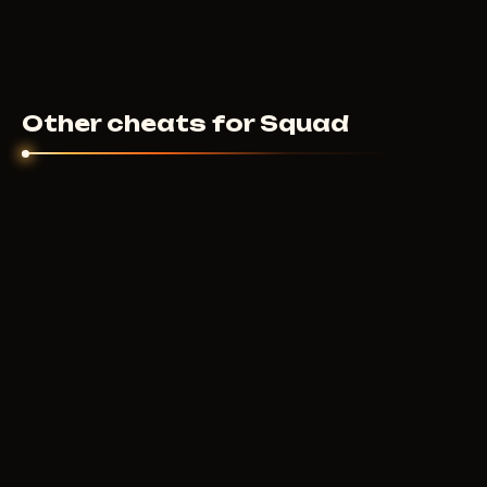
Other cheats for Squad
PUSSYCAT
250
RUB
FROM