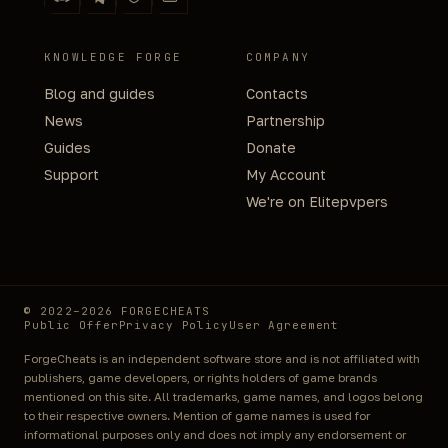
KNOWLEDGE FORGE
COMPANY
Blog and guides
Contacts
News
Partnership
Guides
Donate
Support
My Account
We're on Elitepvpers
© 2022–2026 FORGECHEATS
Public Offer
Privacy Policy
User Agreement
ForgeCheats is an independent software store and is not affiliated with
publishers, game developers, or rights holders of game brands
mentioned on this site. All trademarks, game names, and logos belong
to their respective owners. Mention of game names is used for
informational purposes only and does not imply any endorsement or