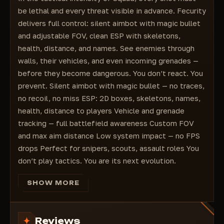
Displaying players' skeletons
be lethal and every threat visible in advance. Fecurity
2D boxes around players
delivers full control: silent aimbot with magic bullet
and adjustable FOV, clean ESP with skeletons,
health, distance, and names. See enemies through
walls, their vehicles, and even incoming grenades —
before they become dangerous. You don’t react. You
prevent. Silent aimbot with magic bullet — no traces,
no recoil, no miss ESP: 2D boxes, skeletons, names,
health, distance to players Vehicle and grenade
tracking — full battlefield awareness Custom FOV
and max aim distance Low system impact — no FPS
drops Perfect for snipers, scouts, assault roles You
don’t play tactics. You are its next evolution.
SHOW MORE
Reviews