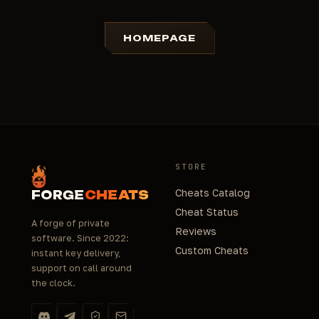
HOMEPAGE
STORE
Cheats Catalog
FORGE
CHEATS
Cheat Status
A forge of private
Reviews
software. Since 2022:
Custom Cheats
instant key delivery,
support on call around
the clock.