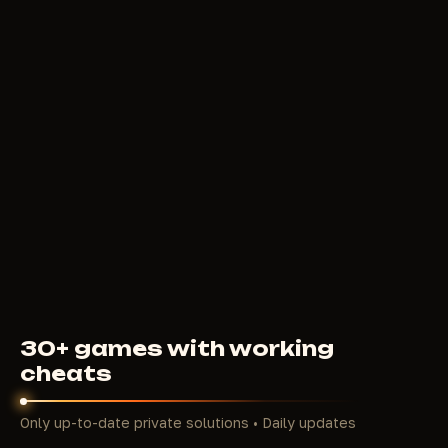
FROM
BYSTER
299
RUB
FROM
30+ games with working
cheats
Only up-to-date private solutions • Daily updates