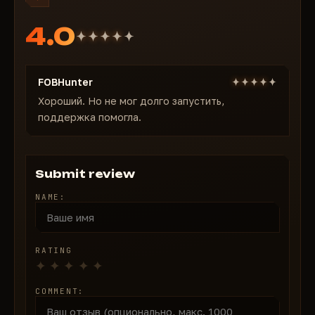
4.0
FOBHunter
Хороший. Но не мог долго запустить,
поддержка помогла.
Submit review
NAME:
RATING
COMMENT: