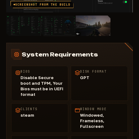
SCREENSHOT FROM THE BUILD
System Requirements
BIOS
DISK FORMAT
Disable Secure
GPT
boot and TPM, Your
Bios must be in UEFI
format
CLIENTS
WINDOW MODE
steam
Windowed,
Frameless,
Fullscreen