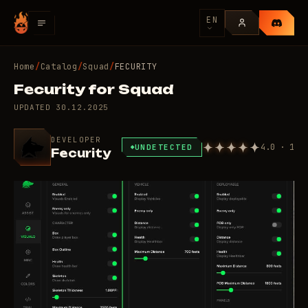
EN
Home
/
Catalog
/
Squad
/
FECURITY
Fecurity for Squad
UPDATED
30.12.2025
DEVELOPER
4.0 · 1
UNDETECTED
Fecurity