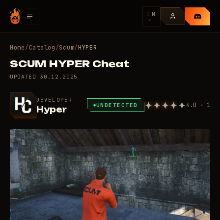
EN
Home
/
Catalog
/
Scum
/
HYPER
SCUM HYPER Cheat
UPDATED
30.12.2025
DEVELOPER
4.0 · 1
UNDETECTED
Hyper