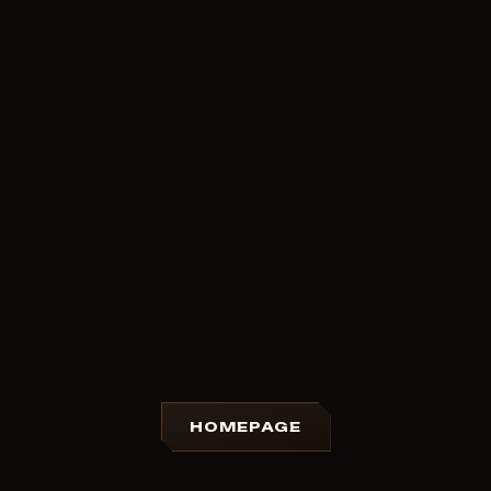
HOMEPAGE