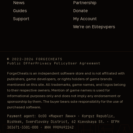
News
Partnership
Guides
Donate
Support
My Account
We're on Elitepvpers
© 2022–2026 FORGECHEATS
Public Offer
Privacy Policy
User Agreement
ForgeCheats is an independent software store and is not affiliated with
publishers, game developers, or rights holders of game brands
mentioned on this site. All trademarks, game names, and logos belong
to their respective owners. Mention of game names is used for
informational purposes only and does not imply any endorsement or
sponsorship by them. The buyer bears sole responsibility for the use of
purchased software.
Payment agent: ОсОО «Маркет Линк» · Kyrgyz Republic,
Bishkek, Sverdlovsky District, 62 Kievskaya St. · ОГРН
ORGECHEA
303671-3301-000 · ИНН 9909692242