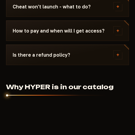
Subscription is frozen during the update - days
+
Cheat won’t launch - what to do?
don't burn. Once the fix is ready, the cheat
reappears in the catalog.
Message us on Discord with a description of the
error. Most issues are solved in 15 minutes: wrong
+
How to pay and when will I get access?
boot mode, Secure Boot, antivirus. Support knows
Scum and the specific requirements of HYPER.
Payment via crypto or anonymous payment
systems. Access is granted automatically after
+
Is there a refund policy?
payment confirmation - usually within a few
minutes.
Digital products are non-refundable. But if the
cheat didn't launch and support couldn't help - we'll
sort it out individually.
Why HYPER is in our catalog