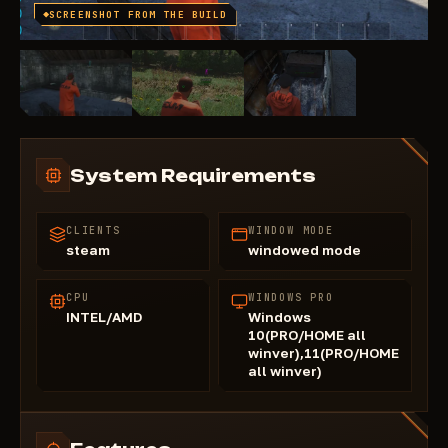
SCREENSHOT FROM THE BUILD
System Requirements
CLIENTS
WINDOW MODE
steam
windowed mode
CPU
WINDOWS PRO
INTEL/AMD
Windows
10(PRO/HOME all
winver),11(PRO/HOME
all winver)