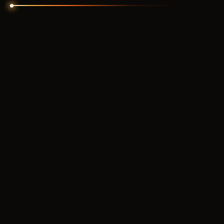
ARCANE
350
RUB
FROM
SHACK PRIVATE