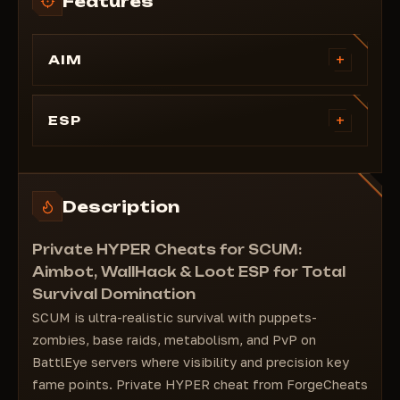
Features
+
AIM
Enable
Visible Check
+
ESP
Target Line
====================================
Aim Fov
#WallHack
Smooth
Visible Check
Description
Aim Key
Team Check
Zombie
Distance
Private HYPER Cheats for SCUM:
Bone Select
Skeleton
Aimbot, WallHack & Loot ESP for Total
Head Point
Survival Domination
2D Box
SCUM is ultra-realistic survival with puppets-
3D Box
zombies, base raids, metabolism, and PvP on
Corner Box
BattlEye servers where visibility and precision key
Zombie
fame points. Private HYPER cheat from ForgeCheats