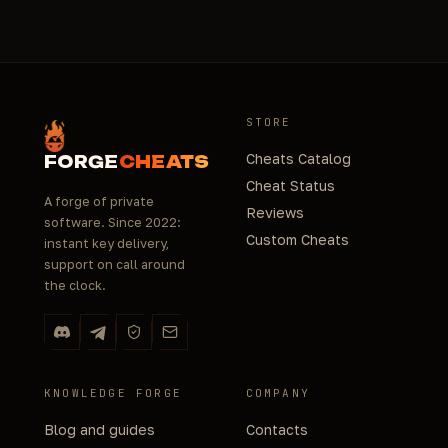
STORE
Cheats Catalog
FORGE
CHEATS
Cheat Status
A forge of private
Reviews
software. Since 2022:
Custom Cheats
instant key delivery,
support on call around
the clock.
KNOWLEDGE FORGE
COMPANY
Blog and guides
Contacts