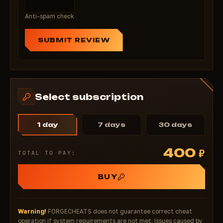
activate minutes!
Anti-spam check
SUBMIT REVIEW
Select subscription
1 day
7 days
30 days
400
₽
TOTAL TO PAY:
BUY
Warning!
FORGECHEATS does not guarantee correct cheat
operation if system requirements are not met. Issues caused by