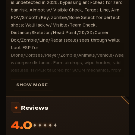
Line
is undetected in 2026, bypassing anti-cheat for zero
Radar
ban risk. Aimbot w/ Visible Check, Target Line, Aim
Radar scale
FOV/Smooth/Key, Zombie/Bone Select for perfect
====================================
shots; WallHack w/ Visible/Team Check,
#ESP Loot
Distance/Skeleton/Head Point/2D/3D/Corner
Drone
Box/Zombie/Line/Radar (scale) sees through walls;
Corpses: (corpses)
Loot ESP for
Player
Drone/Corpses/Player/Zombie/Animals/Vehicle/Weapon/
Zombie
w/corpse distance. Farm airdrops, wipe hordes, raid
Animals
lossless. HYPER tailored for SCUM mechanics, from
Corpses distance: (corpse highlight range)
$5/month instant activation. Buy HYPER on
Animals: (animals)
ForgeCheats and rule the island!
SHOW MORE
Vehicle: (vehicle)
Aimbot:
Enable, Visible Check, Target Line, Aim FOV,
Weapon
Smooth, Aim Key, Zombie, Bone Select. Headshots
Equipment
Reviews
on puppets/players in PvP/PvE w/humanize—
Chest
dominate firefights undetected legit-style.
Attachment
4.0
WallHack:
Visible Check/Team Check, Distance,
Ammunition (Ammunition)
Skeleton, Head Point, 2D Box/3D Box/Corner Box,