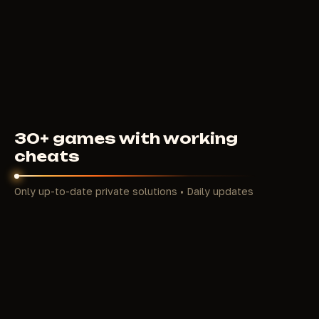
4
USD
FROM
30+ games with working
cheats
Only up-to-date private solutions • Daily updates