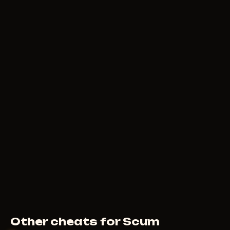
Other cheats for Scum