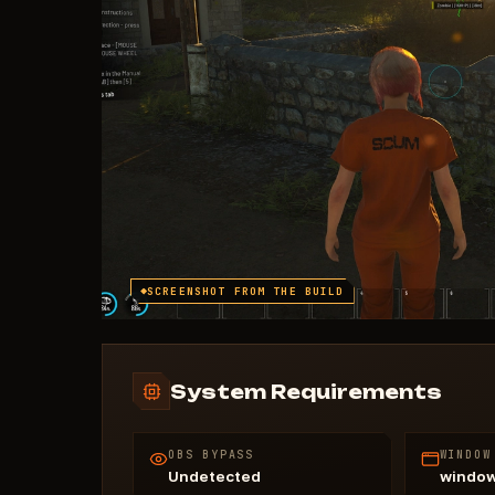
SCREENSHOT FROM THE BUILD
System Requirements
OBS BYPASS
WINDOW
Undetected
windo