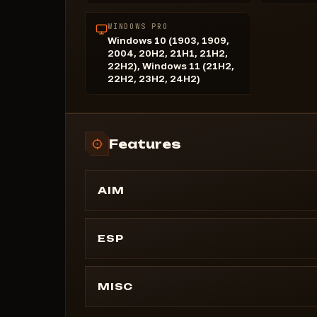
WINDOWS PRO
Windows 10 (1903, 1909,
2004, 20H2, 21H1, 21H2,
22H2), Windows 11 (21H2,
22H2, 23H2, 24H2)
Features
AIM
Enable
Target NPCs
ESP
Target Razors
=========================
By Character
Name
MISC
Anti-Aliasing
Distance
Bone Selection
#Always Day