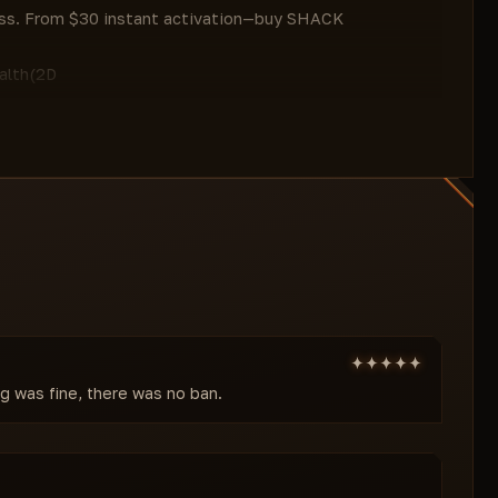
Deer
less. From $30 instant activation—buy SHACK
Goat
Pig
lth(2D
Seagull
)/Skeleton/Visibility Check/Max Distance.
Wolf
al edge in PvP/base raids SCUM.
Other
Maximum Range
chicken/crow/cow/deer/donkey/goat/horse/pig/rabbit/gull/she
#VISUALS
free.
Distance
ships/Filter Mode/Category/Rarity
Filter Mode
rifles/shotguns/AR/snipers/bow)/Counter/Attachments/Gren
Rarity Filter
r(fuel tank/tools/pesticide/craft
Weapon
Max Distance. Filter mythic loot—raid
Melee Combat
Submachine Guns
istance/Line/Visibility/Max Distance. Razor:
ng was fine, there was no ban.
Shotguns
isibility/Max Distance. Misc:
Sniper Rifles
Counter
esources/crops/buildings/other;
Weapon Attachments
g/outline)—full threat/resource overview.