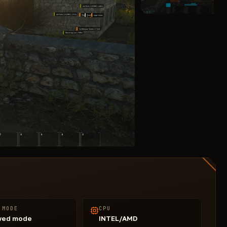
 MODE
CPU
wed mode
INTEL/AMD