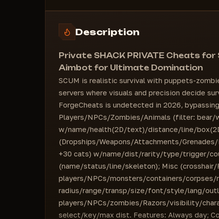
Weapon Name
Maximum Range
#COLORS
Skeleton
=========================
Maximum Range
Description
"Save CFG" button
#VISUALS - Zombies
Support for any resolution and game mode
Health [2D Panel / Text]
Private SHACK PRIVATE Cheats for
Line
Aimbot for Ultimate Domination
Skeleton
SCUM is realistic survival with puppets-zombi
Maximum Range
servers where visuals and precision decide s
#VISUALS - NPCs
ForgeCheats is undetected in 2026, bypassing 
Health [2D Panel / Text]
Players/NPCs/Zombies/Animals (filter: bear/
Line
w/name/health(2D/text)/distance/line/box(2D/
Skeleton
(Dropships/Weapons/Attachments/Grenades/
Maximum Range
+30 cats) w/name/dist/rarity/type/trigger/co
#VISUALS - Animals
(name/status/line/skeleton); Misc (crosshair
Health [2D Panel / Text]
players/NPCs/monsters/containers/corpses/r
Line
radius/range/transp/size/font/style/lang/outl
Bear
players/NPCs/zombies/Razors/visibility/ch
Chicken
select/key/max dist. Features: Always day; Co