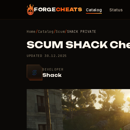
FORGE
CHEATS
Catalog
Status
Home
/
Catalog
/
Scum
/
SHACK PRIVATE
SCUM SHACK Ch
UPDATED
30.12.2025
DEVELOPER
Shack