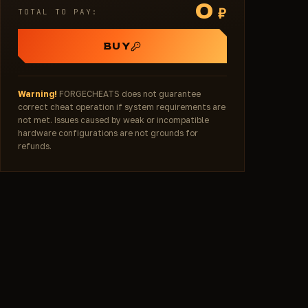
0
₽
TOTAL TO PAY:
BUY
Warning!
FORGECHEATS does not guarantee
correct cheat operation if system requirements are
not met. Issues caused by weak or incompatible
hardware configurations are not grounds for
refunds.