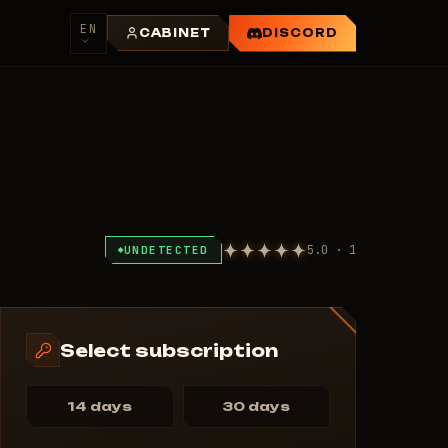
EN
CABINET
DISCORD
5.0 · 1
UNDETECTED
Select subscription
14 days
30 days