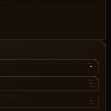
+
Target Players
Target Zombies
+
Visibility Check
#VISUALS - Players
By Bone
Health [2D Panel / Text]
+
Field of View (FOV)
Line
Aimbot Key
=========================