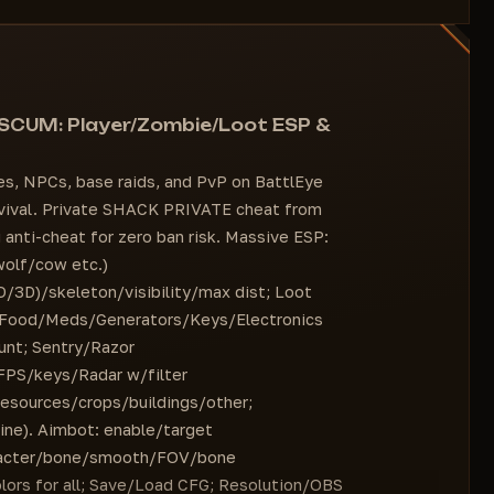
Box [2D / 3D]
Colors for all settings
Visibility Check
#OTHER
=========================
"Load CFG" button
Name
Ability to stream to Twitch and other services
Distance
 SCUM: Player/Zombie/Loot ESP &
via OBS without displaying menus or functions
Box [2D / 3D]
Visibility Check
es, NPCs, base raids, and PvP on BattlEye
===========================
urvival. Private SHACK PRIVATE cheat from
Name
anti-cheat for zero ban risk. Massive ESP:
Distance
wolf/cow etc.)
Box [2D / 3D]
3D)/skeleton/visibility/max dist; Loot
Visibility Check
Food/Meds/Generators/Keys/Electronics
=========================
unt; Sentry/Razor
Name
/FPS/keys/Radar w/filter
Distance
esources/crops/buildings/other;
Filter
ine). Aimbot: enable/target
Bird
aracter/bone/smooth/FOV/bone
Crow
lors for all; Save/Load CFG; Resolution/OBS