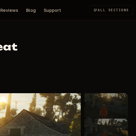
Reviews
Blog
Support
ALL SECTIONS
eat