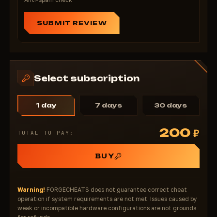
SUBMIT REVIEW
Select subscription
1 day
7 days
30 days
200
₽
TOTAL TO PAY:
BUY
Warning!
FORGECHEATS does not guarantee correct cheat
operation if system requirements are not met. Issues caused by
weak or incompatible hardware configurations are not grounds