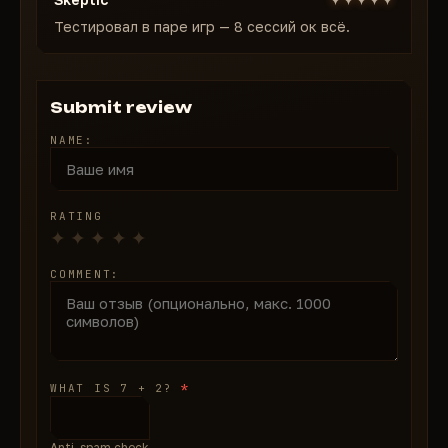
Тестировал в паре игр — 8 сессий ок всё.
Submit review
NAME:
RATING
COMMENT:
*
WHAT IS 7 + 2?
Anti-spam check