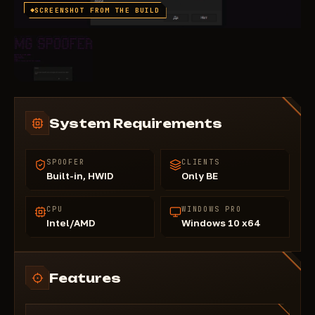
SCREENSHOT FROM THE BUILD
System Requirements
SPOOFER
CLIENTS
Built-in, HWID
Only BE
CPU
WINDOWS PRO
Intel/AMD
Windows 10 x64
Features