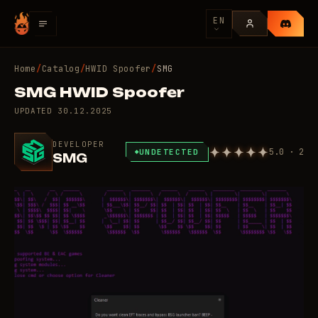
EN
Home
/
Catalog
/
HWID Spoofer
/
SMG
SMG HWID Spoofer
UPDATED
30.12.2025
DEVELOPER
5.0 · 2
UNDETECTED
SMG