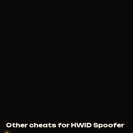
Other cheats for HWID Spoofer