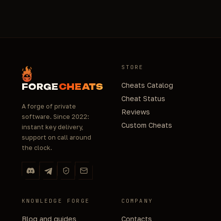
STORE
Cheats Catalog
FORGE
CHEATS
Cheat Status
A forge of private
Reviews
software. Since 2022:
Custom Cheats
instant key delivery,
support on call around
the clock.
KNOWLEDGE FORGE
COMPANY
Blog and guides
Contacts