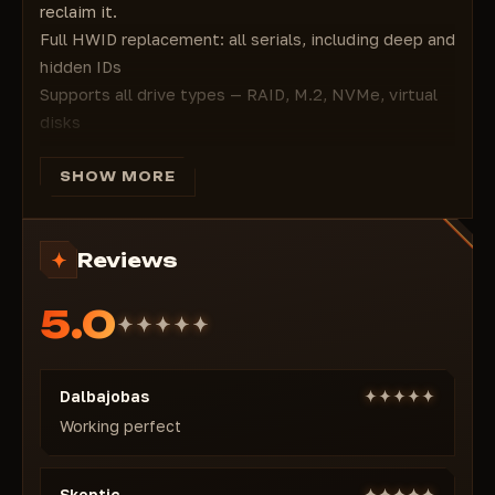
reclaim it.
Full HWID replacement: all serials, including deep and
hidden IDs
Supports all drive types — RAID, M.2, NVMe, virtual
disks
MAC address and registry spoofing — full network
anonymity
SHOW MORE
Built-in cleaner: removes BattleEye and EFT game
logs
Reviews
Bypasses bans in the official Escape from Tarkov
launcher
5.0
Simple: launch → spoof → play. No reboots, no risks
You don’t change your PC. You become the one they
can’t trace.
Dalbajobas
Working perfect
Skeptic