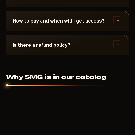
don't burn. Once the fix is ready, the cheat
reappears in the catalog.
Message us on Discord with a description of the
error. Most issues are solved in 15 minutes: wrong
+
How to pay and when will I get access?
boot mode, Secure Boot, antivirus. Support knows
HWID Spoofer and the specific requirements of
Payment via crypto or anonymous payment
SMG.
systems. Access is granted automatically after
+
Is there a refund policy?
payment confirmation - usually within a few
minutes.
Digital products are non-refundable. But if the
cheat didn't launch and support couldn't help - we'll
sort it out individually.
Why SMG is in our catalog