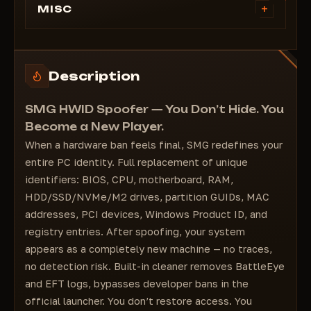
+
MISC
BIOS serials;
CPU serials;
Motherboard serials;
Description
RAM serials;
HDD/SSD/NVMe/M2 serials;
SMG HWID Spoofer — You Don’t Hide. You
Partition GUIDs;
Become a New Player.
Network Adapter MAC addresses;
When a hardware ban feels final, SMG redefines your
PCI devices;
entire PC identity. Full replacement of unique
Windows Product serials;
identifiers: BIOS, CPU, motherboard, RAM,
Registry.
HDD/SSD/NVMe/M2 drives, partition GUIDs, MAC
The software has a built-in cleaner that:
addresses, PCI devices, Windows Product ID, and
Cleans BattleEye ban logs in Windows;
registry entries. After spoofing, your system
Cleans Escape From Tarkov (EFT) game logs;
appears as a completely new machine — no traces,
Bypasses developer bans in the EFT launcher.
no detection risk. Built-in cleaner removes BattleEye
and EFT logs, bypasses developer bans in the
official launcher. You don’t restore access. You