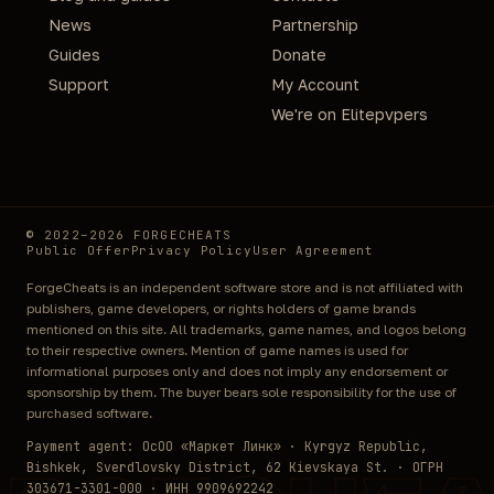
News
Partnership
Guides
Donate
Support
My Account
We're on Elitepvpers
© 2022–2026 FORGECHEATS
Public Offer
Privacy Policy
User Agreement
ForgeCheats is an independent software store and is not affiliated with
publishers, game developers, or rights holders of game brands
mentioned on this site. All trademarks, game names, and logos belong
to their respective owners. Mention of game names is used for
informational purposes only and does not imply any endorsement or
sponsorship by them. The buyer bears sole responsibility for the use of
purchased software.
Payment agent: ОсОО «Маркет Линк» · Kyrgyz Republic,
Bishkek, Sverdlovsky District, 62 Kievskaya St. · ОГРН
303671-3301-000 · ИНН 9909692242