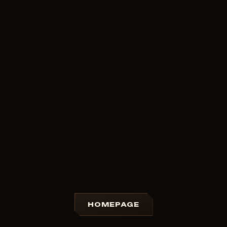
HOMEPAGE