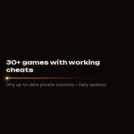
4000
RUB
FROM
30+ games with working
cheats
Only up-to-date private solutions • Daily updates