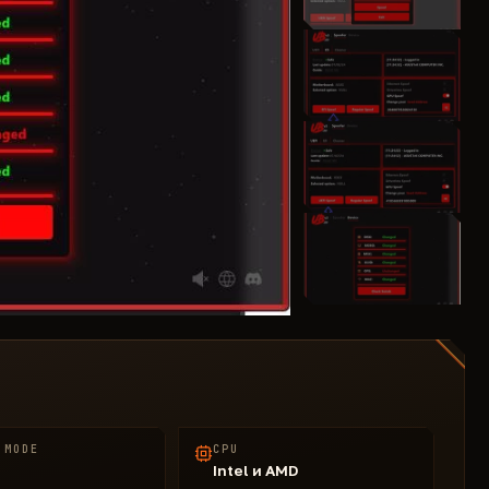
 MODE
CPU
Intel и AMD