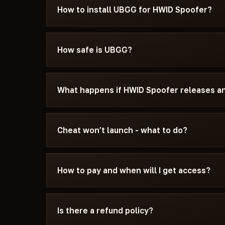
How to install UBGG for HWID Spoofer?
After payment you'll receive a download link an
specifically for HWID Spoofer - with the requi
How safe is UBGG?
settings, and the launch sequence. If somethin
Discord or Telegram — we'll help.
The cheat is tested on the current patch of HW
You can see the current status on the card — U
What happens if HWID Spoofer releases a
the status changes after a game update, the chea
We update the cheat within 24 hours after a pat
the update - days don't burn. Once the fix is re
Cheat won’t launch - what to do?
catalog.
Message us on Discord with a description of the
15 minutes: wrong boot mode, Secure Boot, an
How to pay and when will I get access?
Spoofer and the specific requirements of UBG
Payment via crypto or anonymous payment sys
automatically after payment confirmation - usu
Is there a refund policy?