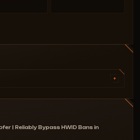
+
r
Advantages:
out
Error fixes:
er | Reliably Bypass HWID Bans in
Fixes the van152 error.
All possible ones, as the spoofer changes