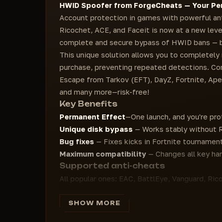
HWID Spoofer from ForgeCheats — Your Per
Supported motherboards:
Account protection in games with powerful ant
Requirements:
Ricochet, ACE, and Faceit is now at a new lev
complete and secure bypass of HWID bans — bu
Notes:
This unique solution allows you to completely
purchase, preventing repeated detections. Co
Escape from Tarkov (EFT), DayZ, Fortnite, Ap
and many more—risk-free!
Key Benefits
Permanent Effect
—One launch, and you're pro
Unique disk bypass
— Works stably without 
Bug fixes
— Fixes kicks in Fortnite tournamen
Maximum compatibility
— Changes all key har
Supported anti-cheats
All popular ones: EAC, BattlEye, Vanguard, Ric
masks almost all data!
System requirements
SHOW MORE
Processors
— Intel and AMD