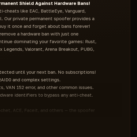
almost all data.
manent Shield Against Hardware Bans!
All
i-cheats like EAC, BattleEye, Vanguard,
May require an 8GB flash drive (for
el. Our private permanent spoofer provides a
reinstalling Windows).
y it once and forget about bans forever!
Some games may require reinstalling Windows
 remove a hardware ban with just one
and updating/downgrading the BIOS.
ntinue dominating your favorite games: Rust,
ex Legends, Valorant, Arena Breakout, PUBG,
tected until your next ban. No subscriptions!
RAID0 and complex settings.
ts, VAN 152 error, and other common issues.
dware identifiers to bypass any anti-cheat.
ochet, ACE, Faceit, and others — the spoofer