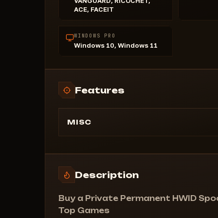
VANGUARD, RICOCHET,
ACE, FACEIT
WINDOWS PRO
Windows 10, Windows 11
Features
MISC
Permanent Spoofer is a unique solution fo
bypassing hardware bans that you'll only
need once. Once used, you can forget ab
bans until your next ban.
Description
Unique disk bypass: Works without using
[Raid0].
Buy a Private Permanent HWID Spoof
Fixes kicks in Fortnite tournaments.
Top Games
Supported anti-cheats: