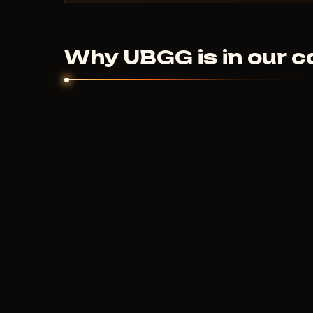
Digital products are non-refundable. But if the
couldn't help - we'll sort it out individually.
Why UBGG is in our c