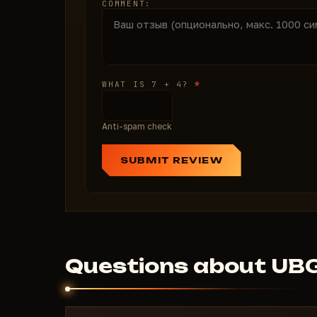
COMMENT:
*
WHAT IS 7 + 4?
Anti-spam check
SUBMIT REVIEW
Questions about UB