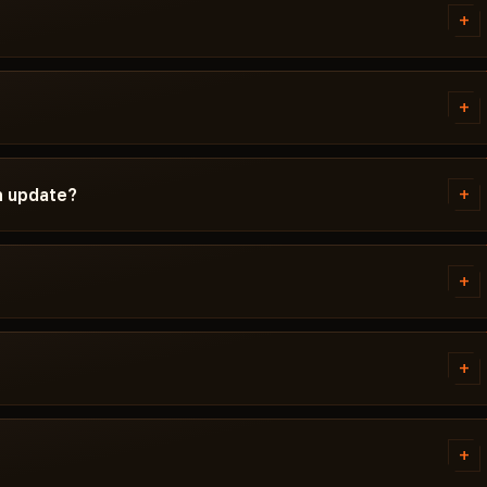
+
d instructions written
red Windows version, Secure Boot
+
g isn't working, message us on
ID Spoofer before publication.
ndetected / Updating / Risk. If
+
n update?
t is pulled until a fix ships.
ch. Subscription is frozen during
ady, the cheat reappears in the
+
 error. Most issues are solved in
tivirus. Support knows HWID
+
G.
tems. Access is granted
ally within a few minutes.
+