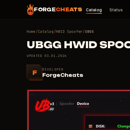
FORGE
CHEATS
Catalog
Status
Home
/
Catalog
/
HWID Spoofer
/
UBGG
UBGG HWID SPO
UPDATED
03.01.2026
DEVELOPER
F
ForgeCheats