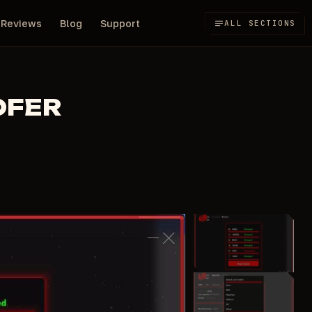
Reviews
Blog
Support
ALL SECTIONS
OFER