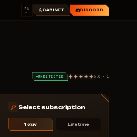
EN
CABINET
DISCORD
5.0 · 1
UNDETECTED
Select subscription
1 day
Lifetime