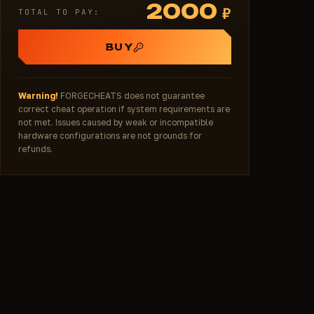
2000
₽
TOTAL TO PAY:
BUY
Warning!
FORGECHEATS does not guarantee
correct cheat operation if system requirements are
not met. Issues caused by weak or incompatible
hardware configurations are not grounds for
refunds.