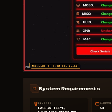
SCREENSHOT FROM THE BUILD
System Requirements
CLIENTS
WINDOW
EAC, BATTLEYE,
All