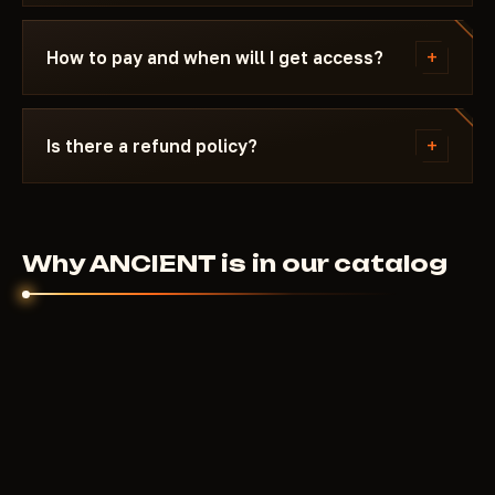
reappears in the catalog.
Message us on Discord with a description of the
error. Most issues are solved in 15 minutes: wrong
+
How to pay and when will I get access?
boot mode, Secure Boot, antivirus. Support knows
HWID Spoofer and the specific requirements of
Payment via crypto or anonymous payment
ANCIENT.
systems. Access is granted automatically after
+
Is there a refund policy?
payment confirmation - usually within a few
minutes.
Digital products are non-refundable. But if the
cheat didn't launch and support couldn't help - we'll
sort it out individually.
Why ANCIENT is in our catalog