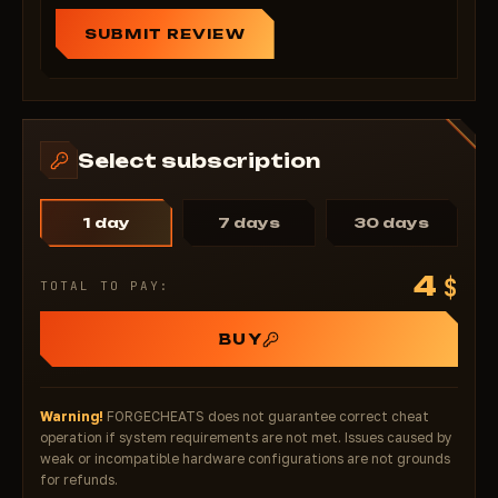
SUBMIT REVIEW
Select subscription
1 day
7 days
30 days
4
$
TOTAL TO PAY:
BUY
Warning!
FORGECHEATS does not guarantee correct cheat
operation if system requirements are not met. Issues caused by
weak or incompatible hardware configurations are not grounds
for refunds.