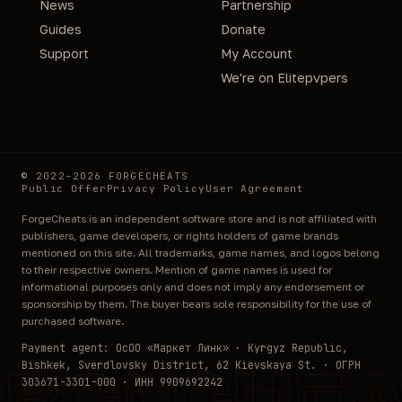
News
Partnership
Guides
Donate
Support
My Account
We're on Elitepvpers
© 2022–2026 FORGECHEATS
Public Offer
Privacy Policy
User Agreement
ForgeCheats is an independent software store and is not affiliated with
publishers, game developers, or rights holders of game brands
mentioned on this site. All trademarks, game names, and logos belong
to their respective owners. Mention of game names is used for
informational purposes only and does not imply any endorsement or
sponsorship by them. The buyer bears sole responsibility for the use of
purchased software.
Payment agent: ОсОО «Маркет Линк» · Kyrgyz Republic,
Bishkek, Sverdlovsky District, 62 Kievskaya St. · ОГРН
ORGECHEA
303671-3301-000 · ИНН 9909692242