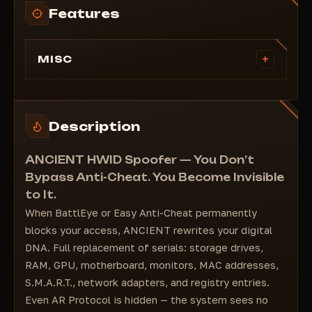
Features
+
MISC
Storage Drive Serials (disk serials)
RAM Serials
Monitor Serials
Description
S.M.A.R.T
Network Adapters
ANCIENT HWID Spoofer — You Don’t
Registry Values
Bypass Anti-Cheat. You Become Invisible
MAC Address
to It.
GPU
When BattlEye or Easy Anti-Cheat permanently
Motherboard
blocks your access, ANCIENT rewrites your digital
AR Protocol
DNA. Full replacement of serials: storage drives,
RAM, GPU, motherboard, monitors, MAC addresses,
S.M.A.R.T., network adapters, and registry entries.
Even AR Protocol is hidden — the system sees no