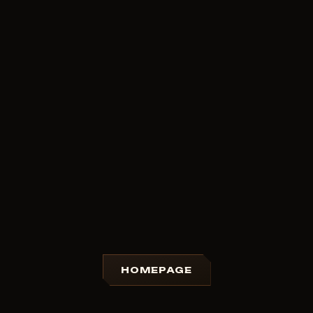
HOMEPAGE