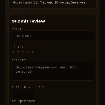
Чистит логи BE. Фармлю 10 часов, бана нет.
Submit review
NAME:
RATING
COMMENT:
*
WHAT IS 4 + 1?
Anti-spam check