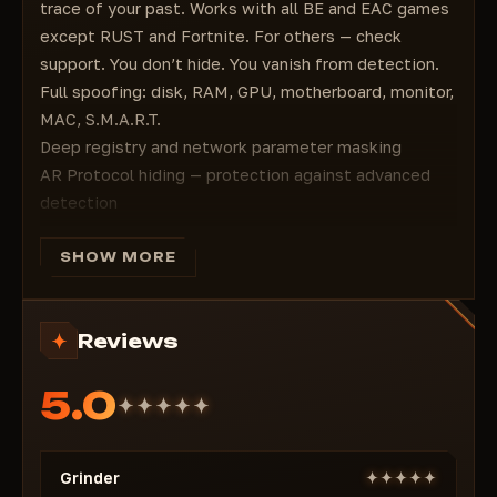
trace of your past. Works with all BE and EAC games
except RUST and Fortnite. For others — check
support. You don’t hide. You vanish from detection.
Full spoofing: disk, RAM, GPU, motherboard, monitor,
MAC, S.M.A.R.T.
Deep registry and network parameter masking
AR Protocol hiding — protection against advanced
detection
Supports all BE and EAC titles (except RUST and
Fortnite)
SHOW MORE
Compatibility for other games — confirmed via live
support
Reviews
No bloat — only what’s needed to bypass bans
Stable even after strict hardware bans
5.0
You don’t restore access. You become the one who
was never there.
Grinder