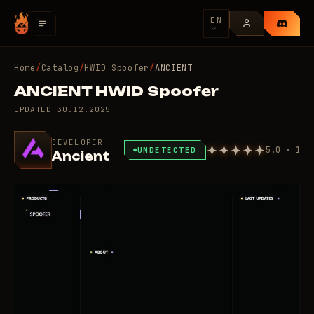
EN
Home
/
Catalog
/
HWID Spoofer
/
ANCIENT
ANCIENT HWID Spoofer
UPDATED
30.12.2025
DEVELOPER
5.0 · 1
UNDETECTED
Ancient