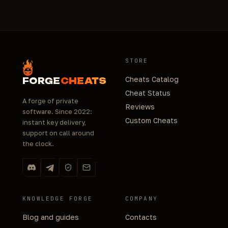
STORE
Cheats Catalog
FORGE
CHEATS
Cheat Status
A forge of private
Reviews
software. Since 2022:
Custom Cheats
instant key delivery,
support on call around
the clock.
KNOWLEDGE FORGE
COMPANY
Blog and guides
Contacts