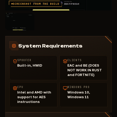
SCREENSHOT FROM THE BUILD
System Requirements
SPOOFER
CLIENTS
Built-in, HWID
EAC and BE (DOES
NOT WORK IN RUST
and FORTNITE)
CPU
WINDOWS PRO
Intel and AMD with
Windows 10,
support for AES
Windows 11
instructions