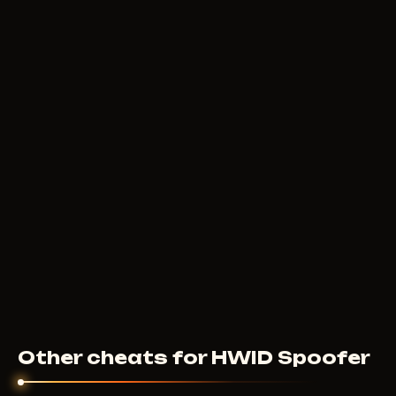
Other cheats for HWID Spoofer