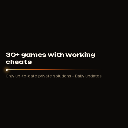
4000
RUB
FROM
30+ games with working
cheats
Only up-to-date private solutions • Daily updates