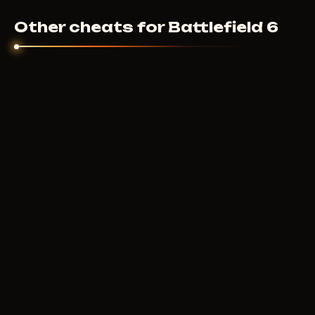
Other cheats for Battlefield 6
IGNITE
10
USD
FROM
F
PRIVATE