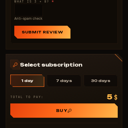
*
WHAT IS 3 + 8?
Anti-spam check
SUBMIT REVIEW
Select subscription
1 day
7 days
30 days
5
$
TOTAL TO PAY:
BUY