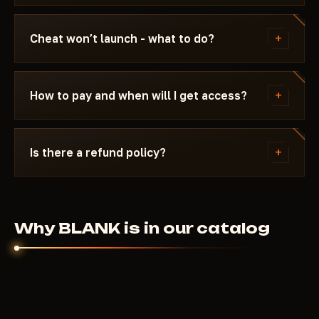
Updating / Risk. If the status changes after a
We update the cheat within 24 hours after a patch.
game update, the cheat is pulled until a fix ships.
Subscription is frozen during the update - days
+
Cheat won’t launch - what to do?
don't burn. Once the fix is ready, the cheat
reappears in the catalog.
Message us on Discord with a description of the
error. Most issues are solved in 15 minutes: wrong
+
How to pay and when will I get access?
boot mode, Secure Boot, antivirus. Support knows
Battlefield 6 and the specific requirements of
Payment via crypto or anonymous payment
BLANK.
systems. Access is granted automatically after
+
Is there a refund policy?
payment confirmation - usually within a few
minutes.
Digital products are non-refundable. But if the
cheat didn't launch and support couldn't help - we'll
sort it out individually.
Why BLANK is in our catalog