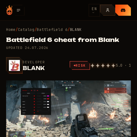
EN
Home
/
Catalog
/
Battlefield 6
/
BLANK
Battlefield 6 cheat from Blank
UPDATED
24.07.2026
DEVELOPER
5.0 · 1
RISK
BLANK