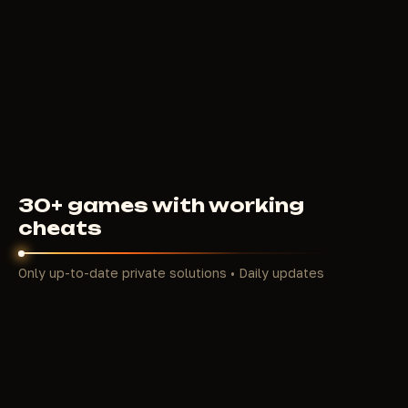
5
USD
FROM
30+ games with working
cheats
Only up-to-date private solutions • Daily updates