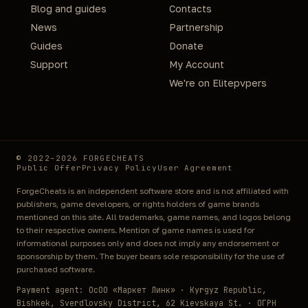
Blog and guides
Contacts
News
Partnership
Guides
Donate
Support
My Account
We're on Elitepvpers
© 2022–2026 FORGECHEATS
Public Offer
Privacy Policy
User Agreement
ForgeCheats is an independent software store and is not affiliated with
publishers, game developers, or rights holders of game brands
mentioned on this site. All trademarks, game names, and logos belong
to their respective owners. Mention of game names is used for
informational purposes only and does not imply any endorsement or
sponsorship by them. The buyer bears sole responsibility for the use of
purchased software.
Payment agent: ОсОО «Маркет Линк» · Kyrgyz Republic,
Bishkek, Sverdlovsky District, 62 Kievskaya St. · ОГРН