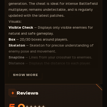
generation. The cheat is ideal for intense Battlefield
multiplayer, remains undetectable, and is regularly
updated with the latest patches.
Visuals:
Visible Check
— Displays only visible enemies for
natural and safe gameplay.
Box
— 2D/3D boxes around players.
Skeleton
— Skeleton for precise understanding of
enemy pose and movement.
Snapline
— Lines from your crosshair to enemies.
Distance
— Displays the distance to each player.
Player Name
— Player names above their heads.
Healthbar
— Health bar. enemies
SHOW MORE
Aimbot:
FOV
— Adjustable field of view for aiming
Reviews
Smooth
— Smooth aiming for maximum stealth and
realism
5.0
Aim Position
— Select an aiming point (head, body,