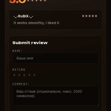
nearest part)
Visible Check
— The aimbot is activated only by
-_-RuBiX-_-
visible targets
Keybind
It works smoothly, I liked it
— Convenient activation key
Extras:
Distance Limit
— Limit the maximum range of the
aimbot
Submit review
Customizable Colors
— Full customization of the
NAME:
colors of all ESP elements to suit your needs Taste
All features are configured through a simple and
convenient menu. BLANK's cheat guarantees stable
RATING
operation, fast updates, and complete security.
Become the best on the Battlefield 6 battlefield
COMMENT:
today!