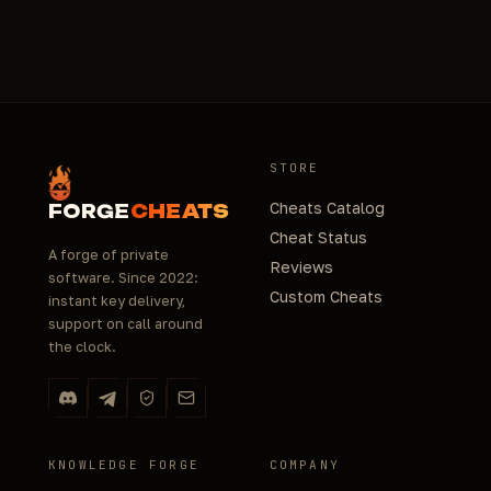
STORE
Cheats Catalog
FORGE
CHEATS
Cheat Status
A forge of private
Reviews
software. Since 2022:
Custom Cheats
instant key delivery,
support on call around
the clock.
KNOWLEDGE FORGE
COMPANY