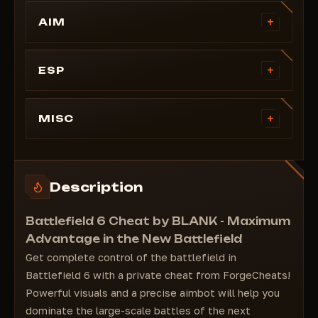
+
AIM
Fov
Smooth
+
ESP
Aim Position
Visible Check
Visible Check
Box
+
MISC
Keybind
Skeleton
Distance Limit
Snapline
Customizable Colors
Distance
Description
Player Name
Healthbar
Battlefield 6 Cheat by BLANK - Maximum
Advantage in the New Battlefield
Get complete control of the battlefield in
Battlefield 6 with a private cheat from ForgeCheats!
Powerful visuals and a precise aimbot will help you
dominate the large-scale battles of the next