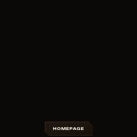
HOMEPAGE