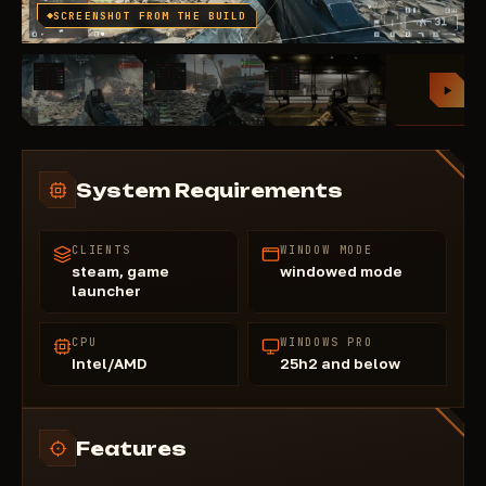
SCREENSHOT FROM THE BUILD
System Requirements
CLIENTS
WINDOW MODE
steam, game
windowed mode
launcher
CPU
WINDOWS PRO
Intel/AMD
25h2 and below
Features