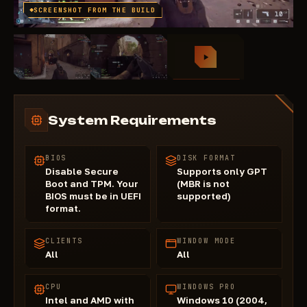
SCREENSHOT FROM THE BUILD
System Requirements
BIOS
DISK FORMAT
Disable Secure
Supports only GPT
Boot and TPM. Your
(MBR is not
BIOS must be in UEFI
supported)
format.
CLIENTS
WINDOW MODE
All
All
CPU
WINDOWS PRO
Intel and AMD with
Windows 10 (2004,