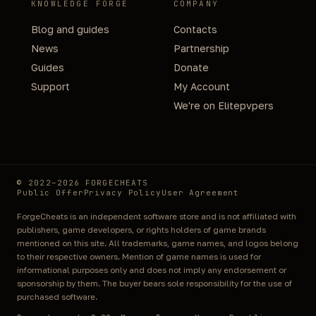
KNOWLEDGE FORGE
COMPANY
Blog and guides
Contacts
News
Partnership
Guides
Donate
Support
My Account
We're on Elitepvpers
© 2022–2026 FORGECHEATS
Public Offer
Privacy Policy
User Agreement
ForgeCheats is an independent software store and is not affiliated with
publishers, game developers, or rights holders of game brands
mentioned on this site. All trademarks, game names, and logos belong
to their respective owners. Mention of game names is used for
informational purposes only and does not imply any endorsement or
sponsorship by them. The buyer bears sole responsibility for the use of
purchased software.