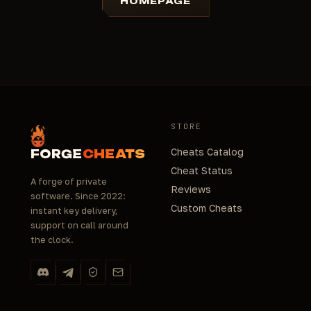
HOMEPAGE
STORE
Cheats Catalog
FORGE
CHEATS
Cheat Status
A forge of private
Reviews
software. Since 2022:
Custom Cheats
instant key delivery,
support on call around
the clock.