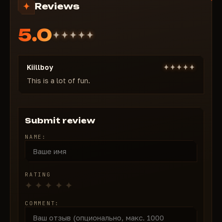
Reviews
tactics.
5.0
Kiillboy
This is a lot of fun.
Submit review
NAME:
RATING
COMMENT: