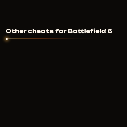
Other cheats for Battlefield 6
IGNITE
10
USD
FROM