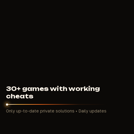
ANCIENT
4
USD
FROM
30+ games with working
cheats
Only up-to-date private solutions • Daily updates