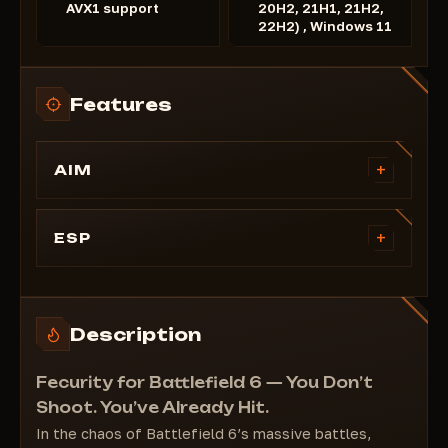
AVX1 support
20H2, 21H1, 21H2,
22H2) , Windows 11
Features
+
AIM
FOV
Disable recoil
+
ESP
Disable spread
Health
Select the operating range
Distance
Nicknames
Description
Skeletons
Boxes
Fecurity for Battlefield 6 — You Don’t
Shoot. You’ve Already Hit.
In the chaos of Battlefield 6’s massive battles,