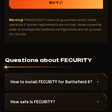
BUY
Warning!
FORGECHEATS does not guarantee correct cheat
operation if system requirements are not met. Issues caused by
weak or incompatible hardware configurations are not grounds
for refunds.
Questions about FECURITY
+
How to install FECURITY for Battlefield 6?
After payment you'll receive a download link and
instructions written specifically for Battlefield 6 -
+
How safe is FECURITY?
with the required Windows version, Secure Boot
settings, and the launch sequence. If something