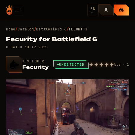
EN
Home
/
Catalog
/
Battlefield 6
/
FECURITY
Fecurity for Battlefield 6
UPDATED
30.12.2025
DEVELOPER
5.0 · 1
UNDETECTED
Fecurity