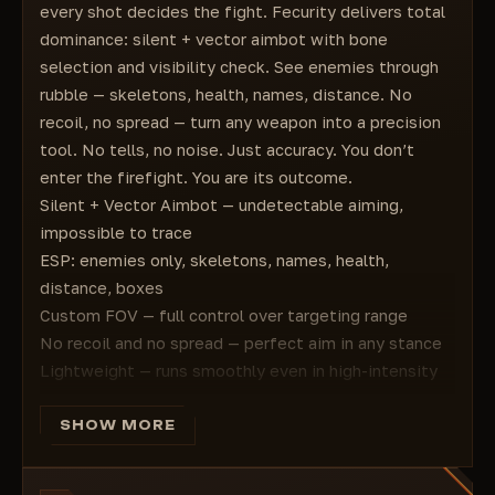
every shot decides the fight. Fecurity delivers total
dominance: silent + vector aimbot with bone
selection and visibility check. See enemies through
rubble — skeletons, health, names, distance. No
recoil, no spread — turn any weapon into a precision
tool. No tells, no noise. Just accuracy. You don’t
enter the firefight. You are its outcome.
Silent + Vector Aimbot — undetectable aiming,
impossible to trace
ESP: enemies only, skeletons, names, health,
distance, boxes
Custom FOV — full control over targeting range
No recoil and no spread — perfect aim in any stance
Lightweight — runs smoothly even in high-intensity
fights
Perfect for snipers, assault, vehicle combat
SHOW MORE
Works in Conquest, Breakthrough, Hazard Zone
You don’t survive. You are the next evolution of