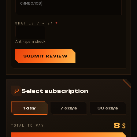
*
WHAT IS 7 + 2?
Anti-spam check
SUBMIT REVIEW
Select subscription
1 day
7 days
30 days
8
$
TOTAL TO PAY: