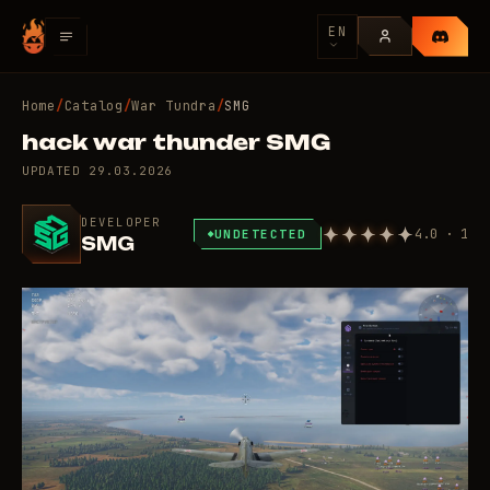
EN
Home
/
Catalog
/
War Tundra
/
SMG
hack war thunder SMG
UPDATED
29.03.2026
DEVELOPER
4.0 · 1
UNDETECTED
SMG