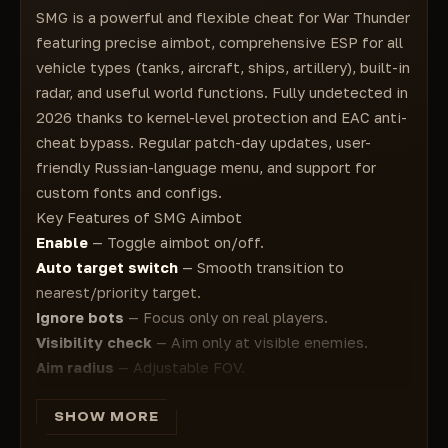
Settings
SMG is a powerful and flexible cheat for War Thunder
Angles
Config
featuring precise aimbot, comprehensive ESP for all
Visible Square
Save
vehicle types (tanks, aircraft, ships, artillery), built-in
Filled Square
Load
radar, and useful world functions. Fully undetected in
Name
Reset
2026 thanks to kernel-level protection and EAC anti-
Vehicle Name
Language
cheat bypass. Regular patch-day updates, user-
Distance
English
friendly Russian-language menu, and support for
Icon
Russian
custom fonts and configs.
Lead Point
Menu Button
Key Features of SMG Aimbot
View Direction
Panic Button
Enable
— Toggle aimbot on/off.
Visibility Check
Custom Font
Auto target switch
— Smooth transition to
Reload Bar
Font Size
nearest/priority target.
Maximum Range
Ignore bots
— Focus only on real players.
World
Visibility check
— Aim only at visible enemies.
Radar
Aim radius
— Adjustable FOV.
Missiles
Show aim radius
— Visual FOV circle on screen.
Bombs
Visuals (ESP)
SHOW MORE
Air Bases
Supports all vehicle types:
Map Information