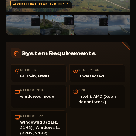
SCREENSHOT FROM THE BUILD
System Requirements
SPOOFER
OBS BYPASS
Built-in, HWID
Undetected
WINDOW MODE
CPU
windowed mode
Intel & AMD (Xeon
doesnt work)
WINDOWS PRO
Windows 10 (21H1,
21H2) , Windows 11
(22H2, 23H2)