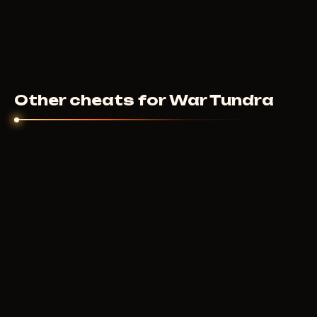
Other cheats for War Tundra
MASON INTERNAL
500
RUB
FROM