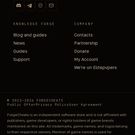
KNOWLEDGE FORGE
COMPANY
Blog and guides
Contacts
News
Partnership
Guides
Donate
Support
My Account
We're on Elitepvpers
© 2022–2026 FORGECHEATS
Public Offer
Privacy Policy
User Agreement
ForgeCheats is an independent software store and is not affiliated with
publishers, game developers, or rights holders of game brands
mentioned on this site. All trademarks, game names, and logos belong
to their respective owners. Mention of game names is used for