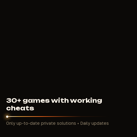
5
USD
FROM
ARCANE LITE
4
USD
FROM
30+ games with working
cheats
Only up-to-date private solutions • Daily updates