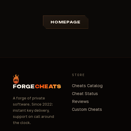
HOMEPAGE
STORE
Cheats Catalog
FORGE
CHEATS
Cheat Status
A forge of private
Reviews
software. Since 2022:
Custom Cheats
instant key delivery,
support on call around
the clock.