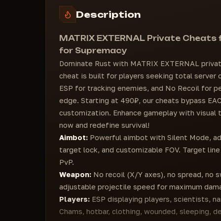
Ctrl Speed
Hotbar options (Hotbar, Clothing, etc.)
Description
No Fall Damage
Injured (with color)
WEAPONS
Dead
MATRIX EXTERNAL Private Cheats fo
Speed ​​Value (adjustable)
Out of sight (OOF)
for Supremacy
Recoil
VISUALS
Dominate Rust with MATRIX EXTERNAL private
Y Recoil
Day value
cheat is built for players seeking total server
Spread
Bright stars
ESP for tracking enemies, and No Recoil for pe
Unlock Angles
FOV value (adjustable)
edge. Starting at 490₽, our cheats bypass EAC
Loaded Rage Configuration
Zoom value (adjustable)
customization. Enhance gameplay with visual
Player Font Size
now and redefine survival!
Warning Font Size
Aimbot:
Powerful aimbot with Silent Mode, ad
Show Hotkeys
target lock, and customizable FOV. Target line
GUI Animation (%)
PvP.
Weapon:
No recoil (X/Y axes), no spread, no sw
adjustable projectile speed for maximum dam
Players:
ESP displaying players, scientists, n
Chams, hotbar, clothing, wounded, sleeping, d