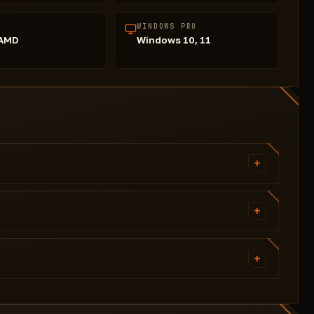
WINDOWS PRO
/AMD
Windows 10, 11
+
Silent Aimbot (Silent Mode)
Head Aiming Bone
+
Smoothness (adjustable)
Players (with color)
Name
+
Item in hand
Flyhack
Skeleton
Shift Speed
Player Chams