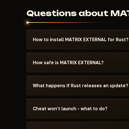
Questions about M
How to install MATRIX EXTERNAL for Rust?
After payment you'll receive a download link an
specifically for Rust - with the required Windo
How safe is MATRIX EXTERNAL?
and the launch sequence. If something isn't wo
Telegram — we'll help.
The cheat is tested on the current patch of Rus
see the current status on the card — Undetecte
What happens if Rust releases an update?
status changes after a game update, the cheat is
We update the cheat within 24 hours after a pat
the update - days don't burn. Once the fix is re
Cheat won’t launch - what to do?
catalog.
Message us on Discord with a description of the