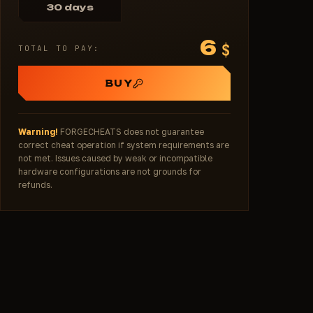
30 days
6
$
TOTAL TO PAY:
BUY
Warning!
FORGECHEATS does not guarantee
correct cheat operation if system requirements are
not met. Issues caused by weak or incompatible
hardware configurations are not grounds for
refunds.