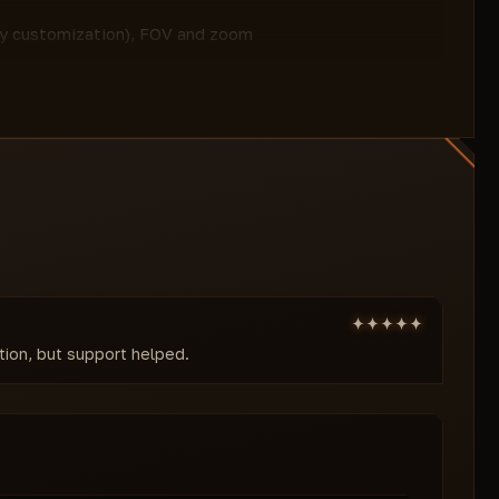
sky customization), FOV and zoom
ility and environment control.
andard, Shift, Ctrl), infinite jump, no fall
mobility.
izable font and size for players/objects,
nfig loading.
Cheats are your ticket to absolute
te enemy and environment control,
status and EAC bypass ensure safety, while
le. ForgeCheats guarantees updates and
e a server legend today!
ation, but support helped.