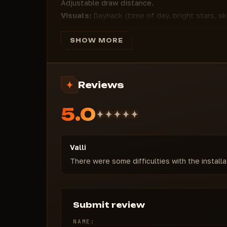
Adjustable draw distance.
Visuals:
Dayhack (time of day, bright stars, 
adjustments, grass removal for enhanced visib
Movement:
Flyhack with customizable speed (st
SHOW MORE
damage, and no air resistance for unrestricted 
Settings:
Full StreamProof protection, custom
disabled UI animations, menu key, and Rage co
Reviews
MATRIX EXTERNAL cheats for Rust from Forge
dominance. From pinpoint shooting to comple
5.0
everything is at your fingertips. Undetected 
flexible settings tailor the cheat to your sty
reliability. Buy private Rust cheats and becom
Valli
There were some difficulties with the install
Submit review
NAME: