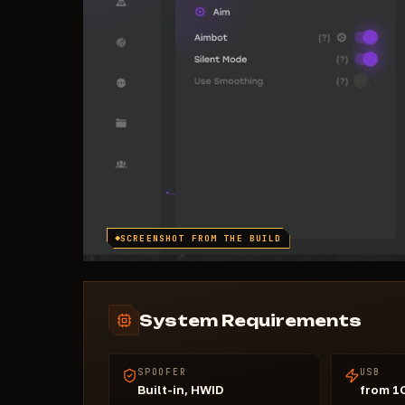
SCREENSHOT FROM THE BUILD
System Requirements
SPOOFER
USB
Built-in, HWID
from 1