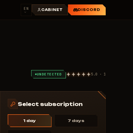
EN
CABINET
DISCORD
5.0 · 1
UNDETECTED
Select subscription
1 day
7 days