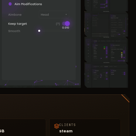
CLIENTS
GB
steam