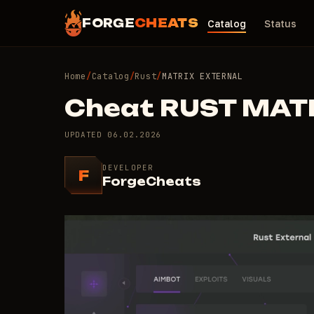
FORGE
CHEATS
Catalog
Status
Home
/
Catalog
/
Rust
/
MATRIX EXTERNAL
Cheat RUST MAT
UPDATED
06.02.2026
DEVELOPER
F
ForgeCheats