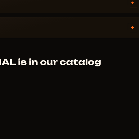
ivirus. Support knows Rust and
+
AL.
tems. Access is granted
ally within a few minutes.
+
 cheat didn't launch and support
 is in our catalog