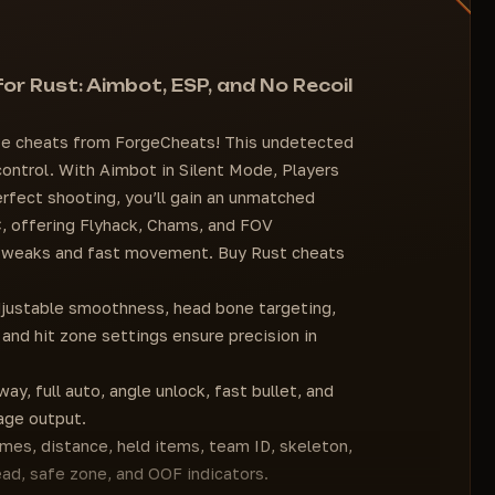
Infinite Jump
Team
No Drag
Asleep
Projectile Speed
Safe Zone
r Rust: Aimbot, ESP, and No Recoil
Full Auto
Player rendering distance (adjustable)
X Recoil
Dayhack (time of day change)
 cheats from ForgeCheats! This undetected
No Sway
Sky change
 control. With Aimbot in Silent Mode, Players
Spread Level
FOV change
rfect shooting, you’ll gain an unmatched
SETTINGS
Zoom
, offering Flyhack, Chams, and FOV
Current Font
Grass removal
 tweaks and fast movement. Buy Rust cheats
Object Font Size
Full StreamProof
justable smoothness, head bone targeting,
Disable Interface Animations
 and hit zone settings ensure precision in
Menu Button
ay, full auto, angle unlock, fast bullet, and
age output.
ames, distance, held items, team ID, skeleton,
ead, safe zone, and OOF indicators.