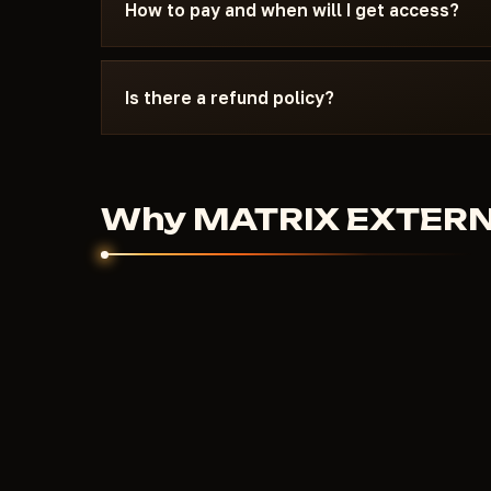
15 minutes: wrong boot mode, Secure Boot, ant
How to pay and when will I get access?
the specific requirements of MATRIX EXTERN
Payment via crypto or anonymous payment sys
automatically after payment confirmation - usu
Is there a refund policy?
Digital products are non-refundable. But if the
couldn't help - we'll sort it out individually.
Why MATRIX EXTERNAL