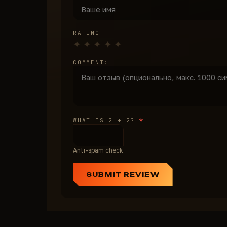
RATING
COMMENT:
*
WHAT IS 2 + 2?
Anti-spam check
SUBMIT REVIEW