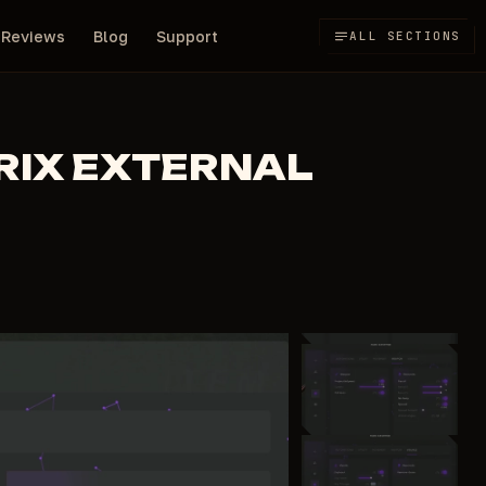
Reviews
Blog
Support
ALL SECTIONS
RIX EXTERNAL