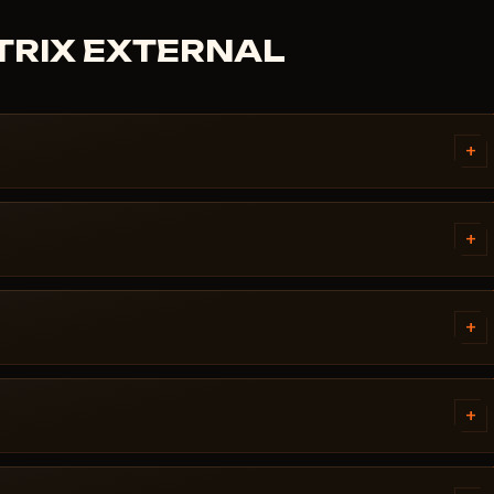
ATRIX EXTERNAL
+
d instructions written
ws version, Secure Boot settings,
+
rking, message us on Discord or
t before publication. You can
d / Updating / Risk. If the
+
 pulled until a fix ships.
ch. Subscription is frozen during
ady, the cheat reappears in the
+
 error. Most issues are solved in