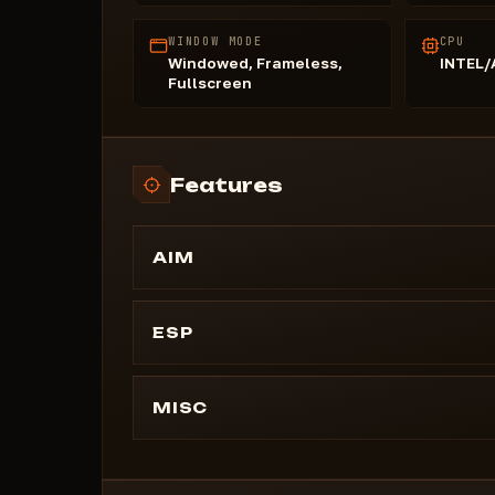
WINDOW MODE
CPU
Windowed, Frameless,
INTEL
Fullscreen
Features
AIM
Aimbot
Speed ​​(Use Smoothing)
ESP
Lock on Target
PLAYERS
Scientists (with color)
MISC
Distance
MOVEMENT
Team ID
Flight Speed
Thickness (adjustable)