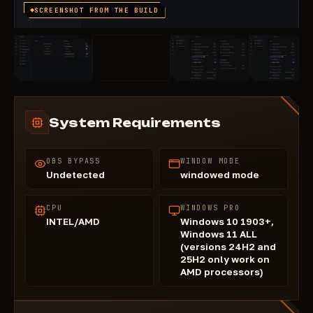
SCREENSHOT FROM THE BUILD
System Requirements
OBS BYPASS
WINDOW MODE
Undetected
windowed mode
CPU
WINDOWS PRO
INTEL/AMD
Windows 10 1903+,
Windows 11 ALL
(versions 24H2 and
25H2 only work on
AMD processors)