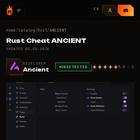
EN
Home
/
Catalog
/
Rust
/
ANCIENT
Rust Cheat ANCIENT
UPDATED
05.06.2026
DEVELOPER
5.0 · 1
UNDETECTED
Ancient