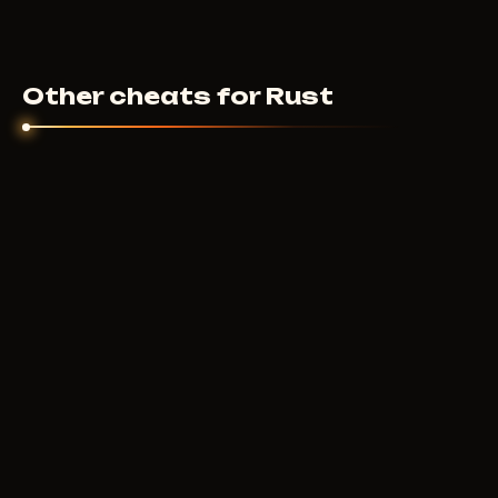
Other cheats for Rust
BTG
600
RUB
FROM
COURIERSCRIPT