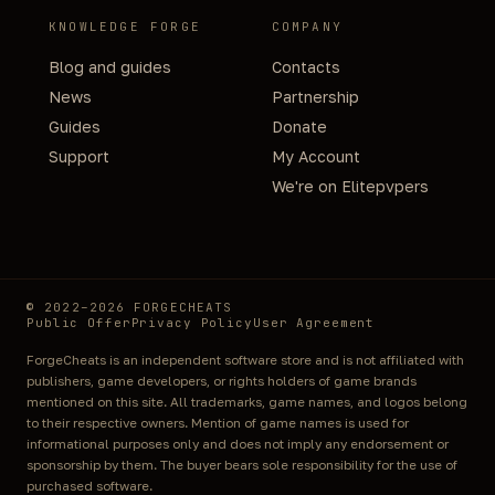
KNOWLEDGE FORGE
COMPANY
Blog and guides
Contacts
News
Partnership
Guides
Donate
Support
My Account
We're on Elitepvpers
© 2022–2026 FORGECHEATS
Public Offer
Privacy Policy
User Agreement
ForgeCheats is an independent software store and is not affiliated with
publishers, game developers, or rights holders of game brands
mentioned on this site. All trademarks, game names, and logos belong
to their respective owners. Mention of game names is used for
informational purposes only and does not imply any endorsement or
sponsorship by them. The buyer bears sole responsibility for the use of
purchased software.