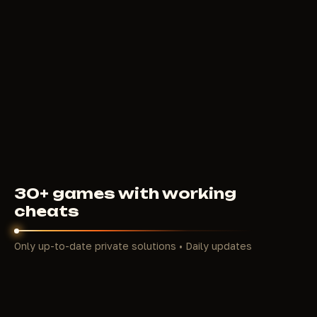
COURIERSCRIPT
CHAMS
100
RUB
FROM
30+ games with working
cheats
Only up-to-date private solutions • Daily updates