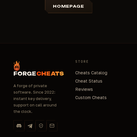
HOMEPAGE
STORE
Cheats Catalog
FORGE
CHEATS
Cheat Status
A forge of private
Reviews
software. Since 2022:
Custom Cheats
instant key delivery,
support on call around
the clock.