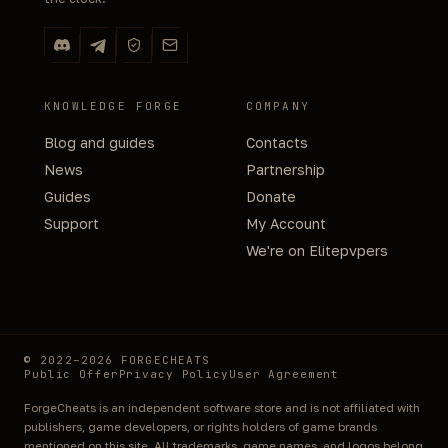
KNOWLEDGE FORGE
COMPANY
Blog and guides
Contacts
News
Partnership
Guides
Donate
Support
My Account
We're on Elitepvpers
© 2022–2026 FORGECHEATS
Public Offer
Privacy Policy
User Agreement
ForgeCheats is an independent software store and is not affiliated with
publishers, game developers, or rights holders of game brands
mentioned on this site. All trademarks, game names, and logos belong