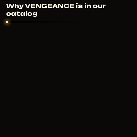
sort it out individually.
Why VENGEANCE is in our
catalog