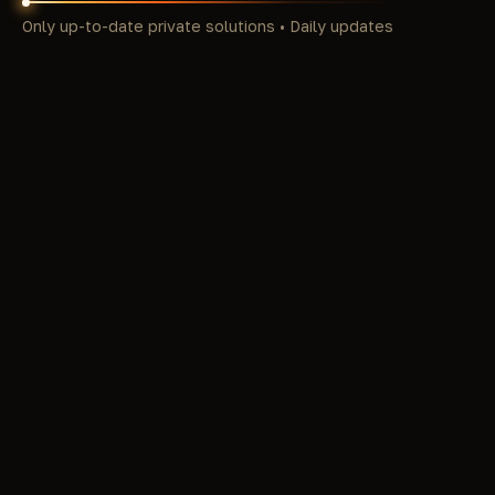
Only up-to-date private solutions • Daily updates