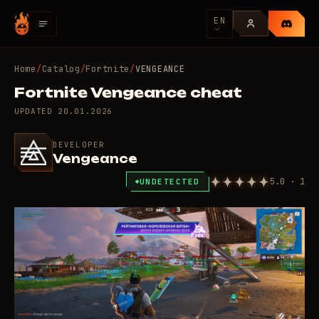
EN
Home
/
Catalog
/
Fortnite
/
VENGEANCE
Fortnite Vengeance cheat
UPDATED
20.01.2026
DEVELOPER
Vengeance
5.0 · 1
UNDETECTED