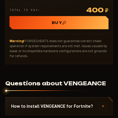
Distance — distance to target
400
₽
TOTAL TO PAY:
Weapons — enemy’s current weapon
Levels — level/experience
BUY
Kills — kill count (for threat assessment)
Rank — competitive rank (Unreal? Champion?)
Platform — PC/Console/Mobile
Warning!
FORGECHEATS does not guarantee correct cheat
Snap Line — tracer lines to targets
operation if system requirements are not met. Issues caused by
Misc
weak or incompatible hardware configurations are not grounds
for refunds.
SpeedHack (Safe) — movement boost with minimal
detection risk (soft speed increase)
Palette (Colors)
Full customization: Name, Distance, Box, Bone, FOV,
Questions about VENGEANCE
Crosshair colors
Separate colors for Visible vs. Invisible players
(bright vs. muted)
Highlight Visible Name / Distance / Weapons / Box
+
How to install VENGEANCE for Fortnite?
for instant threat recognition
Config