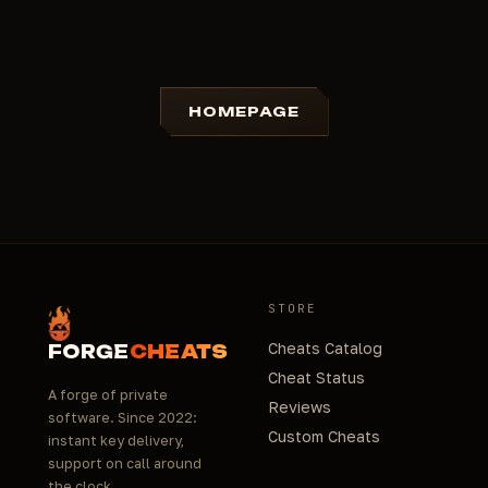
HOMEPAGE
STORE
Cheats Catalog
FORGE
CHEATS
Cheat Status
A forge of private
Reviews
software. Since 2022:
Custom Cheats
instant key delivery,
support on call around
the clock.