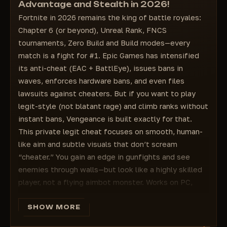
Advantage and Stealth in 2026!
Rank — rank
Nickname color – Color of the target
Fortnite in 2026 remains the king of battle royales:
Platform — player platform
Bone color – Color of the target
Chapter 6 (or beyond), Unreal Rank, FNCS
Snap Line — lines to the target
Bone color – Color of the target
tournaments, Zero Build and Build modes—every
Crosshair color – Color of the target
match is a fight for #1. Epic Games has intensified
Visible Player Color – Color of visible players
its anti-cheat (EAC + BattlEye), issues bans in
Visible Player Name – Color of the visible
waves, enforces hardware bans, and even files
target
lawsuits against cheaters. But if you want to play
Visible Target Range – Color of the visible
target
legit-style (not blatant rage) and climb ranks without
Visible Weapons – Color of the visible target's
instant bans, Vengeance is built exactly for that.
weapon
This private legit cheat focuses on smooth, human-
Visible Box – Color of the visible target's box
like aim and subtle visuals that don’t scream
Visible Players – Color of the visible target
“cheater.” You gain an edge in gunfights and see
🔥Configure Players🔥
enemies through walls—but look like a highly skilled
Configure Settings – Date speichern
player, not a flying aimbot monster. Works on PC,
Laden/Entladen – herunterladen oder
updated for the latest Fortnite patches (v39+ in
configurieren
2026), with strong emphasis on safety and
SHOW MORE
customization.