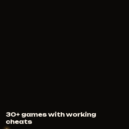
239
RUB
FROM
MEMEZ
590
RUB
FROM
30+ games with working
cheats