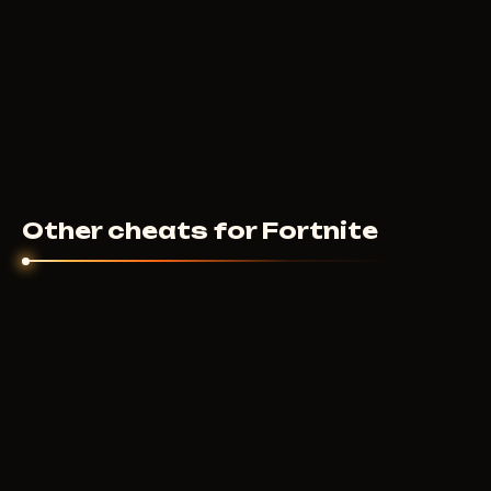
Other cheats for Fortnite
COURIERSCRIPT