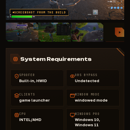
SCREENSHOT FROM THE BUILD
System Requirements
SPOOFER
OBS BYPASS
Built-in, HWID
Undetected
CLIENTS
WINDOW MODE
game launcher
windowed mode
CPU
WINDOWS PRO
INTEL/AMD
Windows 10,
Windows 11