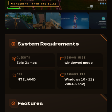
SCREENSHOT FROM THE BUILD
System Requirements
CLIENTS
WINDOW MODE
Epic Games
windowed mode
CPU
WINDOWS PRO
INTEL/AMD
Windows 10 - 11 (
2004-25h2)
Features