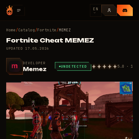
EN
Home
/
Catalog
/
Fortnite
/
MEMEZ
Fortnite Cheat MEMEZ
UPDATED
17.05.2026
DEVELOPER
5.0 · 1
UNDETECTED
Memez