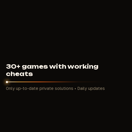
239
RUB
FROM
30+ games with working
cheats
Only up-to-date private solutions • Daily updates