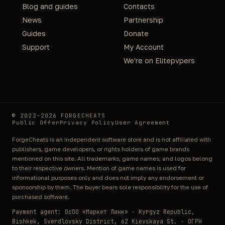
Blog and guides
Contacts
News
Partnership
Guides
Donate
Support
My Account
We're on Elitepvpers
© 2022–2026 FORGECHEATS
Public Offer
Privacy Policy
User Agreement
ForgeCheats is an independent software store and is not affiliated with
publishers, game developers, or rights holders of game brands
mentioned on this site. All trademarks, game names, and logos belong
to their respective owners. Mention of game names is used for
informational purposes only and does not imply any endorsement or
sponsorship by them. The buyer bears sole responsibility for the use of
purchased software.
Payment agent: ОсОО «Маркет Линк» · Kyrgyz Republic,
Bishkek, Sverdlovsky District, 62 Kievskaya St. · ОГРН