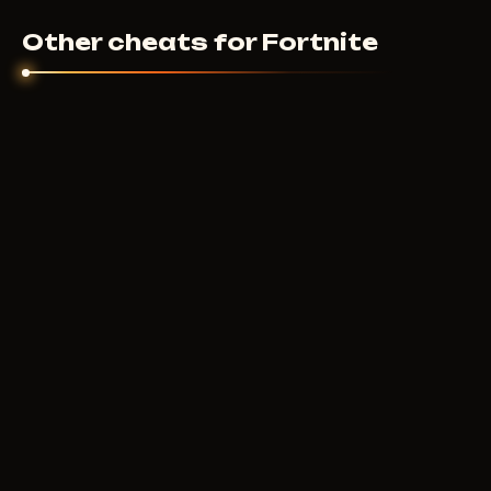
Other cheats for Fortnite
VENGEANCE
400
RUB
FROM
COURIERSCRIPT