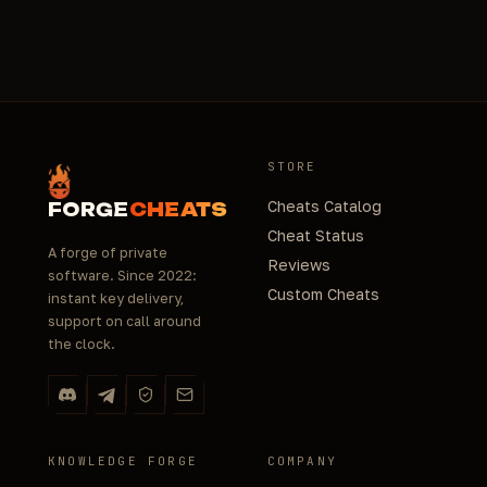
STORE
Cheats Catalog
FORGE
CHEATS
Cheat Status
A forge of private
Reviews
software. Since 2022:
Custom Cheats
instant key delivery,
support on call around
the clock.
KNOWLEDGE FORGE
COMPANY