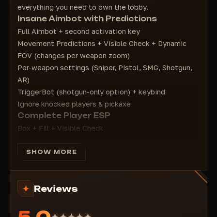
everything you need to own the lobby.
Box type - Box type
Insane Aimbot with Predictions
Platform Type - Platform type
Full Aimbot + second activation key
Arrow FOV - Arrow FOV
Movement Predictions + Visible Check + Dynamic
Outlines - Outline settings
FOV (changes per weapon zoom)
Per-weapon settings (Sniper, Pistol, SMG, Shotgun,
AR)
TriggerBot (shotgun-only option) + keybind
Ignore knocked players & pickaxe
Complete Player ESP
Box + Fill + Visible Check
Skeleton, Distance, Nickname, Kills, Weapon,
Platform
SHOW MORE
Useful ESP
Minimap with players
Reviews
OOF Arrows + customizable arrow FOV
Spectator List
5.0
Outlines & particles