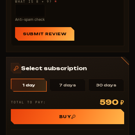
*
WHAT IS 8 + 9?
Anti-spam check
SUBMIT REVIEW
Select subscription
1 day
7 days
30 days
590
₽
TOTAL TO PAY:
BUY