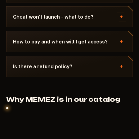
Updating / Risk. If the status changes after a
We update the cheat within 24 hours after a patch.
game update, the cheat is pulled until a fix ships.
Subscription is frozen during the update - days
+
Cheat won’t launch - what to do?
don't burn. Once the fix is ready, the cheat
reappears in the catalog.
Message us on Discord with a description of the
error. Most issues are solved in 15 minutes: wrong
+
How to pay and when will I get access?
boot mode, Secure Boot, antivirus. Support knows
Fortnite and the specific requirements of MEMEZ.
Payment via crypto or anonymous payment
systems. Access is granted automatically after
+
Is there a refund policy?
payment confirmation - usually within a few
minutes.
Digital products are non-refundable. But if the
cheat didn't launch and support couldn't help - we'll
sort it out individually.
Why MEMEZ is in our catalog