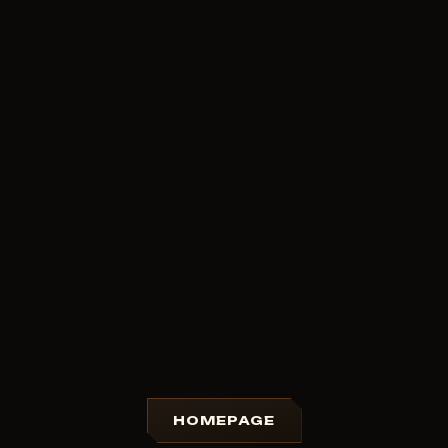
HOMEPAGE