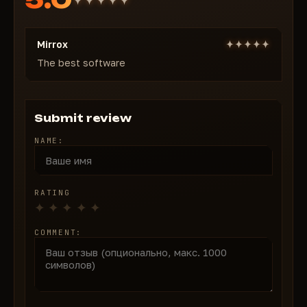
Config & Menu
Save/Load/Delete configs
Mirrox
Custom accent color & notification position
Toggleable watermark
The best software
Pricing
1 day — $8
7 days — $36
Submit review
30 days — $72
NAME:
Buy MEMEZ for Fortnite from $8/day → instant
activation & lifetime undetected guarantee!
RATING
COMMENT: