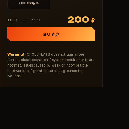
30 days
200
₽
TOTAL TO PAY:
BUY
Warning!
FORGECHEATS does not guarantee
correct cheat operation if system requirements are
not met. Issues caused by weak or incompatible
hardware configurations are not grounds for
refunds.