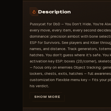
Item Font Size
Tracelines Type
Generator
Description
Pallets
MeatLocker
Pussycat for DbD — You Don’t Hide. You’re Alw
Escape Hatch
every move, every item, every second decides
Totem
dominance: precision aimbot with bone selectio
ESP for Survivors. See players and Killer throu
names, and distance. Track generators, totems, 
hatches. You don’t guess where it’s safe. You
activation key ESP: boxes (2D/corner), skelet
— focus only on enemies Object tracking: gene
lockers, chests, exits, hatches — full awarene
customization Flexible menu key — fits your pla
his verdict.
SHOW MORE