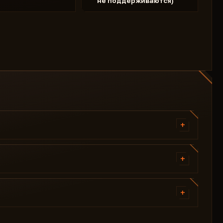
не поддерживаются)
+
Vector Aimbot
Radius FOV
+
Target Bone
Skeleton
Aimbot Key
Ignore Team
+
Distance
Enemy Font Size
BOX Type