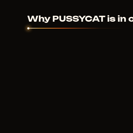
couldn't help - we'll sort it out individually.
Why PUSSYCAT is in 