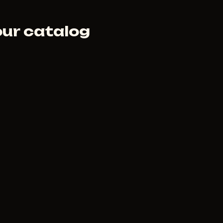
our catalog