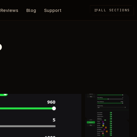
Reviews
Blog
Support
ALL SECTIONS
D