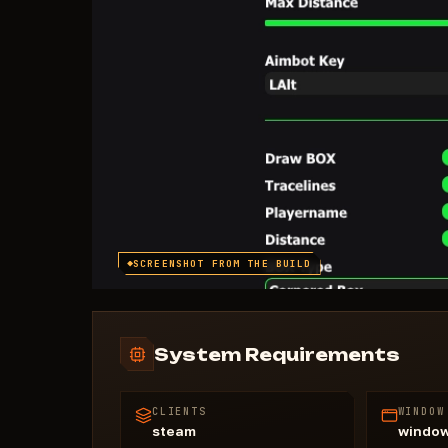
SCREENSHOT FROM THE BUILD
System Requirements
CLIENTS
WINDOW
steam
windo