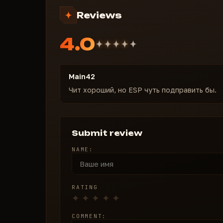
Reviews
4.0
Main42
Чит хороший, но ESP чуть подправить бы.
Submit review
NAME:
RATING
COMMENT: