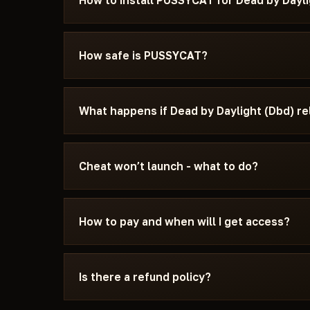
How to install PUSSYCAT for Dead by Dayli
After payment you'll receive a download link an
specifically for Dead by Daylight (Dbd) - with 
How safe is PUSSYCAT?
Secure Boot settings, and the launch sequence.
message us on Discord or Telegram — we'll help
The cheat is tested on the current patch of De
publication. You can see the current status on
What happens if Dead by Daylight (Dbd) r
Updating / Risk. If the status changes after a 
until a fix ships.
We update the cheat within 24 hours after a pat
the update - days don't burn. Once the fix is re
Cheat won’t launch - what to do?
catalog.
Message us on Discord with a description of the
15 minutes: wrong boot mode, Secure Boot, ant
How to pay and when will I get access?
Daylight (Dbd) and the specific requirements 
Payment via crypto or anonymous payment sys
automatically after payment confirmation - usu
Is there a refund policy?
Digital products are non-refundable. But if the