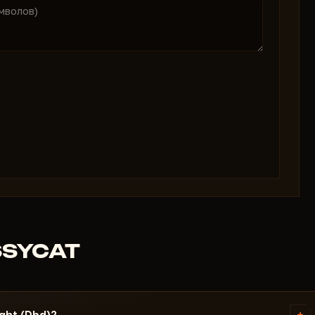
SSYCAT