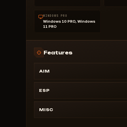
WINDOWS PRO
Windows 10 PRO, Windows
11 PRO
Features
AIM
Aimbot
Draw FOV
ESP
Smoothing
Draw BOX
Max Distance
Tracelines
MISC
Playername
Crosshair
Max Distance