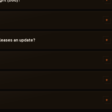
+
ght (Dbd)?
d instructions written
the required Windows version,
+
 If something isn't working,
.
ad by Daylight (Dbd) before
 the card — Undetected /
+
eleases an update?
game update, the cheat is pulled
ch. Subscription is frozen during
ady, the cheat reappears in the
+
 error. Most issues are solved in
ivirus. Support knows Dead by
+
of PUSSYCAT.
tems. Access is granted
ally within a few minutes.
+
 cheat didn't launch and support