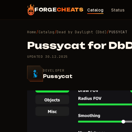
FORGE
CHEATS
Catalog
Status
Home
/
Catalog
/
Dead by Daylight (Dbd)
/
PUSSYCAT
Pussycat for Db
UPDATED
30.12.2025
DEVELOPER
Pussycat