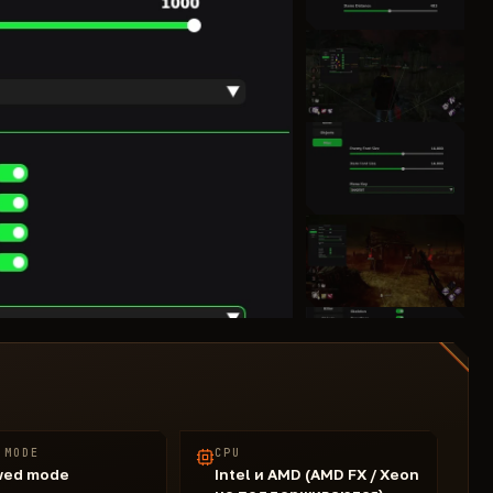
 MODE
CPU
wed mode
Intel и AMD (AMD FX / Xeon