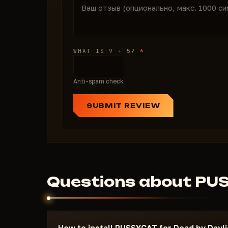
*
WHAT IS 9 + 5?
Anti-spam check
SUBMIT REVIEW
Questions about PU