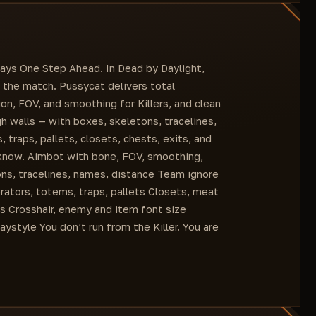
Menu Key
Objects
Traps
Closet
ExitGate
ays One Step Ahead. In Dead by Daylight,
Chest
 the match. Pussycat delivers total
Items Distance
n, FOV, and smoothing for Killers, and clean
gh walls — with boxes, skeletons, tracelines,
traps, pallets, closets, chests, exits, and
 know. Aimbot with bone, FOV, smoothing,
ons, tracelines, names, distance Team ignore
rators, totems, traps, pallets Closets, meat
ss Crosshair, enemy and item font size
ystyle You don’t run from the Killer. You are