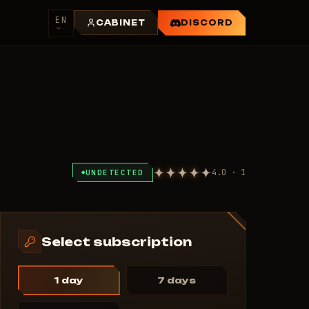
EN
CABINET
DISCORD
4.0 · 1
UNDETECTED
Select subscription
1 day
7 days