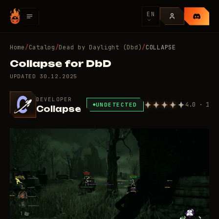
EN
Home
/
Catalog
/
Dead by Daylight (Dbd)
/
COLLAPSE
Collapse for DbD
UPDATED
30.12.2025
DEVELOPER
4.0 · 1
UNDETECTED
Collapse