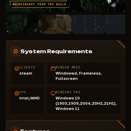
SCREENSHOT FROM THE BUILD
System Requirements
CLIENTS
WINDOW MODE
steam
Windowed, Frameless,
Fullscreen
CPU
WINDOWS PRO
Intel/AMD
Windows 10
(1903,1909,2004,20H2,21H1),
Windows 11