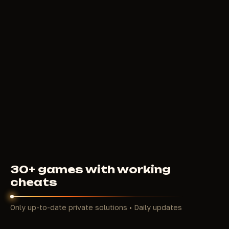
5
USD
FROM
PUSSYCAT
200
RUB
FROM
30+ games with working
cheats
Only up-to-date private solutions • Daily updates