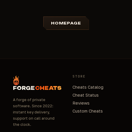
HOMEPAGE
STORE
Cheats Catalog
FORGE
CHEATS
Cheat Status
A forge of private
Reviews
software. Since 2022:
Custom Cheats
instant key delivery,
support on call around
the clock.