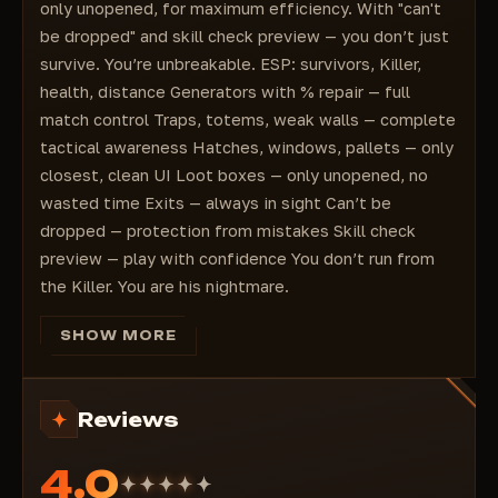
Highlighting % of generators
only unopened, for maximum efficiency. With "can't
Highlighting the distance to generators
be dropped" and skill check preview — you don’t just
Highlighting traps
survive. You’re unbreakable. ESP: survivors, Killer,
Highlighting the distance to traps
health, distance Generators with % repair — full
Highlighting hatches
match control Traps, totems, weak walls — complete
Highlighting hatch status (open/closed)
tactical awareness Hatches, windows, pallets — only
Highlighting the distance to the hatch
closest, clean UI Loot boxes — only unopened, no
Highlighting windows
wasted time Exits — always in sight Can’t be
Highlighting only nearby windows
dropped — protection from mistakes Skill check
Highlighting the distance to windows
preview — play with confidence You don’t run from
Highlighting pallets
the Killer. You are his nightmare.
Highlighting only nearby pallets
Highlighting the distance to pallets
SHOW MORE
Highlighting loot boxes
Highlighting only closed (not loot) boxes with
loot
Reviews
Highlighting the distance to boxes with loot
Highlighting the exits
4.0
Highlighting the distance to exits