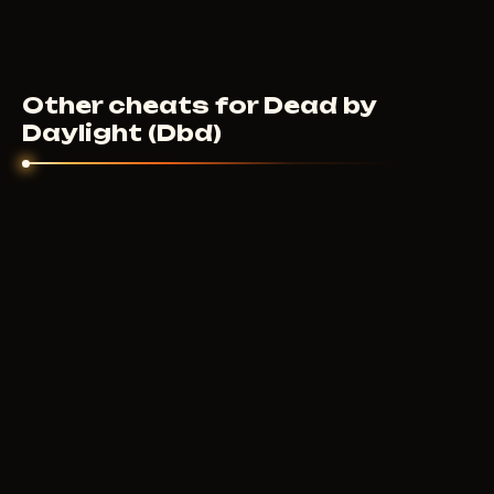
Other cheats for Dead by
Daylight (Dbd)
ARCANE
3
USD
FROM