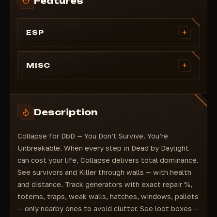
Features
+
ESP
Killer (color selection)
Survivor (color selection)
+
MISC
Highlighting players with squares
Auto skill check (must have default build for
Highlighting health (hp) of survivors
spacebar/space for correct operation)
Highlighting players' ranks
You can't be dropped
Description
Highlighting players' perks
Unlock all skins (visible to all players)
Highlighting players' nicknames
Fast running (select button and speed)
Collapse for DbD — You Don’t Survive. You’re
Displaying the character, as well as their
current level and prestige
Unbreakable. When every step in Dead by Daylight
Highlighting players with skeletons
can cost your life, Collapse delivers total dominance.
Highlighting to players
See survivors and Killer through walls — with health
Highlighting totems
and distance. Track generators with exact repair %,
Highlighting the distance to totems
totems, traps, weak walls, hatches, windows, pallets
Highlighting generators
— only nearby ones to avoid clutter. See loot boxes —