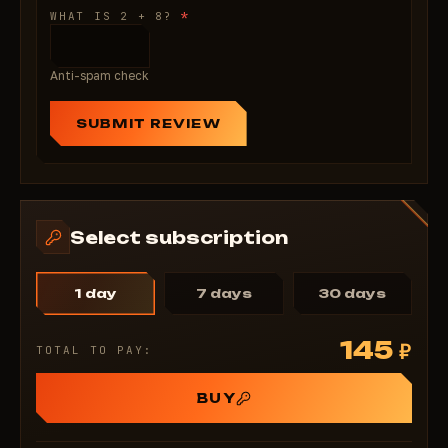
*
WHAT IS 2 + 8?
Anti-spam check
SUBMIT REVIEW
Select subscription
1 day
7 days
30 days
145
₽
TOTAL TO PAY:
BUY