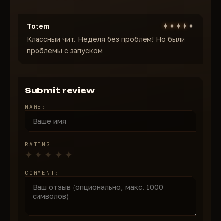
Highlighting the fragile wall
Highlighting the distance to the fragile wall
Totem
Классный чит. Неделя без проблем! Но были
проблемы с запуском
Submit review
NAME:
RATING
COMMENT: