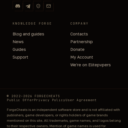
KNOWLEDGE FORGE
COMPANY
Blog and guides
Contacts
News
Partnership
Guides
Donate
Support
My Account
We're on Elitepvpers
© 2022–2026 FORGECHEATS
Public Offer
Privacy Policy
User Agreement
ForgeCheats is an independent software store and is not affiliated with
publishers, game developers, or rights holders of game brands
mentioned on this site. All trademarks, game names, and logos belong
to their respective owners. Mention of game names is used for