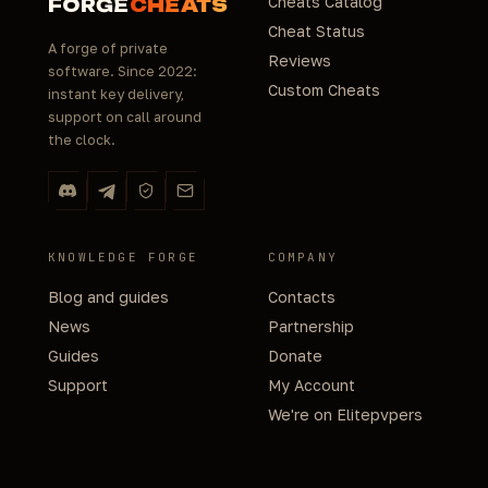
Cheats Catalog
FORGE
CHEATS
Cheat Status
A forge of private
Reviews
software. Since 2022:
Custom Cheats
instant key delivery,
support on call around
the clock.
KNOWLEDGE FORGE
COMPANY
Blog and guides
Contacts
News
Partnership
Guides
Donate
Support
My Account
We're on Elitepvpers