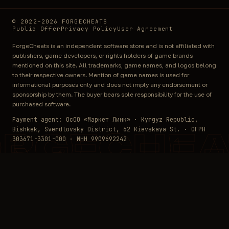
© 2022–2026 FORGECHEATS
Public Offer
Privacy Policy
User Agreement
ForgeCheats is an independent software store and is not affiliated with
publishers, game developers, or rights holders of game brands
mentioned on this site. All trademarks, game names, and logos belong
to their respective owners. Mention of game names is used for
informational purposes only and does not imply any endorsement or
sponsorship by them. The buyer bears sole responsibility for the use of
purchased software.
Payment agent: ОсОО «Маркет Линк» · Kyrgyz Republic,
Bishkek, Sverdlovsky District, 62 Kievskaya St. · ОГРН
ORGECHEA
303671-3301-000 · ИНН 9909692242