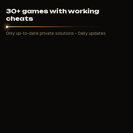
30+ games with working
cheats
Only up-to-date private solutions • Daily updates