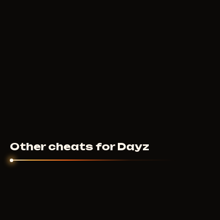
Other cheats for Dayz
MASON