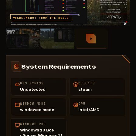
SCREENSHOT FROM THE BUILD
System Requirements
OBS BYPASS
CLIENTS
Undetected
steam
WINDOW MODE
CPU
windowed mode
Intel/AMD
WINDOWS PRO
Windows 10 Все
сборки, Windows 11