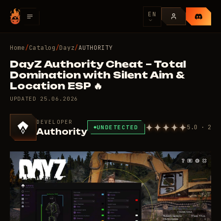
EN
Home
/
Catalog
/
Dayz
/
AUTHORITY
DayZ Authority Cheat – Total
Domination with Silent Aim &
Location ESP 🔥
UPDATED
25.06.2026
DEVELOPER
5.0 · 2
UNDETECTED
Authority