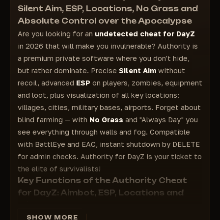
Enable show FOV - enable FOV
Silent Aim, ESP, Locations, No Grass and
Esp Locations - Locations
Absolute Control over the Apocalypse
Villages - Villages
Are you looking for an
undetected cheat for DayZ
City - Cities
in 2026 that will make you invulnerable? Authority is
Mil Bases - Military bases
a premium private software where you don't hide,
Airfields - Airports
but rather dominate. Precise
Silent Aim
without
Others - Other
recoil, advanced
ESP
on players, zombies, equipment
Esp Loot - Esp loot
and loot, plus visualization of all key locations:
FOV - FOV
villages, cities, military bases, airports. Forget about
No Grass - No grass (Increases FPS in the
blind farming — with
No Grass
and "Always Day" you
game)
see everything through walls and fog. Compatible
with BattlEye and EAC, instant shutdown by DELETE
for admin checks. Authority for DayZ is your ticket to
the elite of survivalists!
Key Functions of the Authority Cheat
for DayZ: Aimbot, ESP, Locations and
Misc
AIM (Aimbot):
Silent Aim
is an invisible tip without a
SHOW MORE