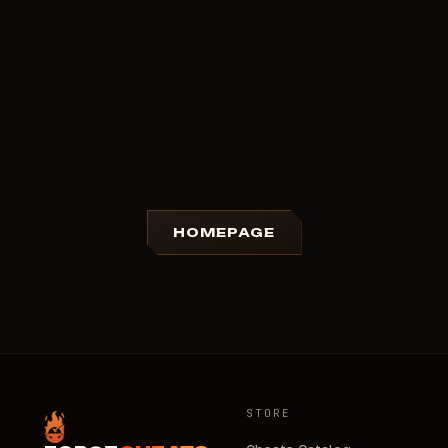
HOMEPAGE
STORE