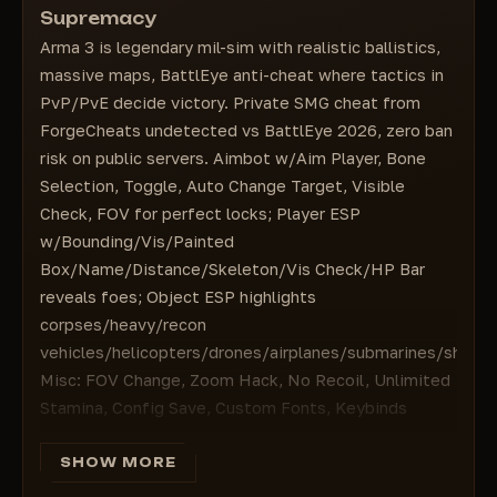
Custom Fonts — Custom fonts
Supremacy
HP Bar — Health indicator
Keybinds: Menu, Battle Mode, Panic Button —
Arma 3 is legendary mil-sim with realistic ballistics,
=================================
Keybinds for the menu, battle mode, and panic
massive maps, BattlEye anti-cheat where tactics in
OBJECT ESP — Displaying objects
button
PvP/PvE decide victory. Private SMG cheat from
Corpse — Corpses
ForgeCheats undetected vs BattlEye 2026, zero ban
Heavy Vehicle — Heavy equipment
risk on public servers. Aimbot w/Aim Player, Bone
Recon Vehicle — Reconnaissance vehicles
Selection, Toggle, Auto Change Target, Visible
Helicopter & Drones — Helicopters and drones
Check, FOV for perfect locks; Player ESP
Airplane — Airplanes
w/Bounding/Vis/Painted
Submarine — Submarines
Box/Name/Distance/Skeleton/Vis Check/HP Bar
Ship — Ships
reveals foes; Object ESP highlights
corpses/heavy/recon
vehicles/helicopters/drones/airplanes/submarines/ships.
Misc: FOV Change, Zoom Hack, No Recoil, Unlimited
Stamina, Config Save, Custom Fonts, Keybinds
(Menu/Battle/Panic). Dominate KOTH/Altis Life: raid
bases, coordinate attacks. From $4 instant
SHOW MORE
activation—buy SMG become invincible!