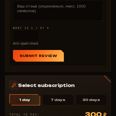
snipers, Aimbot Bone Selection headshots, Object
ESP tags tanks—K/D top, missions 100%. Ban-free
guarantee. From $4 affordable. 24/7 support
FOV/bones. Buy SMG on ForgeCheats—activate
*
WHAT IS 1 + 5?
seconds rule battlefield!
Anti-spam check
SUBMIT REVIEW
Select subscription
1 day
7 days
30 days
300
₽
TOTAL TO PAY: