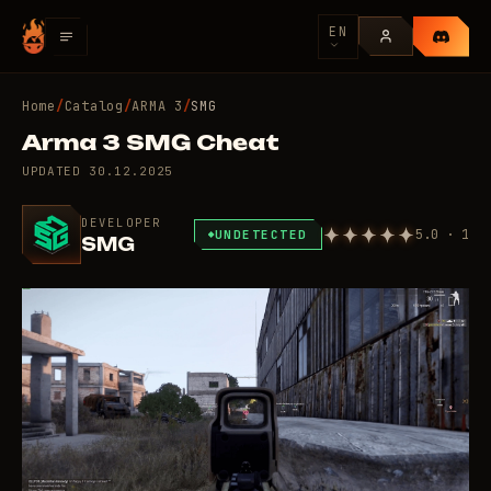
EN
Home
/
Catalog
/
ARMA 3
/
SMG
Arma 3 SMG Cheat
UPDATED
30.12.2025
DEVELOPER
5.0 · 1
UNDETECTED
SMG