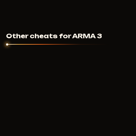
Other cheats for ARMA 3
MASON
400
RUB
FROM