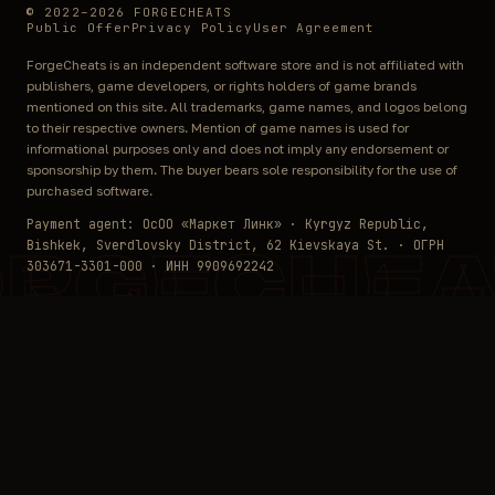
© 2022–2026 FORGECHEATS
Public Offer
Privacy Policy
User Agreement
ForgeCheats is an independent software store and is not affiliated with
publishers, game developers, or rights holders of game brands
mentioned on this site. All trademarks, game names, and logos belong
to their respective owners. Mention of game names is used for
informational purposes only and does not imply any endorsement or
sponsorship by them. The buyer bears sole responsibility for the use of
purchased software.
Payment agent: ОсОО «Маркет Линк» · Kyrgyz Republic,
Bishkek, Sverdlovsky District, 62 Kievskaya St. · ОГРН
ORGECHEA
303671-3301-000 · ИНН 9909692242