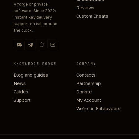
A forge of private
Reviews
software. Since 2022:
Custom Cheats
instant key delivery,
support on call around
the clock.
KNOWLEDGE FORGE
COMPANY
Blog and guides
Contacts
News
Partnership
Guides
Donate
Support
My Account
We're on Elitepvpers