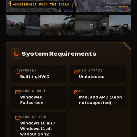
SCREENSHOT FROM THE BUILD
System Requirements
SPOOFER
OBS BYPASS
Built-in, HWID
Undetected
WINDOW MODE
CPU
Windowed,
Intel and AMD (Xeon
Fullscreen
not supported)
WINDOWS PRO
Windows 10 all /
Windows 11 all
without 24h2