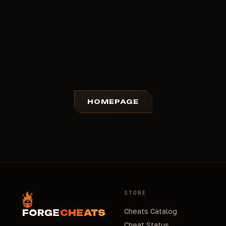
HOMEPAGE
STORE
Cheats Catalog
FORGE
CHEATS
Cheat Status