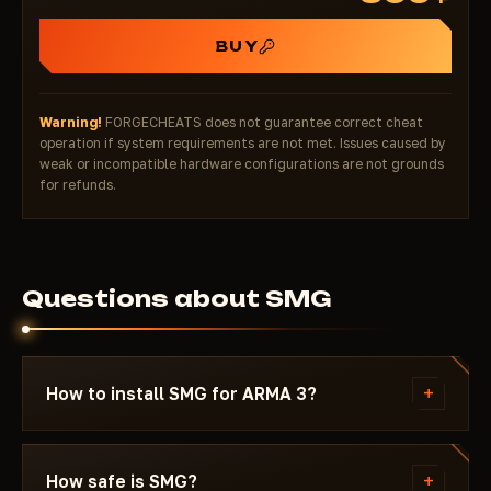
BUY
Warning!
FORGECHEATS does not guarantee correct cheat
operation if system requirements are not met. Issues caused by
weak or incompatible hardware configurations are not grounds
for refunds.
Questions about SMG
+
How to install SMG for ARMA 3?
After payment you'll receive a download link and
instructions written specifically for ARMA 3 - with
+
How safe is SMG?