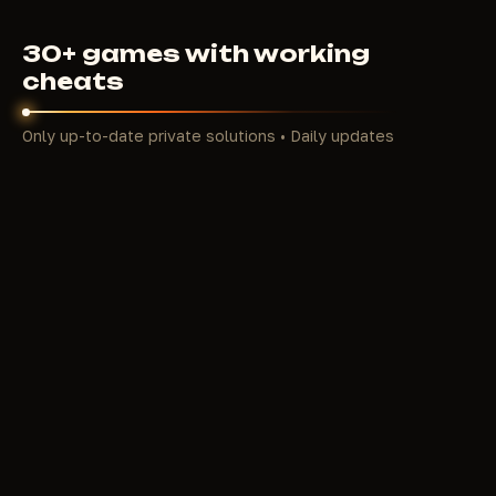
30+ games with working
cheats
Only up-to-date private solutions • Daily updates