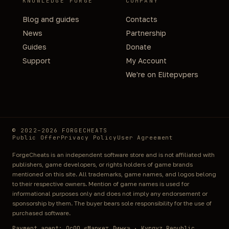
KNOWLEDGE FORGE
COMPANY
Blog and guides
Contacts
News
Partnership
Guides
Donate
Support
My Account
We're on Elitepvpers
© 2022–2026 FORGECHEATS
Public Offer
Privacy Policy
User Agreement
ForgeCheats is an independent software store and is not affiliated with
publishers, game developers, or rights holders of game brands
mentioned on this site. All trademarks, game names, and logos belong
to their respective owners. Mention of game names is used for
informational purposes only and does not imply any endorsement or
sponsorship by them. The buyer bears sole responsibility for the use of
purchased software.
Payment agent: ОсОО «Маркет Линк» · Kyrgyz Republic,