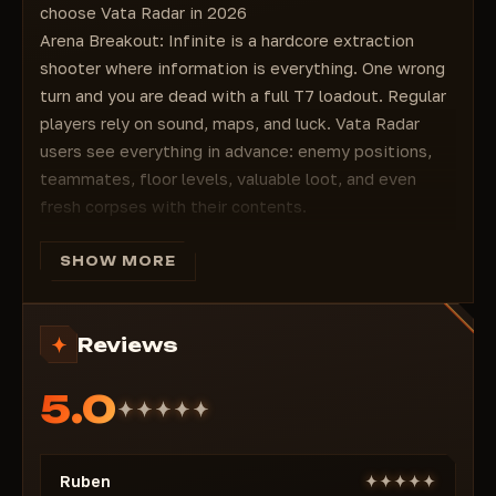
choose Vata Radar in 2026
Arena Breakout: Infinite is a hardcore extraction
shooter where information is everything. One wrong
turn and you are dead with a full T7 loadout. Regular
players rely on sound, maps, and luck. Vata Radar
users see everything in advance: enemy positions,
teammates, floor levels, valuable loot, and even
fresh corpses with their contents.
The cheat is built on the principle of maximum
stealth + convenience. No suspicious aimbot traces,
SHOW MORE
just pure information that looks like "very good game
sense." Suitable for both aggressive PvP styles and
Reviews
farm raids for maximum profit.
Two versions — choose your playstyle
5.0
Vata Radar Lite Version
— the perfect start for
those who want to dominate safely without
unnecessary risks:
Ruben
Display of all enemies (Player ESP)
— through