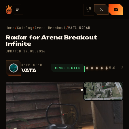
EN
Home
/
Catalog
/
Arena Breakout
/
VATA RADAR
Radar for Arena Breakout
Infinite
UPDATED
19.05.2026
DEVELOPER
5.0 · 2
UNDETECTED
VATA