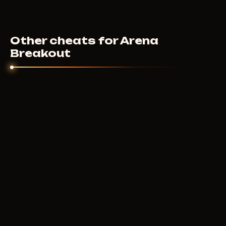
Other cheats for Arena
Breakout
GHOST
500
RUB
FROM