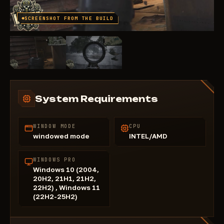
SCREENSHOT FROM THE BUILD
System Requirements
WINDOW MODE
CPU
windowed mode
INTEL/AMD
WINDOWS PRO
Windows 10 (2004,
20H2, 21H1, 21H2,
22H2) , Windows 11
(22H2-25H2)