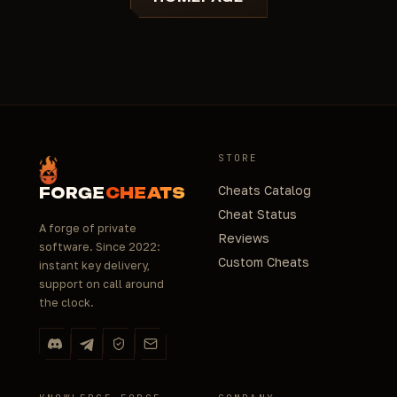
STORE
Cheats Catalog
FORGE
CHEATS
Cheat Status
A forge of private
Reviews
software. Since 2022:
Custom Cheats
instant key delivery,
support on call around
the clock.