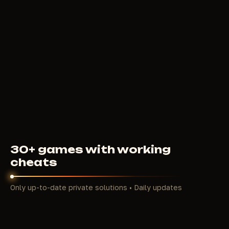
REDIANT
830
RUB
FROM
30+ games with working
cheats
Only up-to-date private solutions • Daily updates