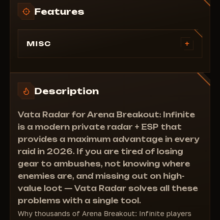
Features
+
MISC
Lite:
Display enemies
Display teammates
Description
Display floors
===Pro: Everything above +
Vata Radar for Arena Breakout: Infinite
Display loot
is a modern private radar + ESP that
Display corpses
provides a maximum advantage in every
raid in 2026. If you are tired of losing
gear to ambushes, not knowing where
enemies are, and missing out on high-
value loot — Vata Radar solves all these
problems with a single tool.
Why thousands of Arena Breakout: Infinite players