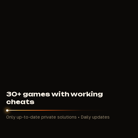
BLEAK
4
USD
FROM
30+ games with working
cheats
Only up-to-date private solutions • Daily updates