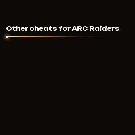
Other cheats for ARC Raiders
ANCIENT
4
USD
FROM