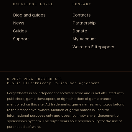
KNOWLEDGE FORGE
COMPANY
Blog and guides
Contacts
News
Partnership
Guides
Donate
Support
My Account
We're on Elitepvpers
© 2022–2026 FORGECHEATS
Public Offer
Privacy Policy
User Agreement
ForgeCheats is an independent software store and is not affiliated with
publishers, game developers, or rights holders of game brands
mentioned on this site. All trademarks, game names, and logos belong
to their respective owners. Mention of game names is used for
informational purposes only and does not imply any endorsement or
sponsorship by them. The buyer bears sole responsibility for the use of
purchased software.