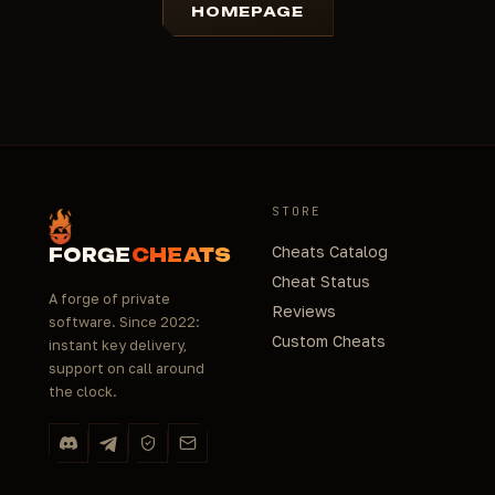
HOMEPAGE
STORE
Cheats Catalog
FORGE
CHEATS
Cheat Status
A forge of private
Reviews
software. Since 2022:
Custom Cheats
instant key delivery,
support on call around
the clock.