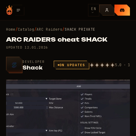
EN
Home
/
Catalog
/
ARC Raiders
/
SHACK PRIVATE
ARC RAIDERS cheat SHACK
UPDATED
12.01.2026
DEVELOPER
5.0 · 1
ON UPDATES
Shack