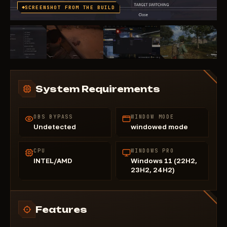
SCREENSHOT FROM THE BUILD
System Requirements
OBS BYPASS
WINDOW MODE
Undetected
windowed mode
CPU
WINDOWS PRO
INTEL/AMD
Windows 11 (22H2,
23H2, 24H2)
Features